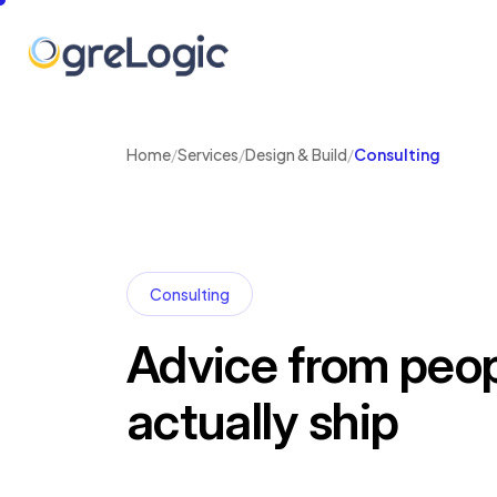
Home
/
Services
/
Design & Build
/
Consulting
Consulting
Advice from peo
actually ship