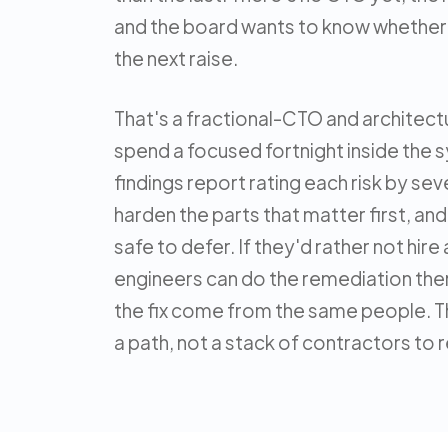
and the board wants to know whether 
the next raise.
That's a fractional-CTO and archite
spend a focused fortnight inside the 
findings report rating each risk by seve
harden the parts that matter first, an
safe to defer. If they'd rather not hir
engineers can do the remediation the
the fix come from the same people. T
a path, not a stack of contractors to 