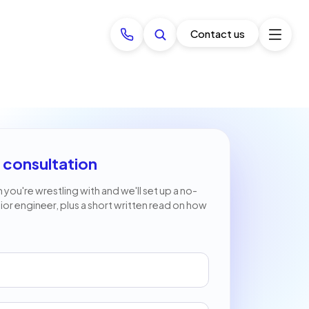
Contact us
 consultation
 you're wrestling with and we'll set up a no-
nior engineer, plus a short written read on how