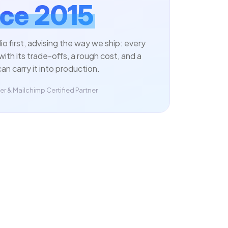
ce 2015
dio first, advising the way we ship: every
with its trade-offs, a rough cost, and a
an carry it into production.
r & Mailchimp Certified Partner