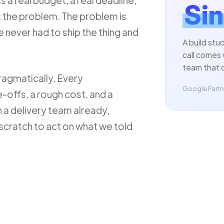
ts a real budget, a real deadline,
Sin
't the problem. The problem is
e never had to ship the thing and
A build stu
call comes 
team that c
ragmatically. Every
Google Partne
-offs, a rough cost, and a
 a delivery team already,
scratch to act on what we told