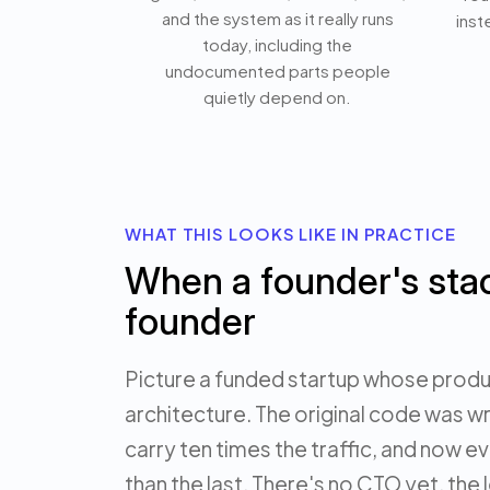
and the system as it really runs
inst
today, including the
undocumented parts people
quietly depend on.
WHAT THIS LOOKS LIKE IN PRACTICE
When a founder's sta
founder
Picture a funded startup whose produc
architecture. The original code was wr
carry ten times the traffic, and now ev
than the last. There's no CTO yet, the 