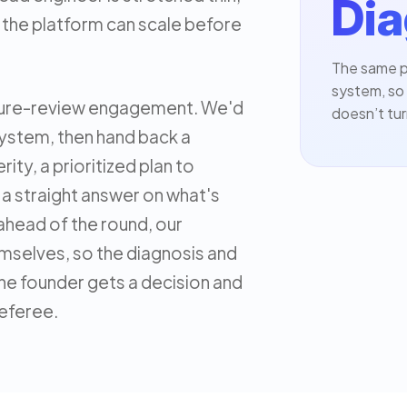
Dia
the platform can scale before
The same p
system, so 
cture-review engagement. We'd
doesn’t tur
system, then hand back a
rity, a prioritized plan to
d a straight answer on what's
e ahead of the round, our
mselves, so the diagnosis and
he founder gets a decision and
referee.