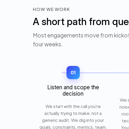
HOW WE WORK
A short path from que
Most engagements move from kickoff 
four weeks.
01
Listen and scope the
decision
We s
We start with the call you're
nois
actually trying to make, not a
roo
generic audit. We dig into your
tec
goals, constraints, metrics, team,
You 