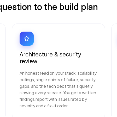
estion to the build plan
Architecture & security
review
An honest read on your stack: scalability
ceilings, single points of failure, security
gaps, and the tech debt that's quietly
slowing every release. You get a written
findings report with issues rated by
severity and a fix-it order.