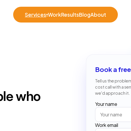
Services
Work
Results
Blog
About
▾
Book a free
Tell us the problem
cost call with a se
ple who
we'd approach it.
Your name
Work email