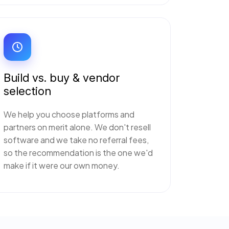
Build vs. buy & vendor
selection
We help you choose platforms and
partners on merit alone. We don't resell
software and we take no referral fees,
so the recommendation is the one we'd
make if it were our own money.