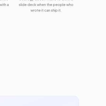
with a
slide deck when the people who
wrote it can ship it.