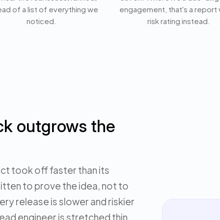
ead of a list of everything we
engagement, that's a report 
noticed.
risk rating instead.
ck outgrows the
t took off faster than its
itten to prove the idea, not to
ery release is slower and riskier
lead engineer is stretched thin,