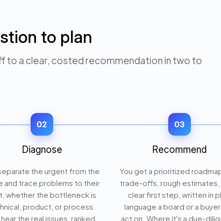
stion to plan
to a clear, costed recommendation in two to
02
03
Diagnose
Recommend
eparate the urgent from the
You get a prioritized roadma
e and trace problems to their
trade-offs, rough estimates,
t, whether the bottleneck is
clear first step, written in p
hnical, product, or process.
language a board or a buyer
hear the real issues, ranked,
act on. Where it's a due-dili