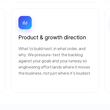
Product & growth direction
What to build next, in what order, and
why. We pressure-test the backlog
against your goals and your runway so
engineering effort lands where it moves
the business, not just where it's loudest.