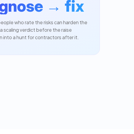
gnose → fix
eople who rate the risks can harden the
a scaling verdict before the raise
n into a hunt for contractors after it.