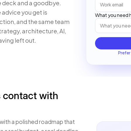
de deck and a goodbye.
e advice you get is
What you need h
uction, and the same team
rategy, architecture, AI,
ving left out.
Prefer 
s contact with
with a polished roadmap that