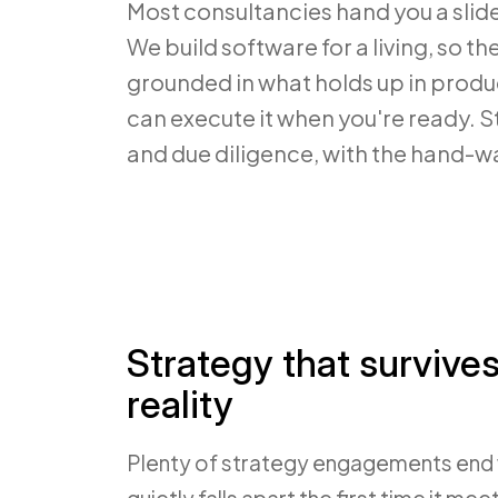
Most consultancies hand you a sli
We build software for a living, so th
grounded in what holds up in prod
can execute it when you're ready. St
and due diligence, with the hand-wa
Strategy that survive
reality
Plenty of strategy engagements end 