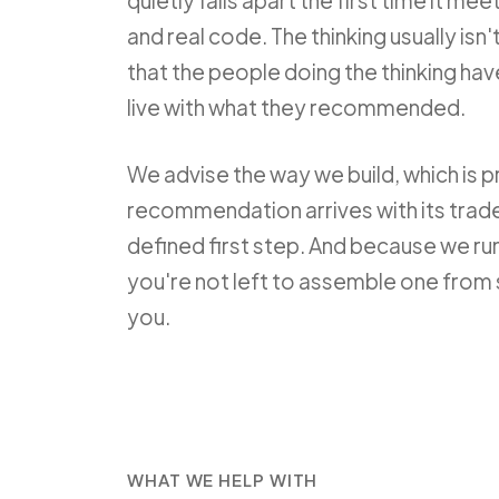
quietly falls apart the first time it mee
and real code. The thinking usually isn
that the people doing the thinking hav
live with what they recommended.
We advise the way we build, which is p
recommendation arrives with its trade
defined first step. And because we run
you're not left to assemble one from 
you.
WHAT WE HELP WITH