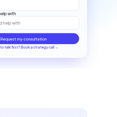
elp with
Request my consultation
to talk first? Book a strategy call →