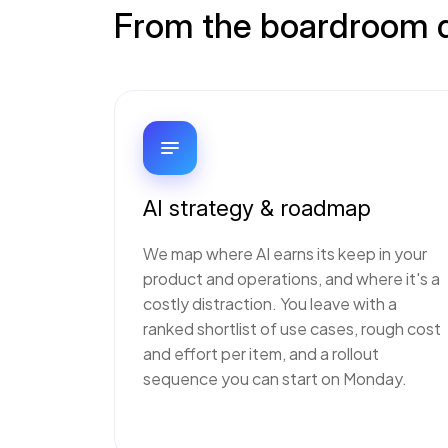
From the boardroom qu
AI strategy & roadmap
We map where AI earns its keep in your
product and operations, and where it's a
costly distraction. You leave with a
ranked shortlist of use cases, rough cost
and effort per item, and a rollout
sequence you can start on Monday.