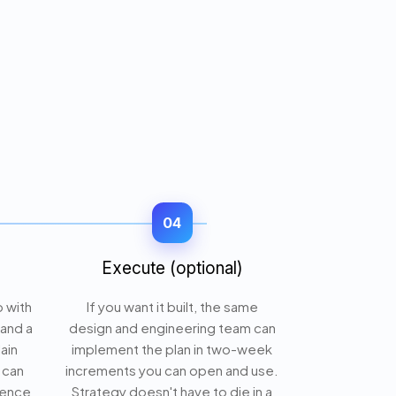
04
Execute (optional)
p with
If you want it built, the same
 and a
design and engineering team can
lain
implement the plan in two-week
 can
increments you can open and use.
gence
Strategy doesn't have to die in a