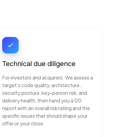
Technical due diligence
For investors and acquirers. We assess a
target's code quality, architecture,
security posture, key-person risk, and
delivery health, then hand you a DD
report with an overall risk rating and the
specific issues that should shape your
offer or your close.