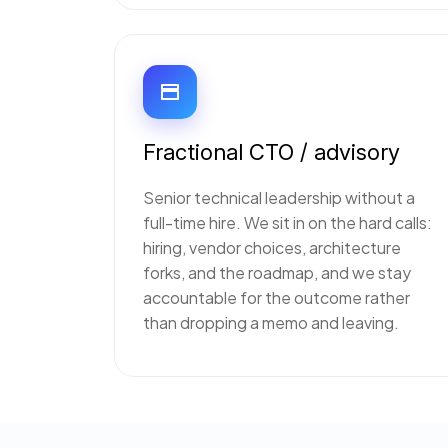
Fractional CTO / advisory
Senior technical leadership without a
full-time hire. We sit in on the hard calls:
hiring, vendor choices, architecture
forks, and the roadmap, and we stay
accountable for the outcome rather
than dropping a memo and leaving.