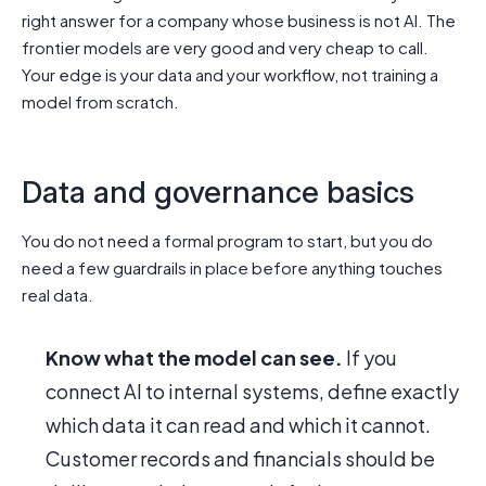
right answer for a company whose business is not AI. The
frontier models are very good and very cheap to call.
Your edge is your data and your workflow, not training a
model from scratch.
Data and governance basics
You do not need a formal program to start, but you do
need a few guardrails in place before anything touches
real data.
Know what the model can see.
If you
connect AI to internal systems, define exactly
which data it can read and which it cannot.
Customer records and financials should be