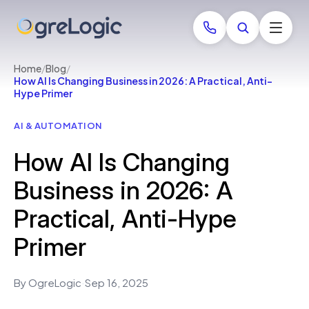
Home
/
Blog
/
How AI Is Changing Business in 2026: A Practical, Anti-
Hype Primer
AI & AUTOMATION
How AI Is Changing
Business in 2026: A
Practical, Anti-Hype
Primer
By OgreLogic
·
Sep 16, 2025