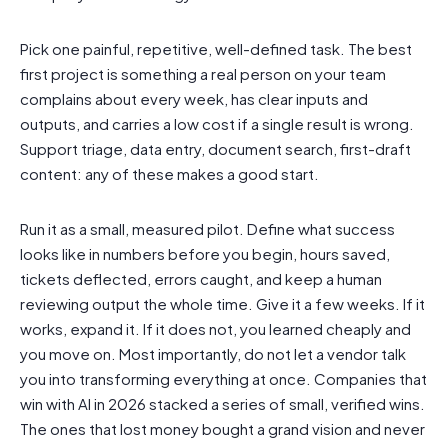
Pick one painful, repetitive, well-defined task. The best
first project is something a real person on your team
complains about every week, has clear inputs and
outputs, and carries a low cost if a single result is wrong.
Support triage, data entry, document search, first-draft
content: any of these makes a good start.
Run it as a small, measured pilot. Define what success
looks like in numbers before you begin, hours saved,
tickets deflected, errors caught, and keep a human
reviewing output the whole time. Give it a few weeks. If it
works, expand it. If it does not, you learned cheaply and
you move on. Most importantly, do not let a vendor talk
you into transforming everything at once. Companies that
win with AI in 2026 stacked a series of small, verified wins.
The ones that lost money bought a grand vision and never