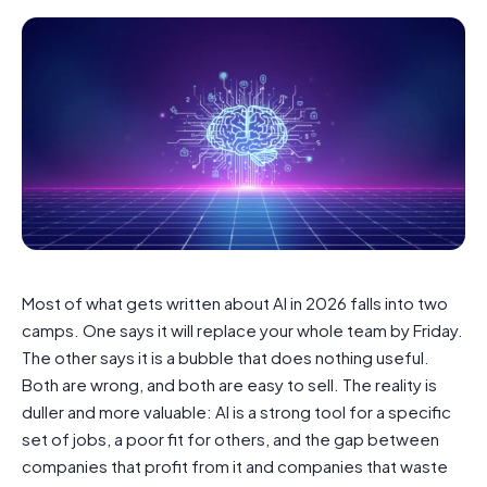
Most of what gets written about AI in 2026 falls into two
camps. One says it will replace your whole team by Friday.
The other says it is a bubble that does nothing useful.
Both are wrong, and both are easy to sell. The reality is
duller and more valuable: AI is a strong tool for a specific
set of jobs, a poor fit for others, and the gap between
companies that profit from it and companies that waste