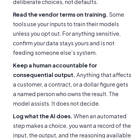
deliberate choices, not defaults.
Read the vendor terms on training.
Some
tools use your inputs to train their models
unless you opt out. For anything sensitive,
confirm your data stays yours and is not
feeding someone else’s system.
Keep a human accountable for
consequential output.
Anything that affects
a customer, a contract, or a dollar figure gets
a named person who owns the result. The
model assists. It does not decide.
Log what the AI does.
When an automated
step makes a choice, you want a record of the
input, the output, and the reasoning available