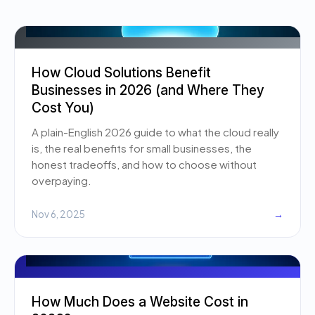
How Cloud Solutions Benefit
Businesses in 2026 (and Where They
Cost You)
A plain-English 2026 guide to what the cloud really
is, the real benefits for small businesses, the
honest tradeoffs, and how to choose without
overpaying.
Nov 6, 2025
→
How Much Does a Website Cost in