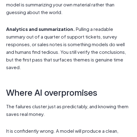
model is summarizing your own material rather than
guessing about the world.
Analytics and summarization.
Pulling a readable
summary out of a quarter of support tickets, survey
responses, or sales notes is something models do well
and humans find tedious. You still verify the conclusions,
but the first pass that surfaces themes is genuine time
saved.
Where AI overpromises
The failures cluster just as predictably, and knowing them
saves real money.
It is confidently wrong. A model will produce a clean,