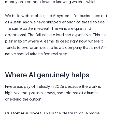
money on it comes down to knowing which is which.
We build web, mobile, and AI systems for businesses out
of Austin, and we have shipped enough of these to see
the same pattern repeat. The wins are quiet and
operational. The failures are loud and expensive. This is a
plain map of where AI earns its keep right now, where it
tends to overpromise, and how a company that is not AI-
native should take its first real step.
Where AI genuinely helps
Five areas pay off reliably in 2026 because the work is
high-volume, pattern-heavy, and tolerant of a human
checking the output.
Customer support.
This is the clearest win. A model