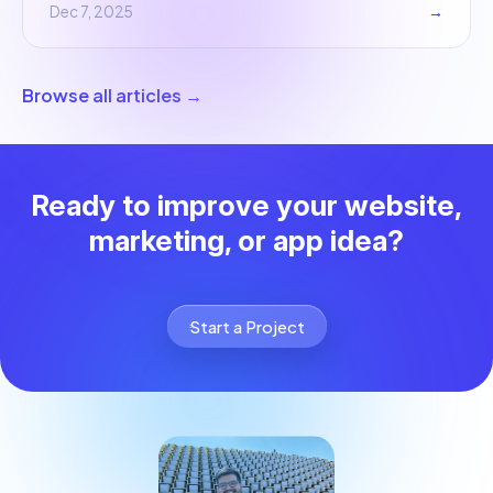
Dec 7, 2025
→
Browse all articles →
Ready to improve your website,
marketing, or app idea?
Start a Project