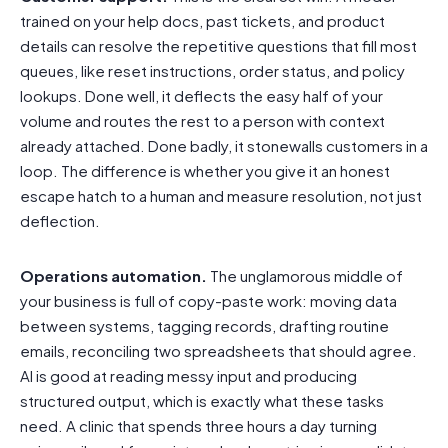
trained on your help docs, past tickets, and product
details can resolve the repetitive questions that fill most
queues, like reset instructions, order status, and policy
lookups. Done well, it deflects the easy half of your
volume and routes the rest to a person with context
already attached. Done badly, it stonewalls customers in a
loop. The difference is whether you give it an honest
escape hatch to a human and measure resolution, not just
deflection.
Operations automation.
The unglamorous middle of
your business is full of copy-paste work: moving data
between systems, tagging records, drafting routine
emails, reconciling two spreadsheets that should agree.
AI is good at reading messy input and producing
structured output, which is exactly what these tasks
need. A clinic that spends three hours a day turning