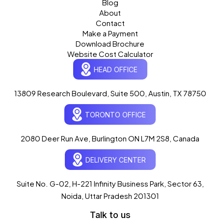
Blog
About
Contact
Make a Payment
Download Brochure
Website Cost Calculator
HEAD OFFICE
13809 Research Boulevard, Suite 500, Austin, TX 78750
Ogre Helper
×
● ONLINE
TORONTO OFFICE
Typically replies in seconds
AI-powered · ogrelogic.com
24 / 7
2080 Deer Run Ave, Burlington ON L7M 2S8, Canada
DELIVERY CENTER
Hi there! 👋 Welcome to
OgreLogic
!
I'm your AI assistant, here to help you
accelerate
Suite No. G-02, H-221 Infinity Business Park, Sector 63,
your digital growth
.
Noida, Uttar Pradesh 201301
What can I help you with today?
Talk to us