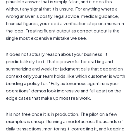
plausible answer that is simply false, and it does this
without any signal that it is unsure. For anything where a
wrong answer is costly, legal advice, medical guidance,
financial figures, you need a verification step or a human in
the loop. Treating fluent output as correct output is the
single most expensive mistake we see.
It does not actually reason about your business. It
predicts likely text. That is powerful for drafting and
summarizing and weak for judgment calls that depend on
context only your team holds, like which customer is worth
bending a policy for. “Fully autonomous agent runs your
operations” demos look impressive and fall apart on the
edge cases that make up most real work.
It is not free once it is in production. The pilot on a few
examples is cheap. Running a model across thousands of
daily transactions, monitoring it, correcting it, and keeping