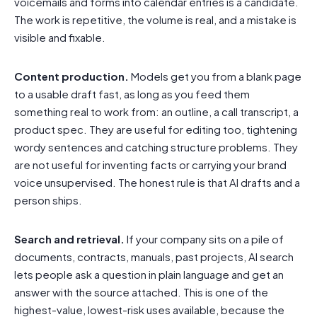
voicemails and forms into calendar entries is a candidate.
The work is repetitive, the volume is real, and a mistake is
visible and fixable.
Content production.
Models get you from a blank page
to a usable draft fast, as long as you feed them
something real to work from: an outline, a call transcript, a
product spec. They are useful for editing too, tightening
wordy sentences and catching structure problems. They
are not useful for inventing facts or carrying your brand
voice unsupervised. The honest rule is that AI drafts and a
person ships.
Search and retrieval.
If your company sits on a pile of
documents, contracts, manuals, past projects, AI search
lets people ask a question in plain language and get an
answer with the source attached. This is one of the
highest-value, lowest-risk uses available, because the