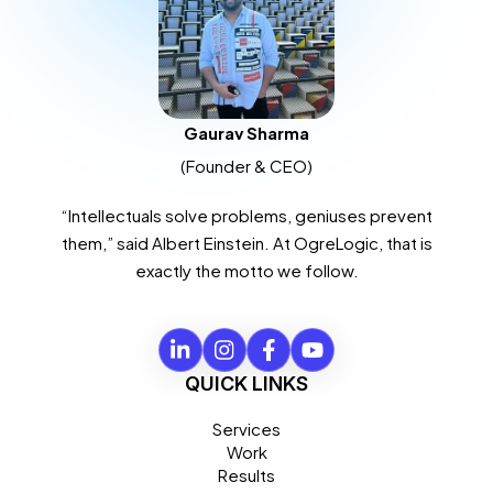
Gaurav Sharma
(Founder & CEO)
“Intellectuals solve problems, geniuses prevent
them,” said Albert Einstein. At OgreLogic, that is
exactly the motto we follow.
QUICK LINKS
Services
Work
Results