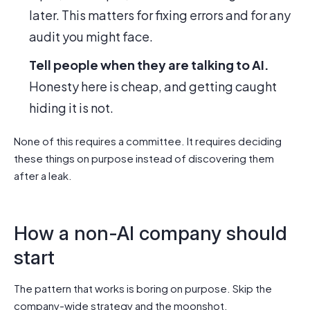
later. This matters for fixing errors and for any
audit you might face.
Tell people when they are talking to AI.
Honesty here is cheap, and getting caught
hiding it is not.
None of this requires a committee. It requires deciding
these things on purpose instead of discovering them
after a leak.
How a non-AI company should
start
The pattern that works is boring on purpose. Skip the
company-wide strategy and the moonshot.