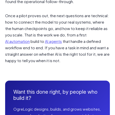
found the operational follow-through.
Once a pilot proves out, the next questions are technical:
how to connect the model to your real systems, where
the human checkpoints go, and how to keep it reliable as
you scale. That is the work we do, from a first
AI automation
build to
AI agents
that handle a defined
workflow end to end. If you have a task in mind and want a
straight answer on whether AI is the right tool for it, we are
happy to tell you when it is not.
Want this done right, by people who
build it?
OgreLogic designs, builds, and grows websites,