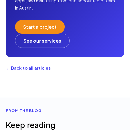
apps, and marketing from one accountable team
in Austin.
Start a project
See our services
← Back to all articles
FROM THE BLOG
Keep reading