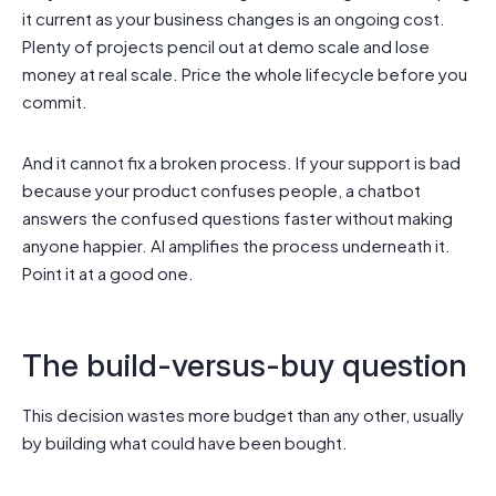
it current as your business changes is an ongoing cost.
Plenty of projects pencil out at demo scale and lose
money at real scale. Price the whole lifecycle before you
commit.
And it cannot fix a broken process. If your support is bad
because your product confuses people, a chatbot
answers the confused questions faster without making
anyone happier. AI amplifies the process underneath it.
Point it at a good one.
The build-versus-buy question
This decision wastes more budget than any other, usually
by building what could have been bought.