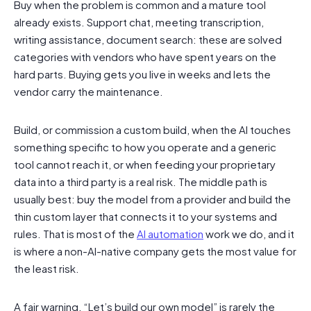
Buy when the problem is common and a mature tool
already exists. Support chat, meeting transcription,
writing assistance, document search: these are solved
categories with vendors who have spent years on the
hard parts. Buying gets you live in weeks and lets the
vendor carry the maintenance.
Build, or commission a custom build, when the AI touches
something specific to how you operate and a generic
tool cannot reach it, or when feeding your proprietary
data into a third party is a real risk. The middle path is
usually best: buy the model from a provider and build the
thin custom layer that connects it to your systems and
rules. That is most of the
AI automation
work we do, and it
is where a non-AI-native company gets the most value for
the least risk.
A fair warning. “Let’s build our own model” is rarely the