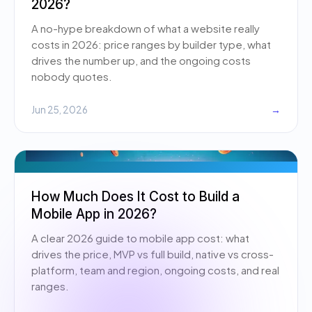
2026?
A no-hype breakdown of what a website really
costs in 2026: price ranges by builder type, what
drives the number up, and the ongoing costs
nobody quotes.
Jun 25, 2026
→
How Much Does It Cost to Build a
Mobile App in 2026?
A clear 2026 guide to mobile app cost: what
drives the price, MVP vs full build, native vs cross-
platform, team and region, ongoing costs, and real
ranges.