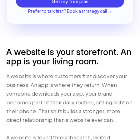
Get my free plan
Prefer to talk first? Book a strategy call →
A website is your storefront. An
app is your living room.
A website is where customers first discover your
business. An app is where they return. When
someone downloads your app, your brand
becomes part of their daily routine, sitting right on
their phone. That shift builds a stronger, more
direct relationship than a website ever can.
A website is found through search, visited