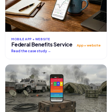
MOBILE APP + WEBSITE
Federal Benefits Service
App + website
Read the case study
→