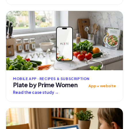
MOBILE APP · RECIPES & SUBSCRIPTION
Plate by Prime Women
App + website
Read the case study
→