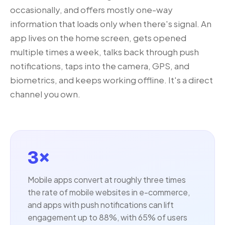
occasionally, and offers mostly one-way
information that loads only when there's signal. An
app lives on the home screen, gets opened
multiple times a week, talks back through push
notifications, taps into the camera, GPS, and
biometrics, and keeps working offline. It's a direct
channel you own.
3×
Mobile apps convert at roughly three times
the rate of mobile websites in e-commerce,
and apps with push notifications can lift
engagement up to 88%, with 65% of users