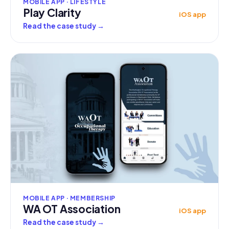
MOBILE APP · LIFESTYLE
Play Clarity
iOS app
Read the case study
→
MOBILE APP · MEMBERSHIP
WA OT Association
iOS app
Read the case study
→