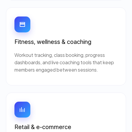
Fitness, wellness & coaching
Workout tracking, class booking, progress
dashboards, and live coaching tools that keep
members engaged between sessions.
Retail & e-commerce