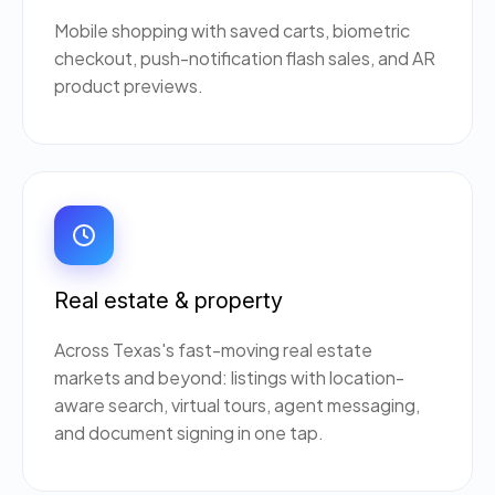
Mobile shopping with saved carts, biometric
checkout, push-notification flash sales, and AR
product previews.
Real estate & property
Across Texas's fast-moving real estate
markets and beyond: listings with location-
aware search, virtual tours, agent messaging,
and document signing in one tap.