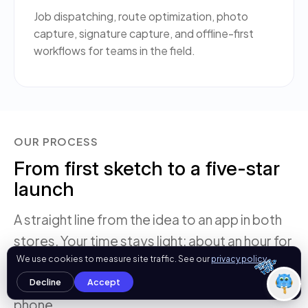
Job dispatching, route optimization, photo
What can I help you with today?
capture, signature capture, and offline-first
11:14 AM
workflows for teams in the field.
💻 Start a Project
💼 Our Services
📞 Free Consultation
About Us
OUR PROCESS
From first sketch to a five-star
launch
A straight line from the idea to an app in both
stores. Your time stays light: about an hour for
OgreLogic
We use cookies to measure site traffic. See our
privacy policy
.
the discovery call, a couple of review rounds,
and weekly demo builds you can install on your
Decline
Accept
phone.