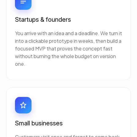
Startups & founders
You arrive with an idea and a deadline. We turn it
into a clickable prototype in weeks, then build a
focused MVP that proves the concept fast
without burning the whole budget on version
one.
Small businesses
Customers visit once and forget to come back.