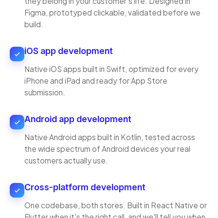
they belong in your customer's life. Designed in
Figma, prototyped clickable, validated before we
build.
iOS app development
Native iOS apps built in Swift, optimized for every
iPhone and iPad and ready for App Store
submission.
Android app development
Native Android apps built in Kotlin, tested across
the wide spectrum of Android devices your real
customers actually use.
Cross-platform development
One codebase, both stores. Built in React Native or
Flutter when it's the right call, and we'll tell you when