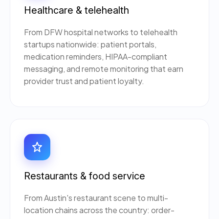
Healthcare & telehealth
From DFW hospital networks to telehealth
startups nationwide: patient portals,
medication reminders, HIPAA-compliant
messaging, and remote monitoring that earn
provider trust and patient loyalty.
Restaurants & food service
From Austin's restaurant scene to multi-
location chains across the country: order-