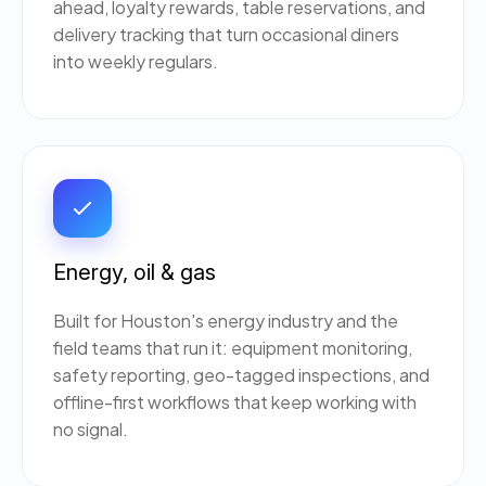
ahead, loyalty rewards, table reservations, and
delivery tracking that turn occasional diners
into weekly regulars.
Energy, oil & gas
Built for Houston's energy industry and the
field teams that run it: equipment monitoring,
safety reporting, geo-tagged inspections, and
offline-first workflows that keep working with
no signal.