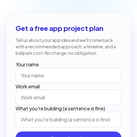
Get a free app project plan
Tell us about your app idea and we'll come back
with a recommended approach, a timeline, and a
ballpark cost. No charge, no obligation.
Your name
Work email
What you're building (a sentence is fine)