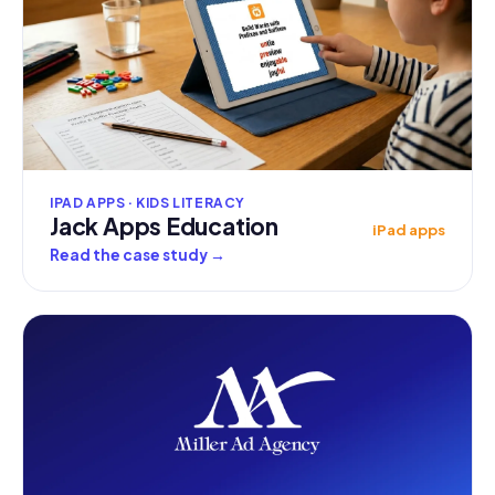
IPAD APPS · KIDS LITERACY
Jack Apps Education
iPad apps
Read the case study
→