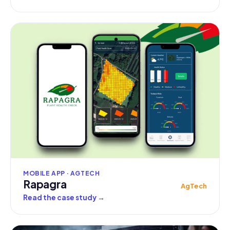
MOBILE APP · AGTECH
Rapagra
AgTech
Read the case study
→