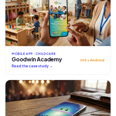
MOBILE APP · CHILDCARE
Goodwin Academy
iOS + Android
Read the case study
→