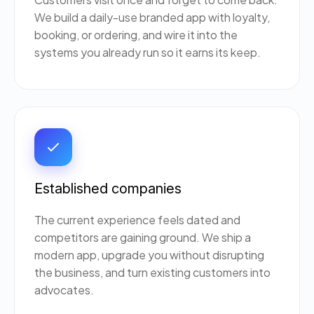
We build a daily-use branded app with loyalty,
booking, or ordering, and wire it into the
systems you already run so it earns its keep.
Established companies
The current experience feels dated and
competitors are gaining ground. We ship a
modern app, upgrade you without disrupting
the business, and turn existing customers into
advocates.