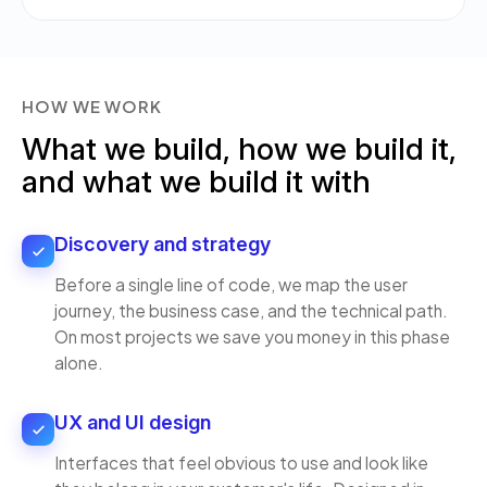
HOW WE WORK
What we build, how we build it,
and what we build it with
Discovery and strategy
Before a single line of code, we map the user
journey, the business case, and the technical path.
On most projects we save you money in this phase
alone.
UX and UI design
Interfaces that feel obvious to use and look like