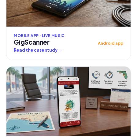
MOBILE APP · LIVE MUSIC
GigScanner
Android app
Read the case study
→