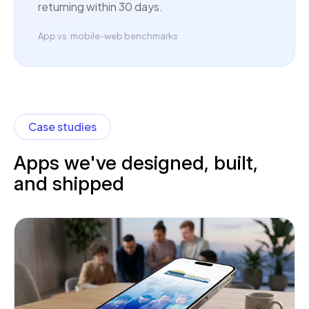
returning within 30 days.
App vs. mobile-web benchmarks
Case studies
Apps we've designed, built,
and shipped