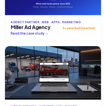
AGENCY PARTNER · WEB · APPS · MARKETING
Miller Ad Agency
3+ year build partner
Read the case study
→