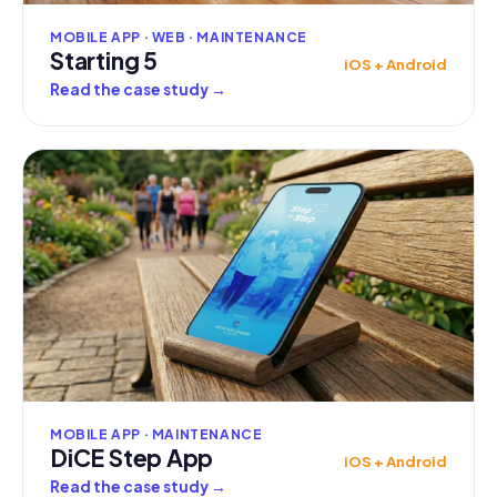
MOBILE APP · WEB · MAINTENANCE
Starting 5
iOS + Android
Read the case study
→
MOBILE APP · MAINTENANCE
DiCE Step App
iOS + Android
Read the case study
→