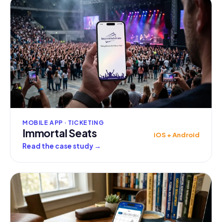
MOBILE APP · TICKETING
Immortal Seats
iOS + Android
Read the case study
→