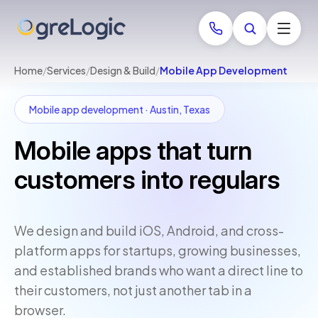
Home
/
Services
/
Design & Build
/
Mobile App Development
Mobile app development · Austin, Texas
Mobile apps that turn
customers into regulars
We design and build iOS, Android, and cross-
platform apps for startups, growing businesses,
and established brands who want a direct line to
their customers, not just another tab in a
browser.