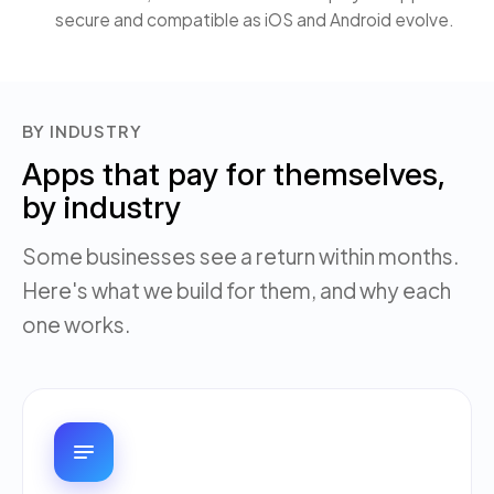
secure and compatible as iOS and Android evolve.
BY INDUSTRY
Apps that pay for themselves,
by industry
Some businesses see a return within months.
Here's what we build for them, and why each
one works.