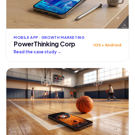
MOBILE APP · GROWTH MARKETING
PowerThinking Corp
iOS + Android
Read the case study
→