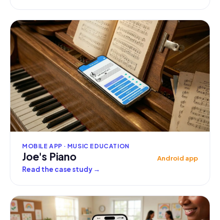
MOBILE APP · MUSIC EDUCATION
Joe's Piano
Android app
Read the case study
→