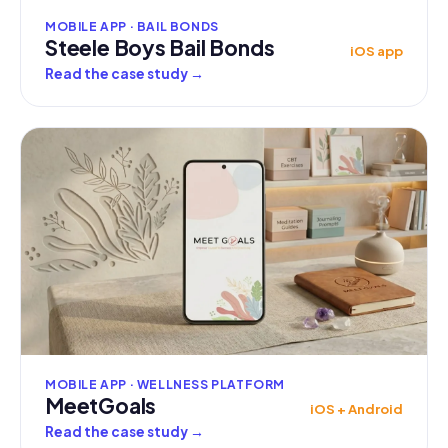
MOBILE APP · BAIL BONDS
Steele Boys Bail Bonds
iOS app
Read the case study
→
MOBILE APP · WELLNESS PLATFORM
MeetGoals
iOS + Android
Read the case study
→