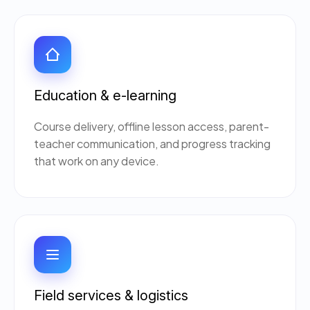
Education & e-learning
Course delivery, offline lesson access, parent-
teacher communication, and progress tracking
that work on any device.
Ogre Helper
×
● ONLINE
Typically replies in seconds
AI-powered · ogrelogic.com
24 / 7
Hi there! 👋 Welcome to
OgreLogic
!
Field services & logistics
I'm your AI assistant, here to help you
accelerate
your digital growth
.