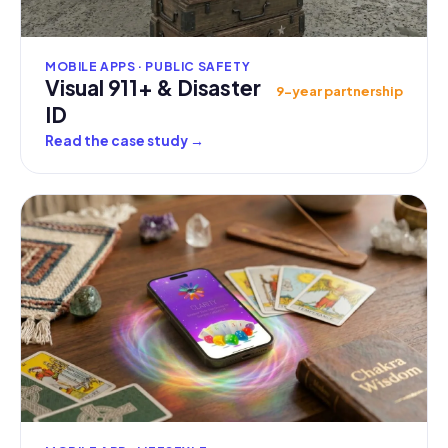
MOBILE APPS · PUBLIC SAFETY
Visual 911+ & Disaster
9-year partnership
ID
Read the case study
→