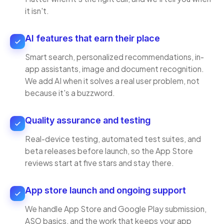
it isn't.
AI features that earn their place
Smart search, personalized recommendations, in-
app assistants, image and document recognition.
We add AI when it solves a real user problem, not
because it's a buzzword.
Quality assurance and testing
Real-device testing, automated test suites, and
beta releases before launch, so the App Store
reviews start at five stars and stay there.
App store launch and ongoing support
We handle App Store and Google Play submission,
ASO basics, and the work that keeps your app