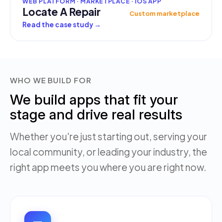
WEB PLATFORM · MARKETPLACE · IOS APP
Locate A Repair
Custom marketplace
Read the case study
→
WHO WE BUILD FOR
We build apps that fit your
stage and drive real results
Whether you're just starting out, serving your
local community, or leading your industry, the
right app meets you where you are right now.