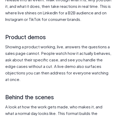
it, and what it does, then take reactions in real time. This is
where live shines on LinkedIn for a B2B audience and on
Instagram or TikTok for consumer brands.
Product demos
Showing a product working, live, answers the questions a
sales page cannot. People watch how it actually behaves,
ask about their specific case, and see you handle the
edge cases without a cut. A live demo also surfaces
objections you can then address for everyone watching
at once.
Behind the scenes
A look at how the work gets made, who makes it, and
what a normal day looks like. This format builds the