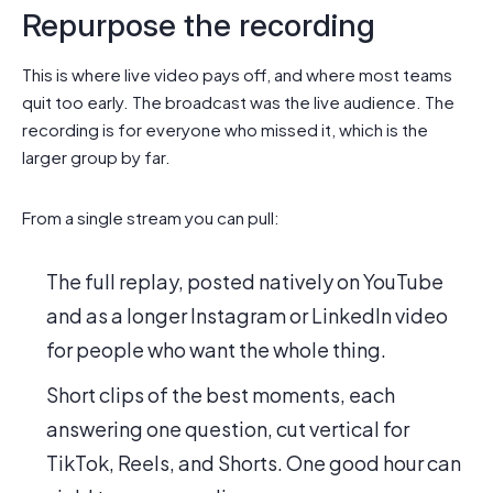
Repurpose the recording
This is where live video pays off, and where most teams
quit too early. The broadcast was the live audience. The
recording is for everyone who missed it, which is the
larger group by far.
From a single stream you can pull:
The full replay, posted natively on YouTube
and as a longer Instagram or LinkedIn video
for people who want the whole thing.
Short clips of the best moments, each
answering one question, cut vertical for
TikTok, Reels, and Shorts. One good hour can