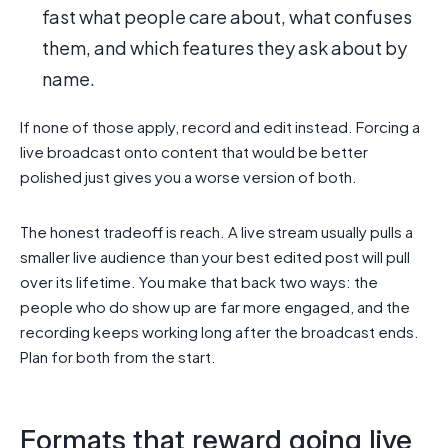
fast what people care about, what confuses
them, and which features they ask about by
name.
If none of those apply, record and edit instead. Forcing a
live broadcast onto content that would be better
polished just gives you a worse version of both.
The honest tradeoff is reach. A live stream usually pulls a
smaller live audience than your best edited post will pull
over its lifetime. You make that back two ways: the
people who do show up are far more engaged, and the
recording keeps working long after the broadcast ends.
Plan for both from the start.
Formats that reward going live