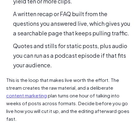
yield ten or more clips.
A written recap or FAQ built from the
questions you answered live, which gives you
a searchable page that keeps pulling traffic.
Quotes and stills for static posts, plus audio
you can run as a podcast episode if that fits
your audience.
This is the loop that makes live worth the effort. The
stream creates the raw material, and a deliberate
content marketing
plan turns one hour of talking into
weeks of posts across formats. Decide before you go
live how you will cut it up, and the editing afterward goes
fast.