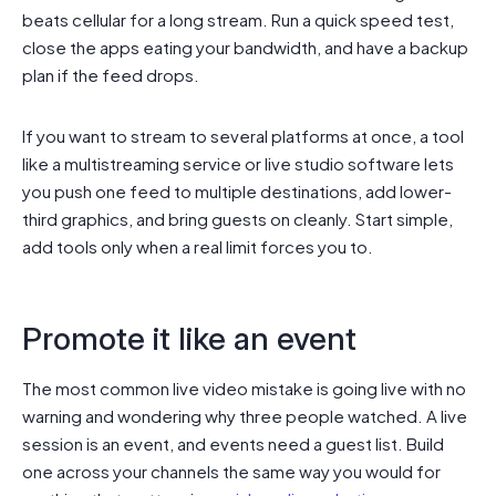
beats cellular for a long stream. Run a quick speed test,
close the apps eating your bandwidth, and have a backup
plan if the feed drops.
If you want to stream to several platforms at once, a tool
like a multistreaming service or live studio software lets
you push one feed to multiple destinations, add lower-
third graphics, and bring guests on cleanly. Start simple,
add tools only when a real limit forces you to.
Promote it like an event
The most common live video mistake is going live with no
warning and wondering why three people watched. A live
session is an event, and events need a guest list. Build
one across your channels the same way you would for