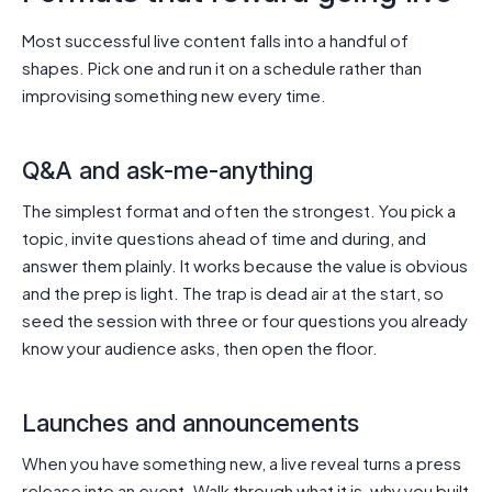
Most successful live content falls into a handful of
shapes. Pick one and run it on a schedule rather than
improvising something new every time.
Q&A and ask-me-anything
The simplest format and often the strongest. You pick a
topic, invite questions ahead of time and during, and
answer them plainly. It works because the value is obvious
and the prep is light. The trap is dead air at the start, so
seed the session with three or four questions you already
know your audience asks, then open the floor.
Launches and announcements
When you have something new, a live reveal turns a press
release into an event. Walk through what it is, why you built