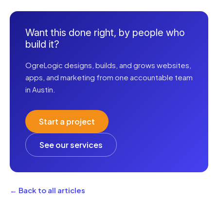
Want this done right, by people who
build it?
OgreLogic designs, builds, and grows websites,
apps, and marketing from one accountable team
in Austin.
Start a project
See our services
← Back to all articles