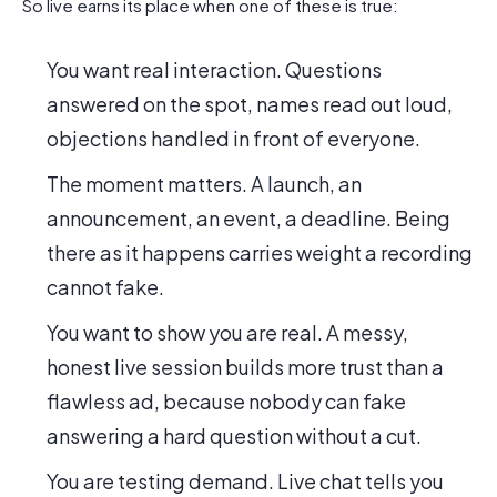
So live earns its place when one of these is true:
You want real interaction. Questions
answered on the spot, names read out loud,
objections handled in front of everyone.
The moment matters. A launch, an
announcement, an event, a deadline. Being
there as it happens carries weight a recording
cannot fake.
You want to show you are real. A messy,
honest live session builds more trust than a
flawless ad, because nobody can fake
answering a hard question without a cut.
You are testing demand. Live chat tells you