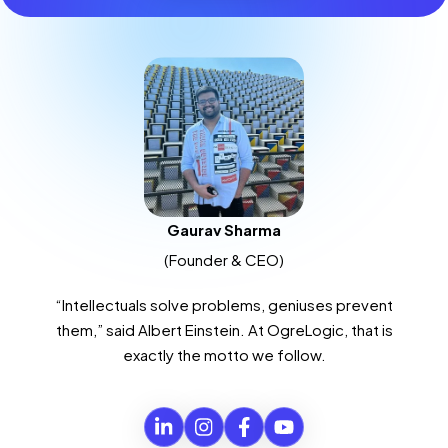
Gaurav Sharma
(Founder & CEO)
“Intellectuals solve problems, geniuses prevent
them,” said Albert Einstein. At OgreLogic, that is
exactly the motto we follow.