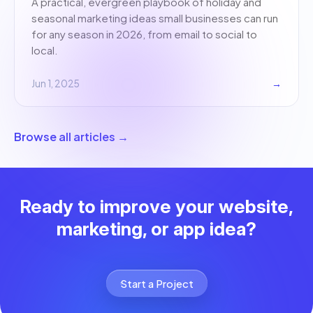
A practical, evergreen playbook of holiday and
seasonal marketing ideas small businesses can run
for any season in 2026, from email to social to
local.
Jun 1, 2025
→
Browse all articles →
Ready to improve your website,
marketing, or app idea?
Start a Project