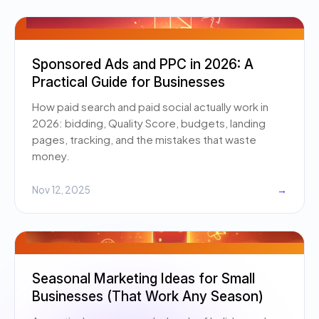
Sponsored Ads and PPC in 2026: A
Practical Guide for Businesses
How paid search and paid social actually work in
2026: bidding, Quality Score, budgets, landing
pages, tracking, and the mistakes that waste
money.
Nov 12, 2025
→
Seasonal Marketing Ideas for Small
Businesses (That Work Any Season)