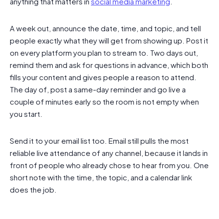
anything that matters in
social media marketing
.
A week out, announce the date, time, and topic, and tell
people exactly what they will get from showing up. Post it
on every platform you plan to stream to. Two days out,
remind them and ask for questions in advance, which both
fills your content and gives people a reason to attend.
The day of, post a same-day reminder and go live a
couple of minutes early so the room is not empty when
you start.
Send it to your email list too. Email still pulls the most
reliable live attendance of any channel, because it lands in
front of people who already chose to hear from you. One
short note with the time, the topic, and a calendar link
does the job.