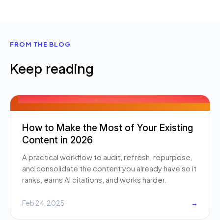
FROM THE BLOG
Keep reading
How to Make the Most of Your Existing
Content in 2026
A practical workflow to audit, refresh, repurpose,
and consolidate the content you already have so it
ranks, earns AI citations, and works harder.
Feb 24, 2025
→