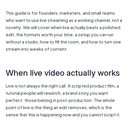
This guide is for founders, marketers, and small teams
who want to use live streaming as a working channel, not a
novelty. We will cover when live actually beats a polished
edit, the formats worth your time, a setup you can run
without a studio, how to fill the room, and how to turn one
stream into weeks of content.
When live video actually works
Live is not always the right call. A scripted product film, a
tutorial people will rewatch, a brand story you want
perfect: those belong in post-production. The whole
point of live is the thing an edit removes, which is the
sense that this is happening now and you cannot script it.