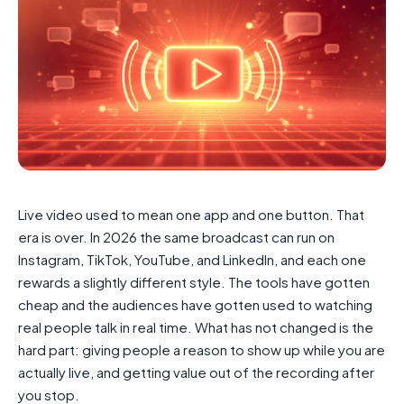
Live video used to mean one app and one button. That
era is over. In 2026 the same broadcast can run on
Instagram, TikTok, YouTube, and LinkedIn, and each one
rewards a slightly different style. The tools have gotten
cheap and the audiences have gotten used to watching
real people talk in real time. What has not changed is the
hard part: giving people a reason to show up while you are
actually live, and getting value out of the recording after
you stop.