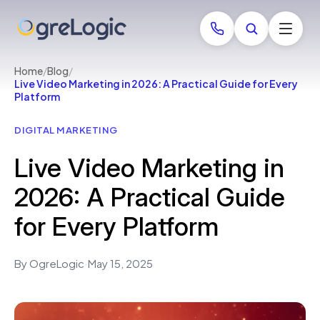
Home
/
Blog
/
Live Video Marketing in 2026: A Practical Guide for Every
Platform
DIGITAL MARKETING
Live Video Marketing in
2026: A Practical Guide
for Every Platform
By OgreLogic
·
May 15, 2025