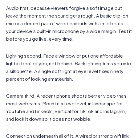
Audio first, because viewers forgive a soft image but
leave the moment the sound gets rough. A basic clip-on
mic or a decent pair of wired earbuds with a mic beats
your device’s built-in microphone by a wide margin. Test it
before you go live, every time.
Lighting second. Face a window or put one affordable
light in front of you, not behind. Backlighting turns you into
a silhouette. A single soft light at eye level fixes ninety
percent of looking amateurish.
Camera third. A recent phone shoots better video than
most webcams. Mount it at eye level, in landscape for
YouTube and LinkedIn, vertical for TikTok and Instagram,
and lock it down so it does not wobble.
Connection underneath all of it. A wired or strong wifi link