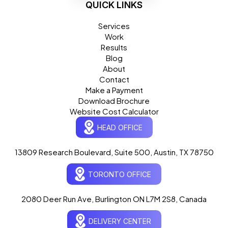
QUICK LINKS
Services
Work
Results
Blog
About
Contact
Make a Payment
Download Brochure
Website Cost Calculator
HEAD OFFICE
13809 Research Boulevard, Suite 500, Austin, TX 78750
Ogre Helper
×
● ONLINE
TORONTO OFFICE
Typically replies in seconds
AI-powered · ogrelogic.com
24 / 7
2080 Deer Run Ave, Burlington ON L7M 2S8, Canada
DELIVERY CENTER
Hi there! 👋 Welcome to
OgreLogic
!