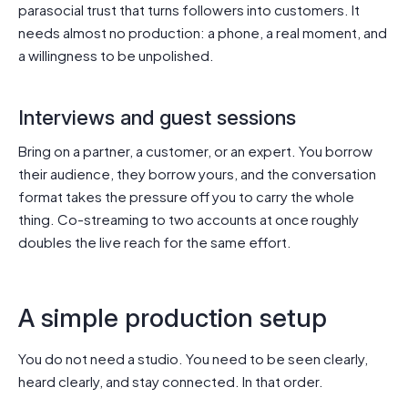
parasocial trust that turns followers into customers. It
needs almost no production: a phone, a real moment, and
a willingness to be unpolished.
Interviews and guest sessions
Bring on a partner, a customer, or an expert. You borrow
their audience, they borrow yours, and the conversation
format takes the pressure off you to carry the whole
thing. Co-streaming to two accounts at once roughly
doubles the live reach for the same effort.
A simple production setup
You do not need a studio. You need to be seen clearly,
heard clearly, and stay connected. In that order.