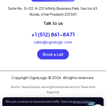
I'm your AI assistant, here to help you
accelerate
Suite No. G-02, H-221 Infinity Business Park, Sector 63,
your digital growth
.
Noida, Uttar Pradesh 201301
What can I help you with today?
Talk to us
09:17 PM
💻 Start a Project
+1 (512) 861-8471
💼 Our Services
📞 Free Consultation
About Us
sales@ogrelogic.com
Book a call
Copyright OgreLogic © 2026. All rights reserved.
Austin, Texas based, serving businesses across Texas and
beyond.
OgreLogic
We use cookies to measure site traffic. See our
privacy policy
.