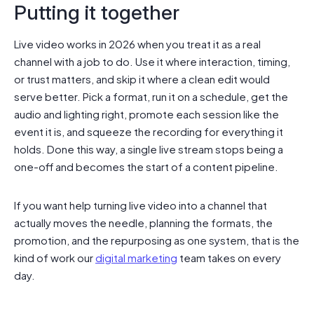
Putting it together
Live video works in 2026 when you treat it as a real
channel with a job to do. Use it where interaction, timing,
or trust matters, and skip it where a clean edit would
serve better. Pick a format, run it on a schedule, get the
audio and lighting right, promote each session like the
event it is, and squeeze the recording for everything it
holds. Done this way, a single live stream stops being a
one-off and becomes the start of a content pipeline.
If you want help turning live video into a channel that
actually moves the needle, planning the formats, the
promotion, and the repurposing as one system, that is the
kind of work our
digital marketing
team takes on every
day.