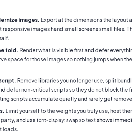
ernize images.
Export at the dimensions the layout a
t responsive images hand small screens small files. T
alf.
e fold.
Render what is visible first and defer everythin
erve space for those images so nothing jumps when the
Script.
Remove libraries you no longer use, split bund
nd defer non-critical scripts so they do not block the fi
ing scripts accumulate quietly and rarely get remov
s.
Limit yourself to the weights you truly use, host the
 party, and use
so text shows immedia
font-display: swap
t loads.