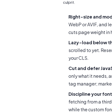
culprit.
Right-size and mod
WebP or AVIF, and le
cuts page weight in h
Lazy-load below th
scrolled to yet. Res
your CLS.
Cut and defer Java
only what it needs, a
tag manager; market
Discipline your font
fetching from a third
while the custom fon