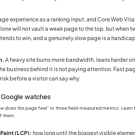
ge experience as a ranking input, and Core Web Vita
alone will not vault a weak page to the top, but when 
 tends to win, and a genuinely slow page is a handicap
n.
A heavy site burns more bandwidth, leans harder on
the business behind it is not paying attention. Fast pa
risk before a visitor can say why.
 Google watches
w does this page feel” to three field-measured metrics. Learn 
f them.
Paint (LCP):
how long until the biggest visible elemen