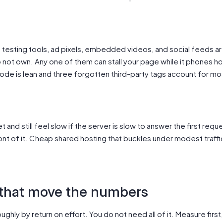
B testing tools, ad pixels, embedded videos, and social feeds a
not own. Any one of them can stall your page while it phones ho
de is lean and three forgotten third-party tags account for mos
and still feel slow if the server is slow to answer the first request
ront of it. Cheap shared hosting that buckles under modest traffic 
 that move the numbers
ughly by return on effort. You do not need all of it. Measure first