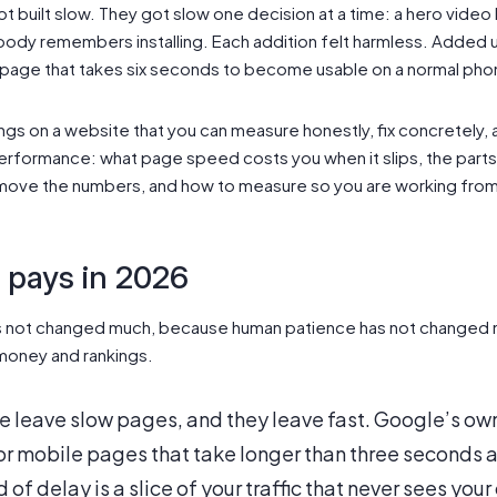
 built slow. They got slow one decision at a time: a hero video 
obody remembers installing. Each addition felt harmless. Added 
o a page that takes six seconds to become usable on a normal pho
ngs on a website that you can measure honestly, fix concretely, 
erformance: what page speed costs you when it slips, the parts 
ly move the numbers, and how to measure so you are working from
l pays in 2026
as not changed much, because human patience has not changed 
 money and rankings.
 leave slow pages, and they leave fast. Google’s own
 mobile pages that take longer than three seconds at
of delay is a slice of your traffic that never sees your of