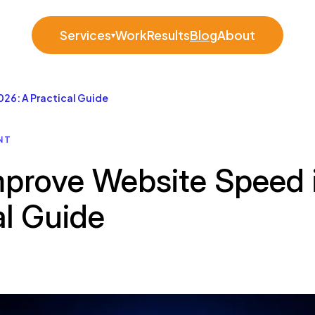
Services
Work
Results
Blog
About
▾
26: A Practical Guide
NT
prove Website Speed 
al Guide