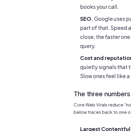
books your call.
SEO.
Google uses pa
part of that. Speed 
close, the faster one
query.
Cost and reputatio
quietly signals that 
Slow ones feel like a 
The three numbers
Core Web Vitals reduce “ho
below traces back to one o
Largest Contentful 