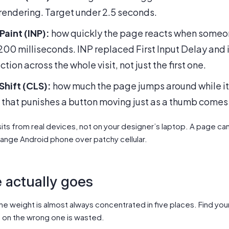
s rendering. Target under 2.5 seconds.
Paint (INP):
how quickly the page reacts when someone
00 milliseconds. INP replaced First Input Delay and is
ion across the whole visit, not just the first one.
hift (CLS):
how much the page jumps around while it
ic that punishes a button moving just as a thumb comes
its from real devices, not on your designer’s laptop. A page can 
mid-range Android phone over patchy cellular.
 actually goes
he weight is almost always concentrated in five places. Find your
t on the wrong one is wasted.