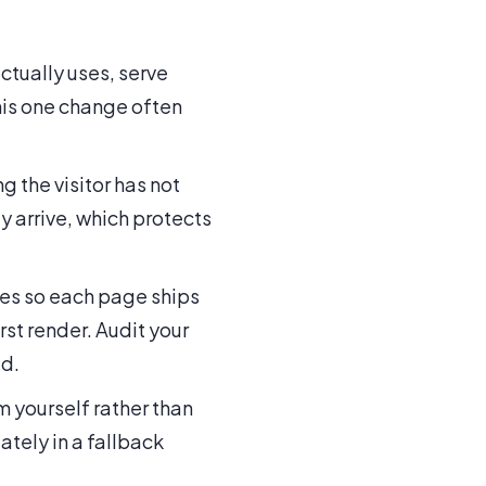
ctually uses, serve
his one change often
g the visitor has not
y arrive, which protects
les so each page ships
rst render. Audit your
ed.
m yourself rather than
tely in a fallback