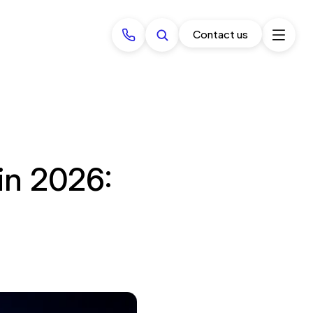
Contact us
in 2026: