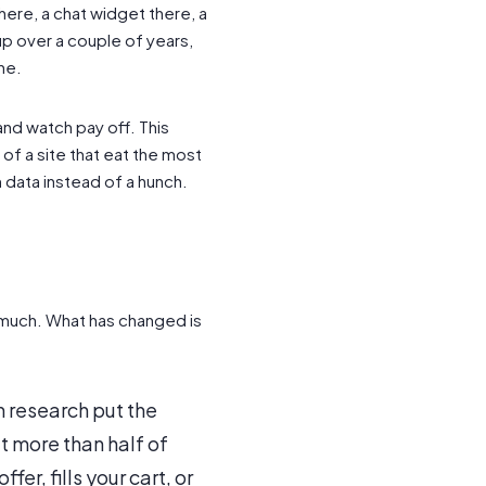
here, a chat widget there, a
up over a couple of years,
ne.
and watch pay off. This
of a site that eat the most
 data instead of a hunch.
much. What has changed is
 research put the
 more than half of
fer, fills your cart, or