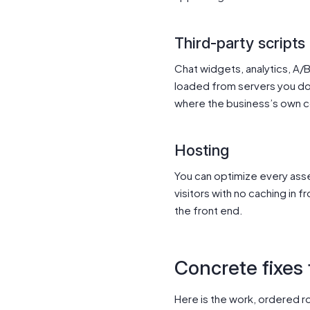
Third-party scripts
Chat widgets, analytics, A/
loaded from servers you do 
where the business’s own co
Hosting
You can optimize every asset 
visitors with no caching in f
the front end.
Concrete fixes
Here is the work, ordered ro