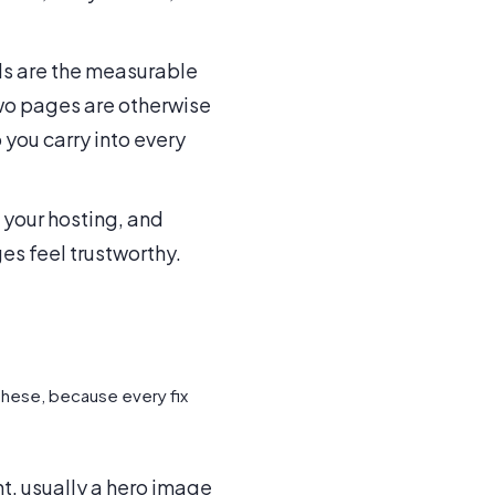
ls are the measurable
two pages are otherwise
 you carry into every
 your hosting, and
ges feel trustworthy.
these, because every fix
t, usually a hero image