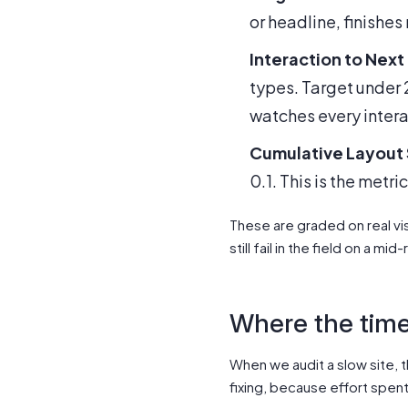
or headline, finishe
Interaction to Next 
types. Target under 2
watches every interact
Cumulative Layout S
0.1. This is the metr
These are graded on real vis
still fail in the field on a 
Where the time
When we audit a slow site, t
fixing, because effort spen