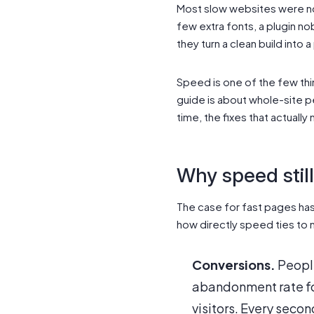
Most slow websites were not
few extra fonts, a plugin n
they turn a clean build int
Speed is one of the few thi
guide is about whole-site p
time, the fixes that actual
Why speed stil
The case for fast pages h
how directly speed ties to
Conversions.
People
abandonment rate for
visitors. Every second 