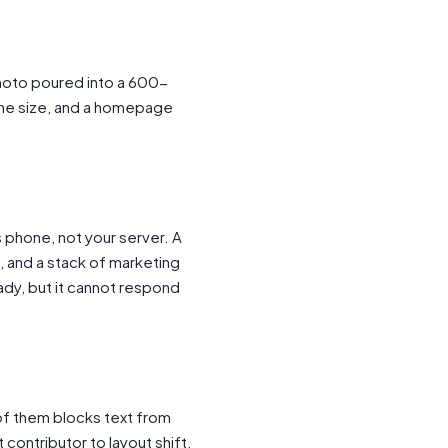
hoto poured into a 600-
 the size, and a homepage
s phone, not your server. A
n, and a stack of marketing
ady, but it cannot respond
 of them blocks text from
 contributor to layout shift.