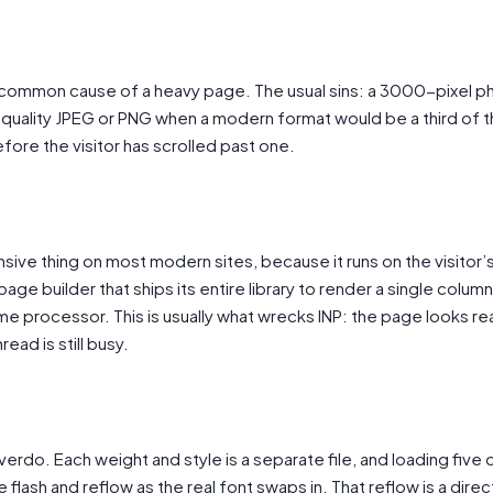
 common cause of a heavy page. The usual sins: a 3000-pixel p
ull-quality JPEG or PNG when a modern format would be a third of
fore the visitor has scrolled past one.
sive thing on most modern sites, because it runs on the visitor’
ge builder that ships its entire library to render a single colum
me processor. This is usually what wrecks INP: the page looks re
ead is still busy.
erdo. Each weight and style is a separate file, and loading five
 flash and reflow as the real font swaps in. That reflow is a direct