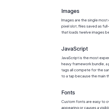
Images
Images are the single most
pixel slot, files saved as f
that loads twelve images be
JavaScript
JavaScript is the most expen
heavy framework bundle, a pa
tags all compete for the sa
to a tap because the main thr
Fonts
Custom fonts are easy to ov
appearing or causes a visible