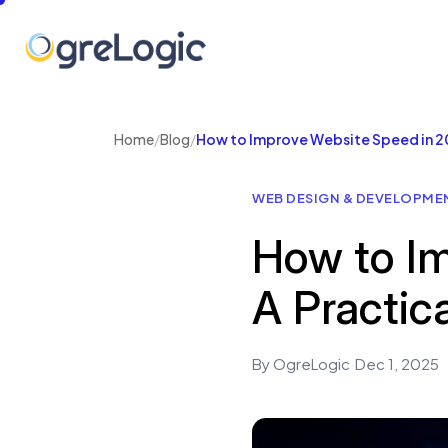
Home
/
Blog
/
How to Improve Website Speed in 20
WEB DESIGN & DEVELOPME
How to Im
A Practic
By OgreLogic
·
Dec 1, 2025