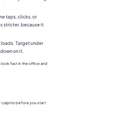
 taps, clicks, or
 stricter, because it
 loads. Target under
 down on it.
look fast in the office and
 culprits before you start