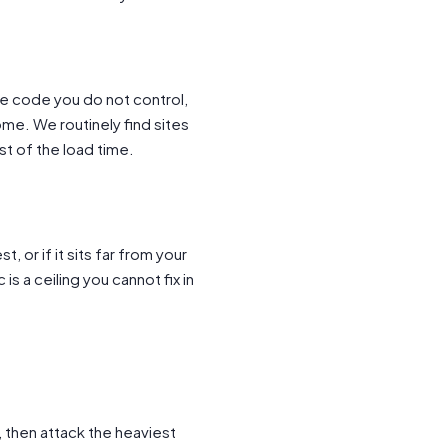
re code you do not control,
me. We routinely find sites
t of the load time.
, or if it sits far from your
is a ceiling you cannot fix in
, then attack the heaviest