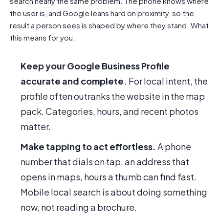
search nearly the same problem. The phone knows where
the user is, and Google leans hard on proximity, so the
result a person sees is shaped by where they stand. What
this means for you:
Keep your Google Business Profile
accurate and complete.
For local intent, the
profile often outranks the website in the map
pack. Categories, hours, and recent photos
matter.
Make tapping to act effortless.
A phone
number that dials on tap, an address that
opens in maps, hours a thumb can find fast.
Mobile local search is about doing something
now, not reading a brochure.