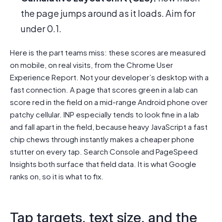
the page jumps around as it loads. Aim for
under 0.1.
Here is the part teams miss: these scores are measured
on mobile, on real visits, from the Chrome User
Experience Report. Not your developer’s desktop with a
fast connection. A page that scores green in a lab can
score red in the field on a mid-range Android phone over
patchy cellular. INP especially tends to look fine in a lab
and fall apart in the field, because heavy JavaScript a fast
chip chews through instantly makes a cheaper phone
stutter on every tap. Search Console and PageSpeed
Insights both surface that field data. It is what Google
ranks on, so it is what to fix.
Tap targets, text size, and the