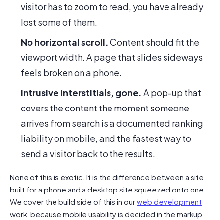
visitor has to zoom to read, you have already
lost some of them.
No horizontal scroll.
Content should fit the
viewport width. A page that slides sideways
feels broken on a phone.
Intrusive interstitials, gone.
A pop-up that
covers the content the moment someone
arrives from search is a documented ranking
liability on mobile, and the fastest way to
send a visitor back to the results.
None of this is exotic. It is the difference between a site
built for a phone and a desktop site squeezed onto one.
We cover the build side of this in our
web development
work, because mobile usability is decided in the markup