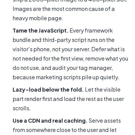
Images are the most common cause of a
heavy mobile page.
Tame the JavaScript.
Every framework
bundle and third-party script runs on the
visitor’s phone, not your server. Defer what is
not needed for the first view, remove what you
do not use, and audit your tag manager,
because marketing scripts pile up quietly.
Lazy-load below the fold.
Let the visible
part render first and load the rest as the user
scrolls.
Use a CDN and real caching.
Serve assets
from somewhere close to the user and let