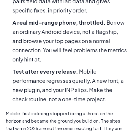
pairs field data with lab data and gives
specific fixes, in priority order.
A real mid-range phone, throttled.
Borrow
an ordinary Android device, not a flagship,
and browse your top pages on a normal
connection. You will feel problems the metrics
only hint at.
Test after every release.
Mobile
performance regresses quietly. A new font, a
new plugin, and your INP slips. Make the
check routine, not a one-time project.
Mobile-first indexing stopped being a threat on the
horizon and became the ground you build on. The sites
that win in 2026 are not the ones reacting to it. They are