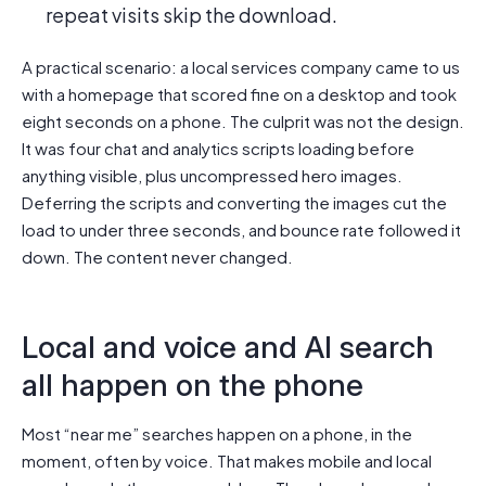
repeat visits skip the download.
A practical scenario: a local services company came to us
with a homepage that scored fine on a desktop and took
eight seconds on a phone. The culprit was not the design.
It was four chat and analytics scripts loading before
anything visible, plus uncompressed hero images.
Deferring the scripts and converting the images cut the
load to under three seconds, and bounce rate followed it
down. The content never changed.
Local and voice and AI search
all happen on the phone
Most “near me” searches happen on a phone, in the
moment, often by voice. That makes mobile and local