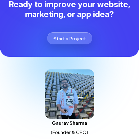
Ready to improve your website,
marketing, or app idea?
Start a Project
Gaurav Sharma
(Founder & CEO)