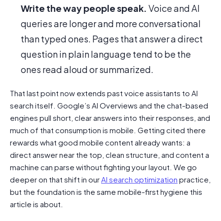
Write the way people speak.
Voice and AI
queries are longer and more conversational
than typed ones. Pages that answer a direct
question in plain language tend to be the
ones read aloud or summarized.
That last point now extends past voice assistants to AI
search itself. Google’s AI Overviews and the chat-based
engines pull short, clear answers into their responses, and
much of that consumption is mobile. Getting cited there
rewards what good mobile content already wants: a
direct answer near the top, clean structure, and content a
machine can parse without fighting your layout. We go
deeper on that shift in our
AI search optimization
practice,
but the foundation is the same mobile-first hygiene this
article is about.