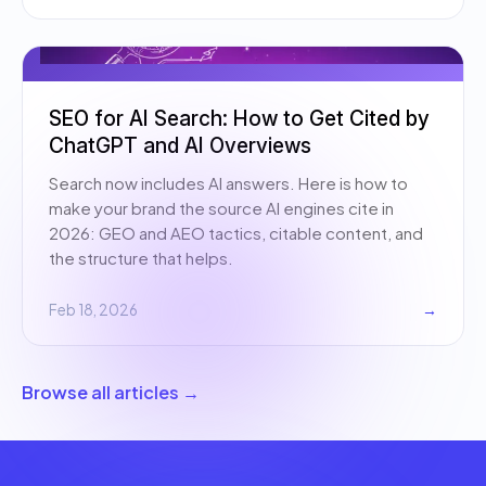
SEO for AI Search: How to Get Cited by
ChatGPT and AI Overviews
Search now includes AI answers. Here is how to
make your brand the source AI engines cite in
2026: GEO and AEO tactics, citable content, and
the structure that helps.
Feb 18, 2026
→
Browse all articles →