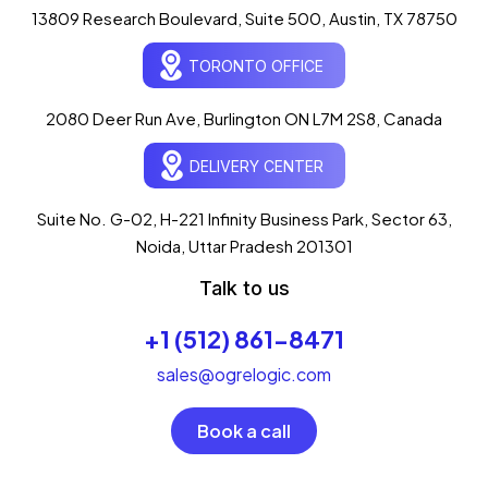
13809 Research Boulevard, Suite 500, Austin, TX 78750
Ogre Helper
×
● ONLINE
TORONTO OFFICE
Typically replies in seconds
AI-powered · ogrelogic.com
24 / 7
2080 Deer Run Ave, Burlington ON L7M 2S8, Canada
DELIVERY CENTER
Hi there! 👋 Welcome to
OgreLogic
!
I'm your AI assistant, here to help you
accelerate
Suite No. G-02, H-221 Infinity Business Park, Sector 63,
your digital growth
.
Noida, Uttar Pradesh 201301
What can I help you with today?
Talk to us
05:06 AM
💻 Start a Project
+1 (512) 861-8471
💼 Our Services
📞 Free Consultation
About Us
sales@ogrelogic.com
Book a call