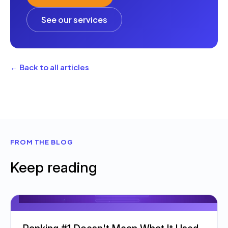
See our services
← Back to all articles
FROM THE BLOG
Keep reading