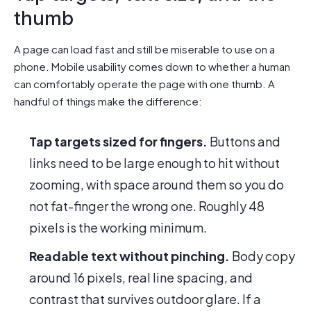
thumb
A page can load fast and still be miserable to use on a
phone. Mobile usability comes down to whether a human
can comfortably operate the page with one thumb. A
handful of things make the difference:
Tap targets sized for fingers.
Buttons and
links need to be large enough to hit without
zooming, with space around them so you do
not fat-finger the wrong one. Roughly 48
pixels is the working minimum.
Readable text without pinching.
Body copy
around 16 pixels, real line spacing, and
contrast that survives outdoor glare. If a