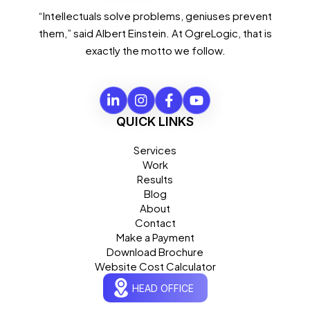
“Intellectuals solve problems, geniuses prevent
them,” said Albert Einstein. At OgreLogic, that is
exactly the motto we follow.
QUICK LINKS
Services
Work
Results
Blog
About
Contact
Make a Payment
Download Brochure
Website Cost Calculator
HEAD OFFICE