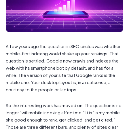
A few years ago the question in SEO circles was whether
mobile-first indexing would shake up your rankings. That
question is settled. Google now crawls and indexes the
web with its smartphone bot by default, and has for a
while. The version of your site that Google ranks is the
mobile one. Your desktop layout is, in a real sense, a
courtesy to the people on laptops.
So the interesting work has moved on. The question is no
longer “will mobile indexing affect me.” It is “is my mobile
site good enough to rank, get clicked, and get cited.”
Those are three different bars, and plenty of sites clear