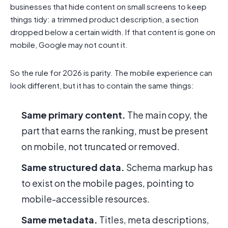
businesses that hide content on small screens to keep
things tidy: a trimmed product description, a section
dropped below a certain width. If that content is gone on
mobile, Google may not count it.
So the rule for 2026 is parity. The mobile experience can
look different, but it has to contain the same things:
Same primary content.
The main copy, the
part that earns the ranking, must be present
on mobile, not truncated or removed.
Same structured data.
Schema markup has
to exist on the mobile pages, pointing to
mobile-accessible resources.
Same metadata.
Titles, meta descriptions,