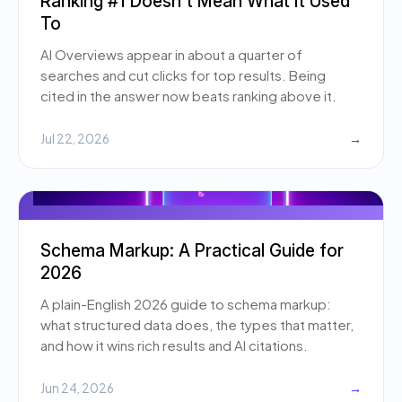
Ranking #1 Doesn't Mean What It Used
To
AI Overviews appear in about a quarter of
searches and cut clicks for top results. Being
cited in the answer now beats ranking above it.
Jul 22, 2026
→
Schema Markup: A Practical Guide for
2026
A plain-English 2026 guide to schema markup:
what structured data does, the types that matter,
and how it wins rich results and AI citations.
Jun 24, 2026
→