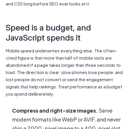
and CSS long before SEO ever looks at it.
Speed is a budget, and
JavaScript spends it
Mobile speed underwrites everything else. The often-
cited figure is that more than half of mobile visits are
abandoned if a page takes longer than three seconds to
load. The direction is clear: slow phones lose people, and
lost people do not convert or send the engagement
signals that help rankings. Treat performance as a budget
you spend deliberately:
Compress and right-size images.
Serve
modern formats like WebP or AVIF, and never
ship a 2000-pixel image to a 400-pixel slot.