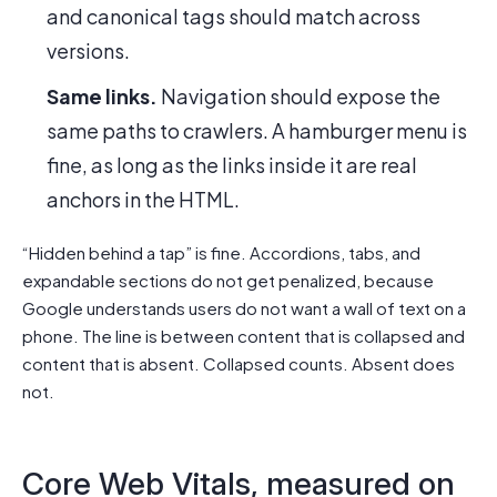
and canonical tags should match across
versions.
Same links.
Navigation should expose the
same paths to crawlers. A hamburger menu is
fine, as long as the links inside it are real
anchors in the HTML.
“Hidden behind a tap” is fine. Accordions, tabs, and
expandable sections do not get penalized, because
Google understands users do not want a wall of text on a
phone. The line is between content that is collapsed and
content that is absent. Collapsed counts. Absent does
not.
Core Web Vitals, measured on