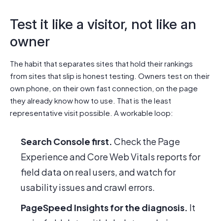
Test it like a visitor, not like an
owner
The habit that separates sites that hold their rankings
from sites that slip is honest testing. Owners test on their
own phone, on their own fast connection, on the page
they already know how to use. That is the least
representative visit possible. A workable loop:
Search Console first.
Check the Page
Experience and Core Web Vitals reports for
field data on real users, and watch for
usability issues and crawl errors.
PageSpeed Insights for the diagnosis.
It