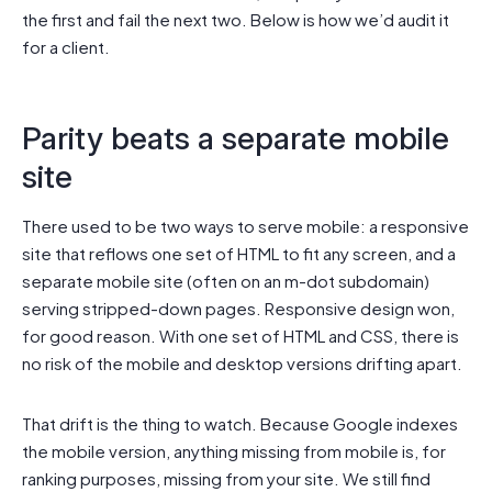
the first and fail the next two. Below is how we’d audit it
for a client.
Parity beats a separate mobile
site
There used to be two ways to serve mobile: a responsive
site that reflows one set of HTML to fit any screen, and a
separate mobile site (often on an m-dot subdomain)
serving stripped-down pages. Responsive design won,
for good reason. With one set of HTML and CSS, there is
no risk of the mobile and desktop versions drifting apart.
That drift is the thing to watch. Because Google indexes
the mobile version, anything missing from mobile is, for
ranking purposes, missing from your site. We still find