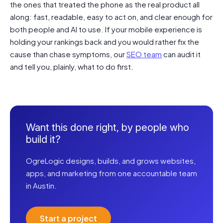
the ones that treated the phone as the real product all
along: fast, readable, easy to act on, and clear enough for
both people and AI to use. If your mobile experience is
holding your rankings back and you would rather fix the
cause than chase symptoms, our
SEO team
can audit it
and tell you, plainly, what to do first.
Want this done right, by people who
build it?
OgreLogic designs, builds, and grows websites,
apps, and marketing from one accountable team
in Austin.
Start a project