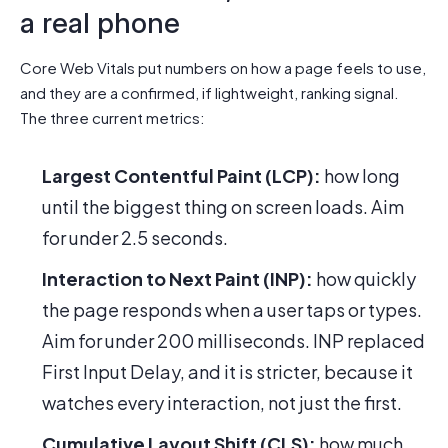
a real phone
Core Web Vitals put numbers on how a page feels to use,
and they are a confirmed, if lightweight, ranking signal.
The three current metrics:
Largest Contentful Paint (LCP):
how long
until the biggest thing on screen loads. Aim
for under 2.5 seconds.
Interaction to Next Paint (INP):
how quickly
the page responds when a user taps or types.
Aim for under 200 milliseconds. INP replaced
First Input Delay, and it is stricter, because it
watches every interaction, not just the first.
Cumulative Layout Shift (CLS):
how much