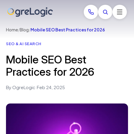
Home
/
Blog
/
Mobile SEO Best Practices for 2026
SEO & AI SEARCH
Mobile SEO Best
Practices for 2026
By OgreLogic
·
Feb 24, 2025