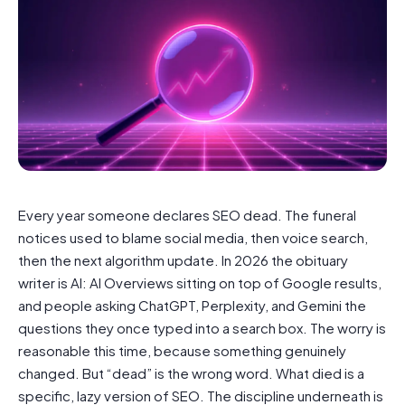
Every year someone declares SEO dead. The funeral
notices used to blame social media, then voice search,
then the next algorithm update. In 2026 the obituary
writer is AI: AI Overviews sitting on top of Google results,
and people asking ChatGPT, Perplexity, and Gemini the
questions they once typed into a search box. The worry is
reasonable this time, because something genuinely
changed. But “dead” is the wrong word. What died is a
specific, lazy version of SEO. The discipline underneath is