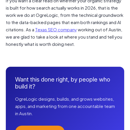
If you want a clear read on whether your organic strategy
is built for how search actually works in 2026, that is the
work we do at OgreLogic, from the technical groundwork
to the data-backed pages that earn both rankings and AI
citations. As a
Texas SEO company
working out of Austin,
we are glad to take a look at where you stand and tell you
honestly what is worth doing next.
Want this done right, by people who
build it?
OgreLogic designs, builds, and grows websites,
apps, and marketing from one accountable team
in Austin.