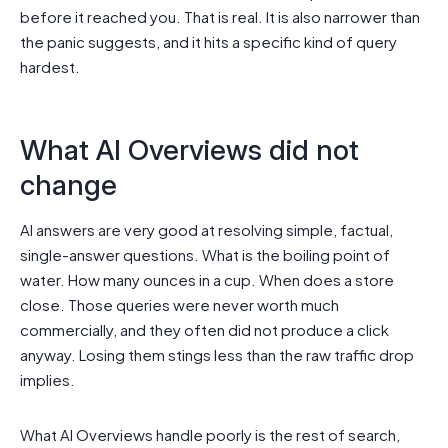
before it reached you. That is real. It is also narrower than
the panic suggests, and it hits a specific kind of query
hardest.
What AI Overviews did not
change
AI answers are very good at resolving simple, factual,
single-answer questions. What is the boiling point of
water. How many ounces in a cup. When does a store
close. Those queries were never worth much
commercially, and they often did not produce a click
anyway. Losing them stings less than the raw traffic drop
implies.
What AI Overviews handle poorly is the rest of search,