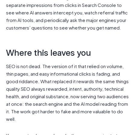
separate impressions from clicks in Search Console to
see where AI answers intercept you, watch referral traffic
from AI tools, and periodically ask the major engines your
customers’ questions to see whether you get named.
Where this leaves you
SEO is not dead. The version of it that relied on volume,
thin pages, and easy informational clicks is fading, and
good riddance. What replaced it rewards the same things
quality SEO always rewarded, intent, authority, technical
health, and original substance, now serving two audiences
at once: the search engine and the AI model reading from
it. The work got harder to fake and more valuable to do
well.