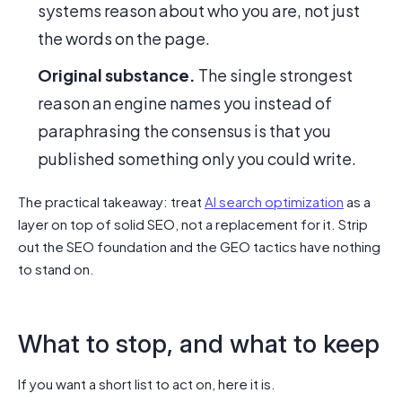
systems reason about who you are, not just
the words on the page.
Original substance.
The single strongest
reason an engine names you instead of
paraphrasing the consensus is that you
published something only you could write.
The practical takeaway: treat
AI search optimization
as a
layer on top of solid SEO, not a replacement for it. Strip
out the SEO foundation and the GEO tactics have nothing
to stand on.
What to stop, and what to keep
If you want a short list to act on, here it is.