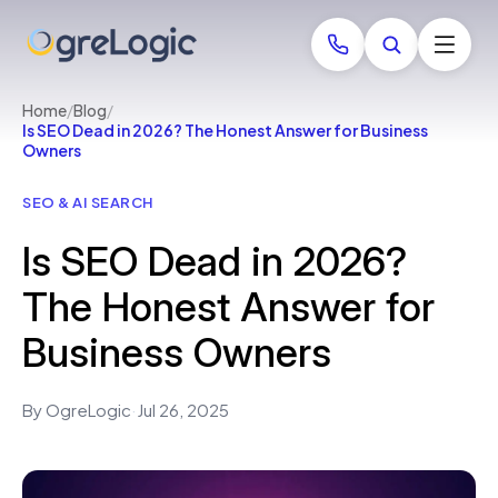
Home
/
Blog
/
Is SEO Dead in 2026? The Honest Answer for Business
Owners
SEO & AI SEARCH
Is SEO Dead in 2026?
The Honest Answer for
Business Owners
By OgreLogic
·
Jul 26, 2025