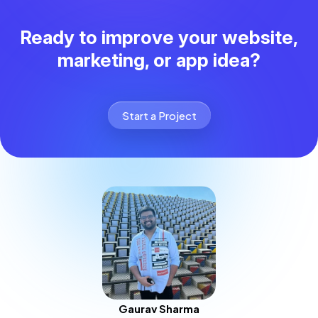
Ready to improve your website,
marketing, or app idea?
Start a Project
Gaurav Sharma