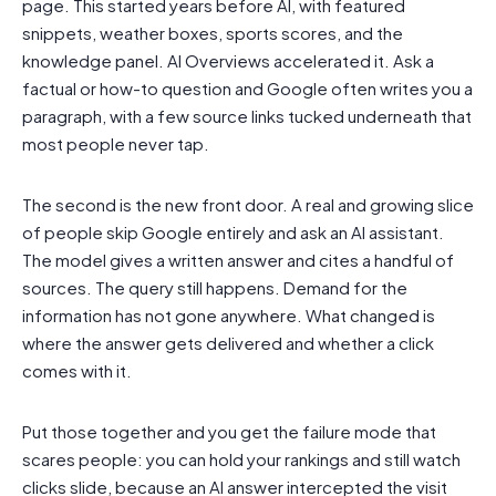
page. This started years before AI, with featured
snippets, weather boxes, sports scores, and the
knowledge panel. AI Overviews accelerated it. Ask a
factual or how-to question and Google often writes you a
paragraph, with a few source links tucked underneath that
most people never tap.
The second is the new front door. A real and growing slice
of people skip Google entirely and ask an AI assistant.
The model gives a written answer and cites a handful of
sources. The query still happens. Demand for the
information has not gone anywhere. What changed is
where the answer gets delivered and whether a click
comes with it.
Put those together and you get the failure mode that
scares people: you can hold your rankings and still watch
clicks slide, because an AI answer intercepted the visit