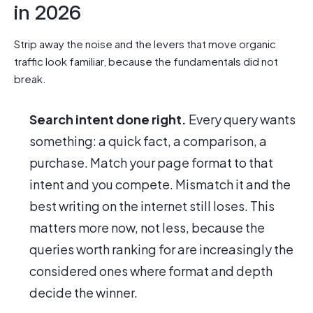
in 2026
Strip away the noise and the levers that move organic
traffic look familiar, because the fundamentals did not
break.
Search intent done right.
Every query wants
something: a quick fact, a comparison, a
purchase. Match your page format to that
intent and you compete. Mismatch it and the
best writing on the internet still loses. This
matters more now, not less, because the
queries worth ranking for are increasingly the
considered ones where format and depth
decide the winner.