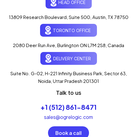
HEAD OFFICE
13809 Research Boulevard, Suite 500, Austin, TX 78750
Ogre Helper
×
● ONLINE
TORONTO OFFICE
Typically replies in seconds
AI-powered · ogrelogic.com
24 / 7
2080 Deer Run Ave, Burlington ON L7M 2S8, Canada
DELIVERY CENTER
Hi there! 👋 Welcome to
OgreLogic
!
I'm your AI assistant, here to help you
accelerate
Suite No. G-02, H-221 Infinity Business Park, Sector 63,
your digital growth
.
Noida, Uttar Pradesh 201301
What can I help you with today?
Talk to us
07:13 PM
💻 Start a Project
+1 (512) 861-8471
💼 Our Services
📞 Free Consultation
About Us
sales@ogrelogic.com
Book a call