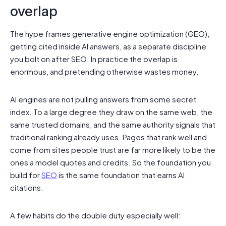
overlap
The hype frames generative engine optimization (GEO),
getting cited inside AI answers, as a separate discipline
you bolt on after SEO. In practice the overlap is
enormous, and pretending otherwise wastes money.
AI engines are not pulling answers from some secret
index. To a large degree they draw on the same web, the
same trusted domains, and the same authority signals that
traditional ranking already uses. Pages that rank well and
come from sites people trust are far more likely to be the
ones a model quotes and credits. So the foundation you
build for
SEO
is the same foundation that earns AI
citations.
A few habits do the double duty especially well: