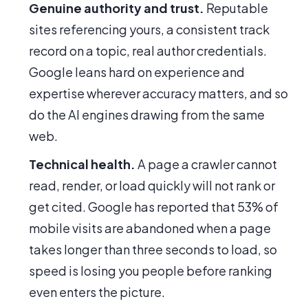
Genuine authority and trust.
Reputable
sites referencing yours, a consistent track
record on a topic, real author credentials.
Google leans hard on experience and
expertise wherever accuracy matters, and so
do the AI engines drawing from the same
web.
Technical health.
A page a crawler cannot
read, render, or load quickly will not rank or
get cited. Google has reported that 53% of
mobile visits are abandoned when a page
takes longer than three seconds to load, so
speed is losing you people before ranking
even enters the picture.