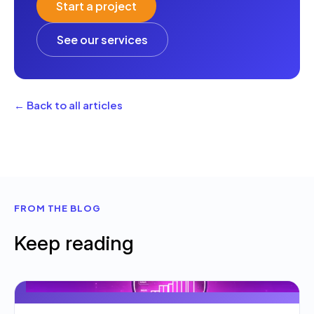
Start a project
See our services
← Back to all articles
FROM THE BLOG
Keep reading