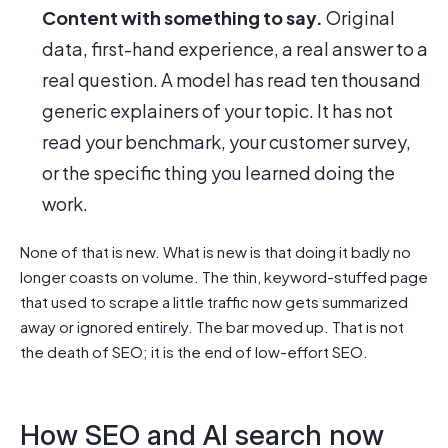
Content with something to say.
Original
data, first-hand experience, a real answer to a
real question. A model has read ten thousand
generic explainers of your topic. It has not
read your benchmark, your customer survey,
or the specific thing you learned doing the
work.
None of that is new. What is new is that doing it badly no
longer coasts on volume. The thin, keyword-stuffed page
that used to scrape a little traffic now gets summarized
away or ignored entirely. The bar moved up. That is not
the death of SEO; it is the end of low-effort SEO.
How SEO and AI search now