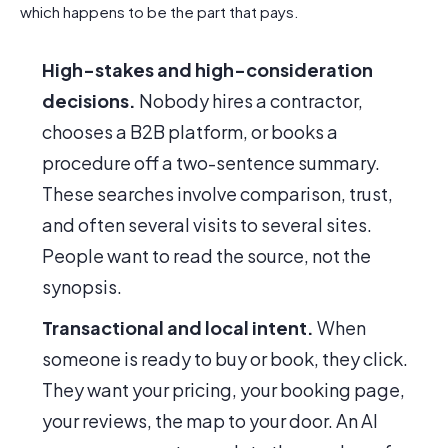
which happens to be the part that pays.
High-stakes and high-consideration
decisions.
Nobody hires a contractor,
chooses a B2B platform, or books a
procedure off a two-sentence summary.
These searches involve comparison, trust,
and often several visits to several sites.
People want to read the source, not the
synopsis.
Transactional and local intent.
When
someone is ready to buy or book, they click.
They want your pricing, your booking page,
your reviews, the map to your door. An AI