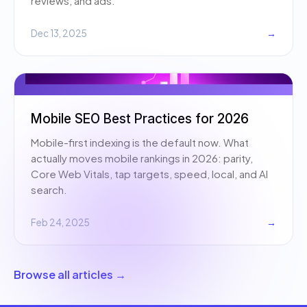
reviews, and ads.
Dec 13, 2025
→
Mobile SEO Best Practices for 2026
Mobile-first indexing is the default now. What
actually moves mobile rankings in 2026: parity,
Core Web Vitals, tap targets, speed, local, and AI
search.
Feb 24, 2025
→
Browse all articles →