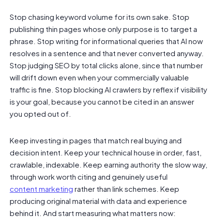
Stop chasing keyword volume for its own sake. Stop
publishing thin pages whose only purpose is to target a
phrase. Stop writing for informational queries that AI now
resolves in a sentence and that never converted anyway.
Stop judging SEO by total clicks alone, since that number
will drift down even when your commercially valuable
traffic is fine. Stop blocking AI crawlers by reflex if visibility
is your goal, because you cannot be cited in an answer
you opted out of.
Keep investing in pages that match real buying and
decision intent. Keep your technical house in order, fast,
crawlable, indexable. Keep earning authority the slow way,
through work worth citing and genuinely useful
content marketing
rather than link schemes. Keep
producing original material with data and experience
behind it. And start measuring what matters now: