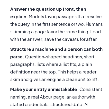
Answer the question up front, then
explain.
Models favor passages that resolve
the query in the first sentence or two. Humans
skimming a page favor the same thing. Lead
with the answer; save the caveats for after.
Structure a machine and a person can both
parse.
Question-shaped headings, short
paragraphs, lists where a list fits, a plain
definition near the top. This helps a reader
skim and gives an engine a clean unit to lift.
Make your entity unmistakable.
Consistent
naming, a real About page, an author with
stated credentials, structured data. AI