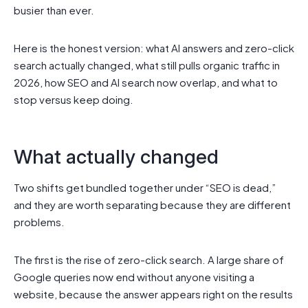
busier than ever.
Here is the honest version: what AI answers and zero-click
search actually changed, what still pulls organic traffic in
2026, how SEO and AI search now overlap, and what to
stop versus keep doing.
What actually changed
Two shifts get bundled together under “SEO is dead,”
and they are worth separating because they are different
problems.
The first is the rise of zero-click search. A large share of
Google queries now end without anyone visiting a
website, because the answer appears right on the results