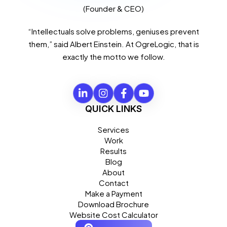
(Founder & CEO)
“Intellectuals solve problems, geniuses prevent
them,” said Albert Einstein. At OgreLogic, that is
exactly the motto we follow.
QUICK LINKS
Services
Work
Results
Blog
About
Contact
Make a Payment
Download Brochure
Website Cost Calculator