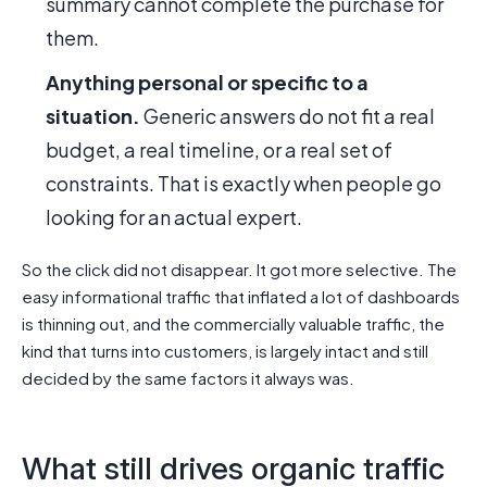
summary cannot complete the purchase for
them.
Anything personal or specific to a
situation.
Generic answers do not fit a real
budget, a real timeline, or a real set of
constraints. That is exactly when people go
looking for an actual expert.
So the click did not disappear. It got more selective. The
easy informational traffic that inflated a lot of dashboards
is thinning out, and the commercially valuable traffic, the
kind that turns into customers, is largely intact and still
decided by the same factors it always was.
What still drives organic traffic