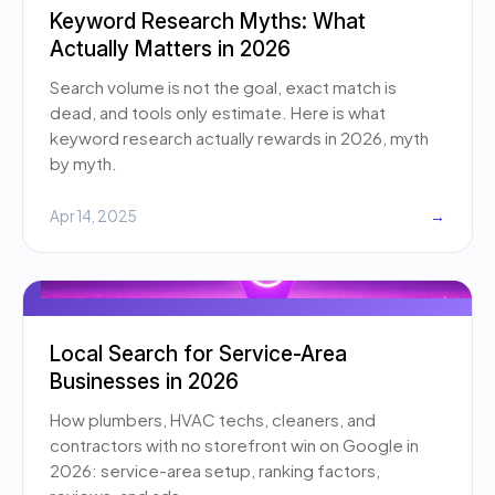
Keyword Research Myths: What
Actually Matters in 2026
Search volume is not the goal, exact match is
dead, and tools only estimate. Here is what
keyword research actually rewards in 2026, myth
by myth.
Apr 14, 2025
→
Local Search for Service-Area
Businesses in 2026
How plumbers, HVAC techs, cleaners, and
contractors with no storefront win on Google in
2026: service-area setup, ranking factors,