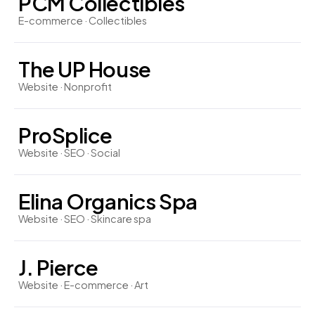
PCM Collectibles
E-commerce · Collectibles
The UP House
Website · Nonprofit
ProSplice
Website · SEO · Social
Elina Organics Spa
Website · SEO · Skincare spa
J. Pierce
Website · E-commerce · Art