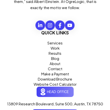
them,” said Albert Einstein. At OgreLogic, that is
exactly the motto we follow.
QUICK LINKS
Services
Work
Results
Blog
About
Contact
Ogre Helper
×
● ONLINE
Typically replies in seconds
Make a Payment
Download Brochure
AI-powered · ogrelogic.com
24 / 7
Website Cost Calculator
HEAD OFFICE
Hi there! 👋 Welcome to
OgreLogic
!
13809 Research Boulevard, Suite 500, Austin, TX 78750
I'm your AI assistant, here to help you
accelerate
your digital growth
.