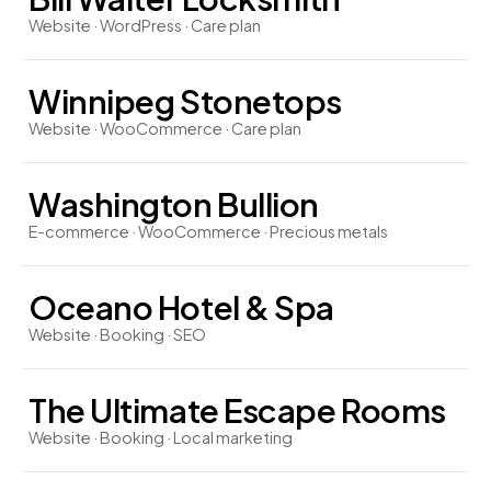
Website · WordPress · Care plan
Winnipeg Stonetops
Website · WooCommerce · Care plan
Washington Bullion
E-commerce · WooCommerce · Precious metals
Oceano Hotel & Spa
Website · Booking · SEO
The Ultimate Escape Rooms
Website · Booking · Local marketing