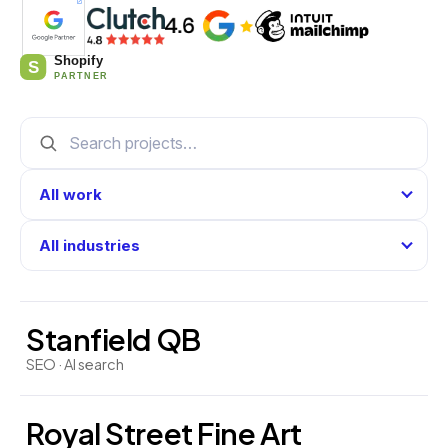
Stanfield QB
SEO · AI search
Royal Street Fine Art