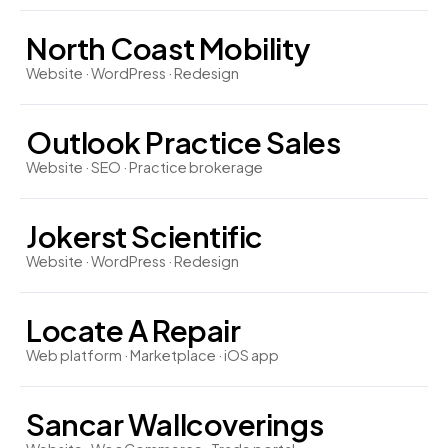
North Coast Mobility
Website · WordPress · Redesign
Outlook Practice Sales
Website · SEO · Practice brokerage
Jokerst Scientific
Website · WordPress · Redesign
Locate A Repair
Web platform · Marketplace · iOS app
Sancar Wallcoverings