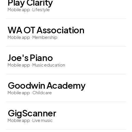
Play Clarity
Mobile app · Lifestyle
WA OT Association
Mobile app · Membership
Joe's Piano
Mobile app · Music education
Goodwin Academy
Mobile app · Childcare
GigScanner
Mobile app · Live music