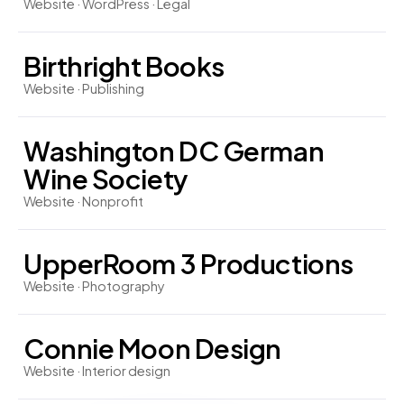
Website · WordPress · Legal
Birthright Books
Website · Publishing
Washington DC German
Wine Society
Website · Nonprofit
UpperRoom 3 Productions
Website · Photography
Connie Moon Design
Website · Interior design