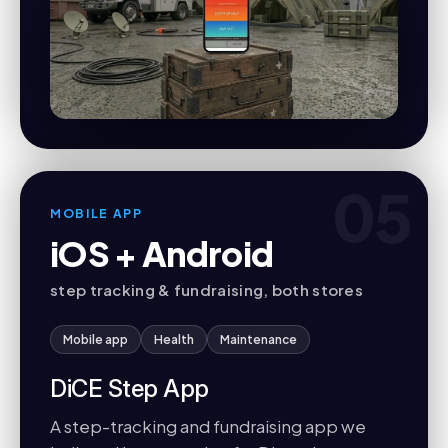
05
MOBILE APP
iOS + Android
step tracking & fundraising, both stores
Mobile app
Health
Maintenance
DiCE Step App
A step-tracking and fundraising app we