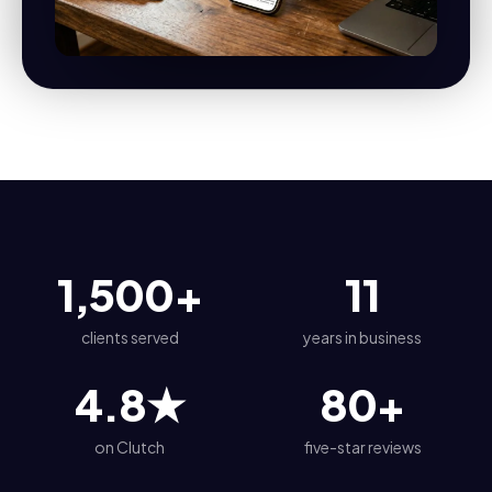
1,500
+
11
clients served
years in business
4.8
★
80
+
on Clutch
five-star reviews