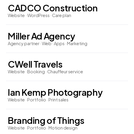
CADCO Construction
Website · WordPress · Care plan
Miller Ad Agency
Agency partner · Web · Apps · Marketing
CWell Travels
Website · Booking · Chauffeur service
Ian Kemp Photography
Website · Portfolio · Print sales
Branding of Things
Website · Portfolio · Motion design