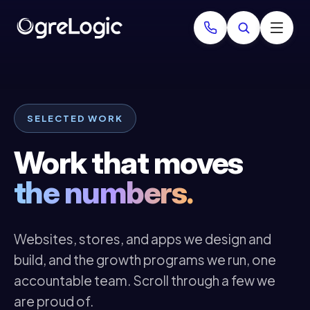
SELECTED WORK
Work that moves
the numbers.
Websites, stores, and apps we design and
build, and the growth programs we run, one
accountable team. Scroll through a few we
are proud of.