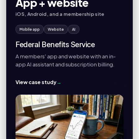
App + website
iOS, Android, and a membership site
Mobile app
Website
AI
Federal Benefits Service
A members' app and website with an in-
app AI assistant and subscription billing.
View case study
→