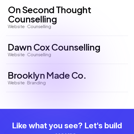
On Second Thought
Counselling
Website · Counselling
Dawn Cox Counselling
Website · Counselling
Brooklyn Made Co.
Website · Branding
Like what you see? Let's build