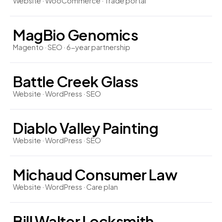
Website · WooCommerce · Trade portal
MagBio Genomics
Magento · SEO · 6-year partnership
Battle Creek Glass
Website · WordPress · SEO
Diablo Valley Painting
Website · WordPress · SEO
Michaud Consumer Law
Website · WordPress · Care plan
Bill Walter Locksmith