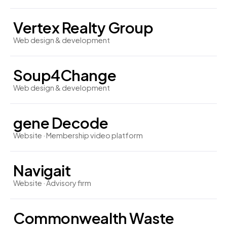
Vertex Realty Group
Web design & development
Soup4Change
Web design & development
gene Decode
Website · Membership video platform
Navigait
Website · Advisory firm
Commonwealth Waste