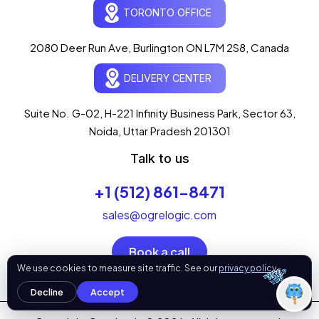
TORONTO OFFICE
What can I help you with today?
07:40 PM
2080 Deer Run Ave, Burlington ON L7M 2S8, Canada
💻 Start a Project
💼 Our Services
📞 Free Consultation
DELIVERY CENTER
About Us
Suite No. G-02, H-221 Infinity Business Park, Sector 63,
Noida, Uttar Pradesh 201301
Talk to us
+1 (512) 861-8471
sales@ogrelogic.com
Book a call
OgreLogic
We use cookies to measure site traffic. See our
privacy policy
.
Decline
Accept