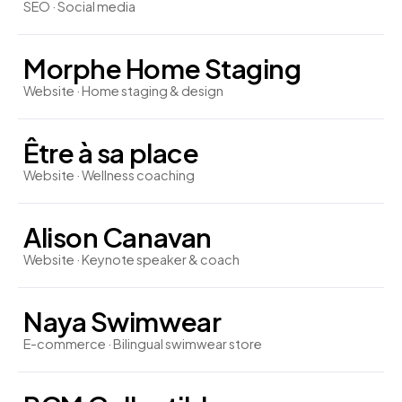
SEO · Social media
Morphe Home Staging
Website · Home staging & design
Être à sa place
Website · Wellness coaching
Alison Canavan
Website · Keynote speaker & coach
Naya Swimwear
E-commerce · Bilingual swimwear store