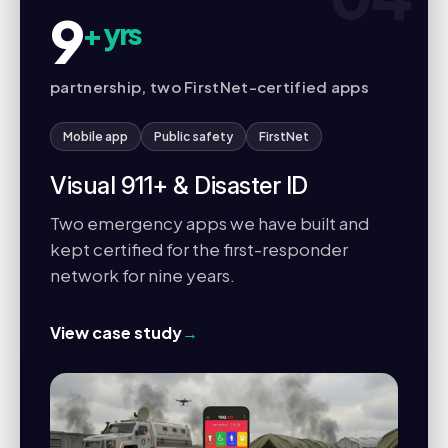
9
+ yrs
partnership, two FirstNet-certified apps
Mobile app
Public safety
FirstNet
Visual 911+ & Disaster ID
Two emergency apps we have built and
kept certified for the first-responder
network for nine years.
View case study
→