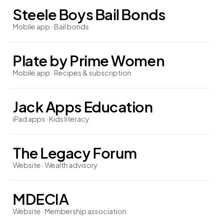
Steele Boys Bail Bonds
Mobile app · Bail bonds
Plate by Prime Women
Mobile app · Recipes & subscription
Jack Apps Education
iPad apps · Kids literacy
The Legacy Forum
Website · Wealth advisory
MDECIA
Website · Membership association