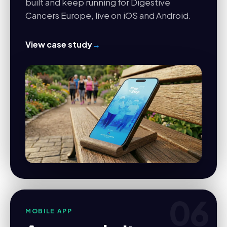
built and keep running for Digestive
Cancers Europe, live on iOS and Android.
View case study
→
06
MOBILE APP