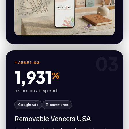
03
MARKETING
1,931
%
return on ad spend
Google Ads
E-commerce
Removable Veneers USA