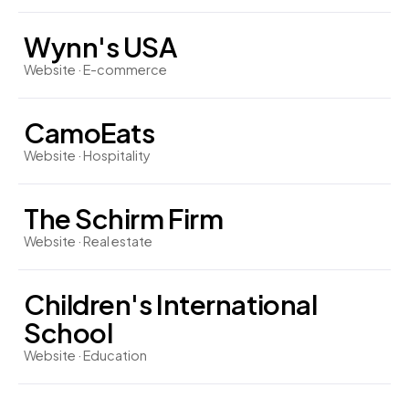
Wynn's USA
Website · E-commerce
CamoEats
Website · Hospitality
The Schirm Firm
Website · Real estate
Children's International
School
Website · Education