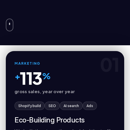
01
MARKETING
113
+
%
gross sales, year over year
Shopify build
SEO
AI search
Ads
Eco-Building Products