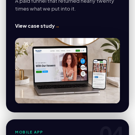
A paid funnel that returned nearly twenty
times what we put into it.
View case study
→
04
MOBILE APP