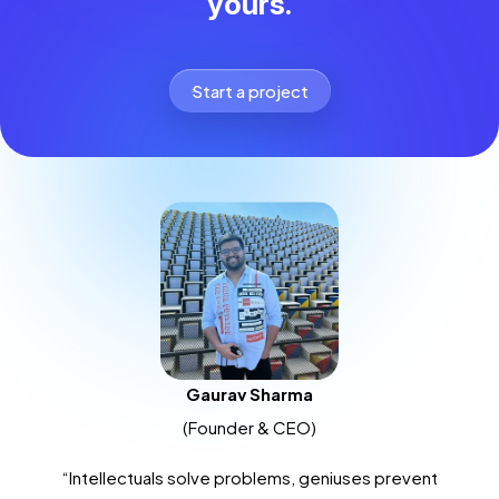
yours.
Start a project
Gaurav Sharma
(Founder & CEO)
“Intellectuals solve problems, geniuses prevent