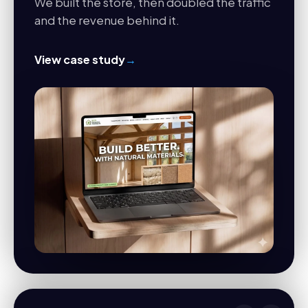
We built the store, then doubled the traffic
and the revenue behind it.
View case study
→