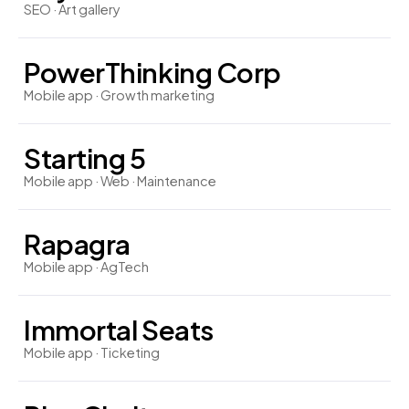
SEO · Art gallery
PowerThinking Corp
Mobile app · Growth marketing
Starting 5
Mobile app · Web · Maintenance
Rapagra
Mobile app · AgTech
Immortal Seats
Mobile app · Ticketing