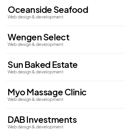
Oceanside Seafood
Web design & development
Wengen Select
Web design & development
Sun Baked Estate
Web design & development
Myo Massage Clinic
Web design & development
DAB Investments
Web design & development