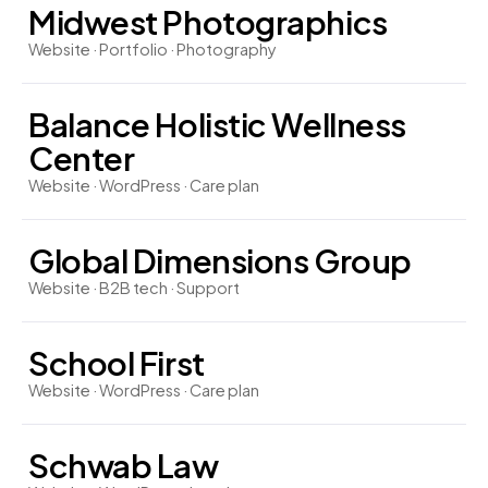
Midwest Photographics
Website · Portfolio · Photography
Balance Holistic Wellness
Center
Website · WordPress · Care plan
Global Dimensions Group
Website · B2B tech · Support
School First
Website · WordPress · Care plan
Schwab Law