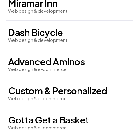
Miramar Inn
Web design & development
Dash Bicycle
Web design & development
Advanced Aminos
Web design & e-commerce
Custom & Personalized
Web design & e-commerce
Gotta Get a Basket
Web design & e-commerce