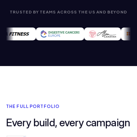
TRUSTED BY TEAMS ACROSS THE US AND BEYOND
THE FULL PORTFOLIO
Every build, every campaign