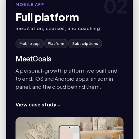
02
MOBILE APP
Full platform
meditation, courses, and coaching
Mobile app
Platform
Subscriptions
MeetGoals
A personal-growth platform we built end
to end: iOS and Android apps, an admin
panel, and the cloud behind them.
View case study
→