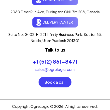
Typically replies in seconds
AI-powered · ogrelogic.com
24 / 7
2080 Deer Run Ave, Burlington ON L7M 2S8, Canada
DELIVERY CENTER
Hi there! 👋 Welcome to
OgreLogic
!
I'm your AI assistant, here to help you
accelerate
Suite No. G-02, H-221 Infinity Business Park, Sector 63,
your digital growth
.
Noida, Uttar Pradesh 201301
What can I help you with today?
Talk to us
04:21 PM
+1 (512) 861-8471
💻 Start a Project
💼 Our Services
📞 Free Consultation
About Us
sales@ogrelogic.com
Book a call
Copyright OgreLogic © 2026. All rights reserved.