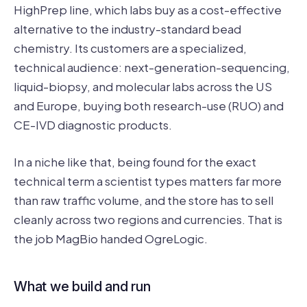
HighPrep line, which labs buy as a cost-effective
alternative to the industry-standard bead
chemistry. Its customers are a specialized,
technical audience: next-generation-sequencing,
liquid-biopsy, and molecular labs across the US
and Europe, buying both research-use (RUO) and
CE-IVD diagnostic products.
In a niche like that, being found for the exact
technical term a scientist types matters far more
than raw traffic volume, and the store has to sell
cleanly across two regions and currencies. That is
the job MagBio handed OgreLogic.
What we build and run