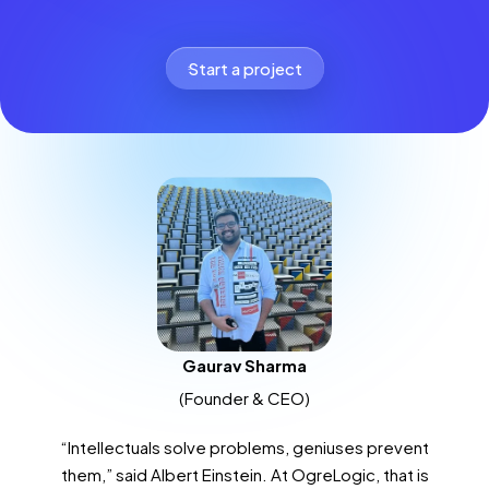
Start a project
Gaurav Sharma
(Founder & CEO)
“Intellectuals solve problems, geniuses prevent
them,” said Albert Einstein. At OgreLogic, that is