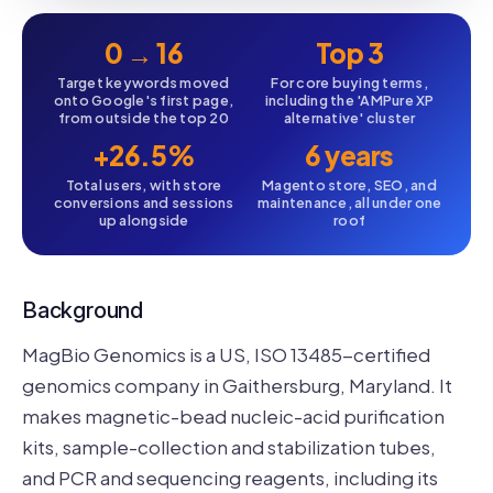
0 → 16
Top 3
Target keywords moved
For core buying terms,
onto Google's first page,
including the 'AMPure XP
from outside the top 20
alternative' cluster
+26.5%
6 years
Total users, with store
Magento store, SEO, and
conversions and sessions
maintenance, all under one
up alongside
roof
Background
MagBio Genomics is a US, ISO 13485-certified
genomics company in Gaithersburg, Maryland. It
makes magnetic-bead nucleic-acid purification
kits, sample-collection and stabilization tubes,
and PCR and sequencing reagents, including its