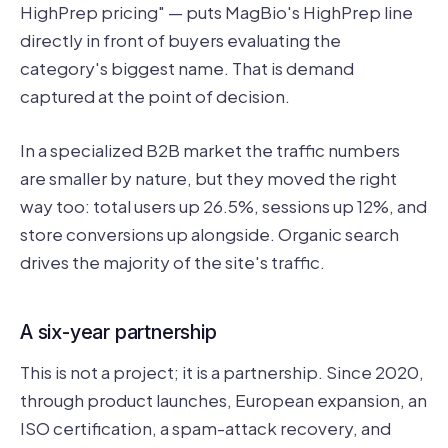
HighPrep pricing" — puts MagBio's HighPrep line
directly in front of buyers evaluating the
category's biggest name. That is demand
captured at the point of decision.
In a specialized B2B market the traffic numbers
are smaller by nature, but they moved the right
way too: total users up 26.5%, sessions up 12%, and
store conversions up alongside. Organic search
drives the majority of the site's traffic.
A six-year partnership
This is not a project; it is a partnership. Since 2020,
through product launches, European expansion, an
ISO certification, a spam-attack recovery, and