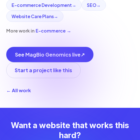
E-commerce Development
→
SEO
→
Website Care Plans
→
More work in
E-commerce
→
See MagBio Genomics live
↗
Start a project like this
← All work
Want a website that works this
hard?