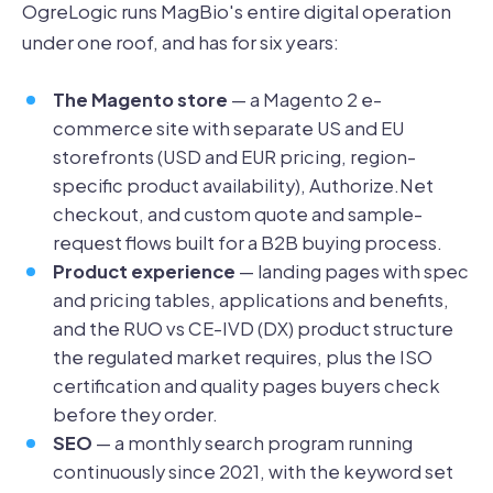
OgreLogic runs MagBio's entire digital operation
under one roof, and has for six years:
The Magento store
— a Magento 2 e-
commerce site with separate US and EU
storefronts (USD and EUR pricing, region-
specific product availability), Authorize.Net
checkout, and custom quote and sample-
request flows built for a B2B buying process.
Product experience
— landing pages with spec
and pricing tables, applications and benefits,
and the RUO vs CE-IVD (DX) product structure
the regulated market requires, plus the ISO
certification and quality pages buyers check
before they order.
SEO
— a monthly search program running
continuously since 2021, with the keyword set