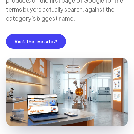
products on the first page of Google for the
terms buyers actually search, against the
category's biggest name.
Visit the live site
↗