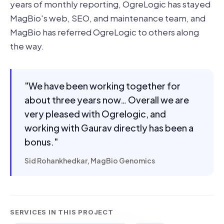
years of monthly reporting, OgreLogic has stayed
MagBio's web, SEO, and maintenance team, and
MagBio has referred OgreLogic to others along
the way.
"We have been working together for
about three years now… Overall we are
very pleased with Ogrelogic, and
working with Gaurav directly has been a
bonus."
Sid Rohankhedkar, MagBio Genomics
SERVICES IN THIS PROJECT