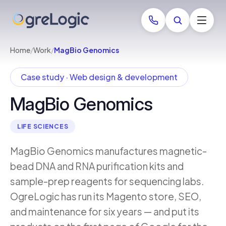
Home
/
Work
/
MagBio Genomics
Case study · Web design & development
MagBio Genomics
LIFE SCIENCES
MagBio Genomics manufactures magnetic-
bead DNA and RNA purification kits and
sample-prep reagents for sequencing labs.
OgreLogic has run its Magento store, SEO,
and maintenance for six years — and put its