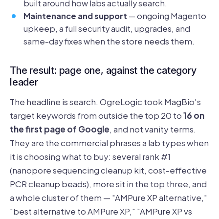
built around how labs actually search.
Maintenance and support
— ongoing Magento
upkeep, a full security audit, upgrades, and
same-day fixes when the store needs them.
The result: page one, against the category
leader
The headline is search. OgreLogic took MagBio's
target keywords from outside the top 20 to
16 on
the first page of Google
, and not vanity terms.
They are the commercial phrases a lab types when
it is choosing what to buy: several rank #1
(nanopore sequencing cleanup kit, cost-effective
PCR cleanup beads), more sit in the top three, and
a whole cluster of them — "AMPure XP alternative,"
"best alternative to AMPure XP," "AMPure XP vs