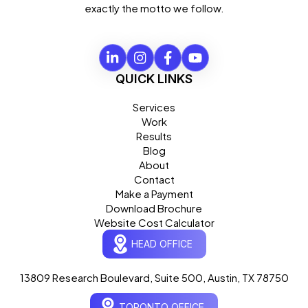
exactly the motto we follow.
QUICK LINKS
Services
Work
Results
Blog
About
Contact
Make a Payment
Download Brochure
Website Cost Calculator
HEAD OFFICE
13809 Research Boulevard, Suite 500, Austin, TX 78750
Ogre Helper
×
● ONLINE
TORONTO OFFICE