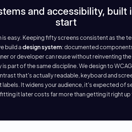
tems and accessibility, built 
start
n is easy. Keeping fifty screens consistent as the t
we build a
design system
: documented components,
ner or developer can reuse without reinventing the 
ty is part of the same discipline. We design to WCA
ontrast that's actually readable, keyboard and scr
t labels. It widens your audience, it's expected of 
itting it later costs far more than getting it right up