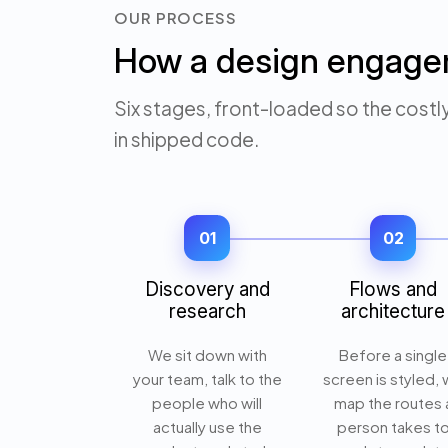
OUR PROCESS
How a design engage
Six stages, front-loaded so the costl
in shipped code.
01
02
Discovery and
Flows and
research
architecture
We sit down with
Before a single
your team, talk to the
screen is styled,
people who will
map the routes 
actually use the
person takes t