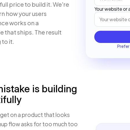
ull price to build it. We're
Your website or
rn how your users
nce works on a
 that ships. The result
to it.
Prefer 
stake is building
fully
get on a product that looks
gnup flow asks for too much too