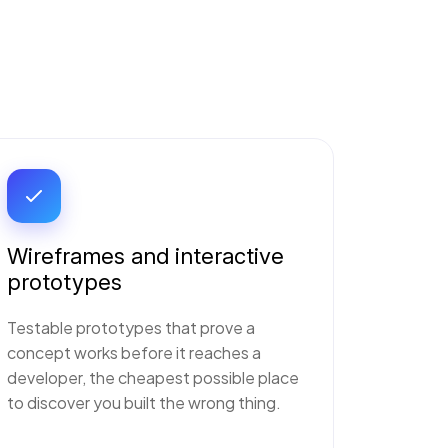
Wireframes and interactive
prototypes
Testable prototypes that prove a
concept works before it reaches a
developer, the cheapest possible place
to discover you built the wrong thing.