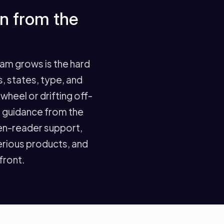
in from the
eam grows is the hard
 states, type, and
wheel or drifting off-
G guidance from the
een-reader support,
serious products, and
 front.