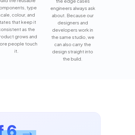
uild the reusable
the edge cases
omponents, type
engineers always ask
scale, colour, and
about. Because our
tates that keep it
designers and
consistent as the
developers work in
roduct grows and
the same studio, we
ore people touch
can also carry the
it.
design straight into
the build.
f 6 →