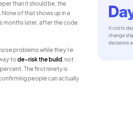
eper than it should be, the
Day
 None of that shows up in a
cs months later, after the code
It costs d
change shi
decisions w
those problems while they're
 way to
de-risk the build
, not
percent. The first ninety is
 confirming people can actually