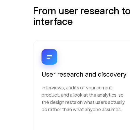
From user research to
interface
User research and discovery
Interviews, audits of your current
product, and a look at the analytics, so
the design rests on what users actually
do rather than what anyone assumes.