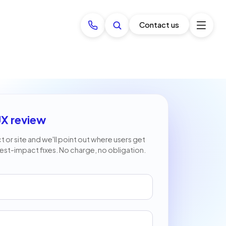
Contact us
UX review
 or site and we'll point out where users get
est-impact fixes. No charge, no obligation.