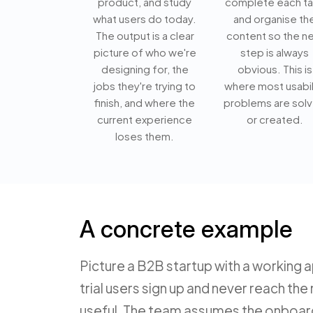
product, and study
complete each t
what users do today.
and organise th
The output is a clear
content so the ne
picture of who we're
step is always
designing for, the
obvious. This is
jobs they're trying to
where most usabil
finish, and where the
problems are sol
current experience
or created.
loses them.
A concrete example
Picture a B2B startup with a working 
trial users sign up and never reach 
useful. The team assumes the onboard