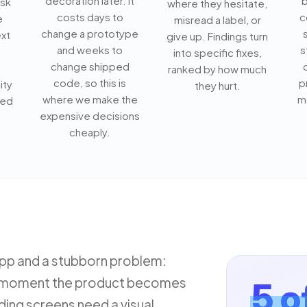
decoration later. It
b
ask
where they hesitate,
costs days to
c
e
misread a label, or
change a prototype
xt
give up. Findings turn
and weeks to
s
into specific fixes,
change shipped
ranked by how much
code, so this is
p
ity
they hurt.
where we make the
m
ved
expensive decisions
cheaply.
app and a stubborn problem:
the moment the product becomes
5 o
ing screens need a visual