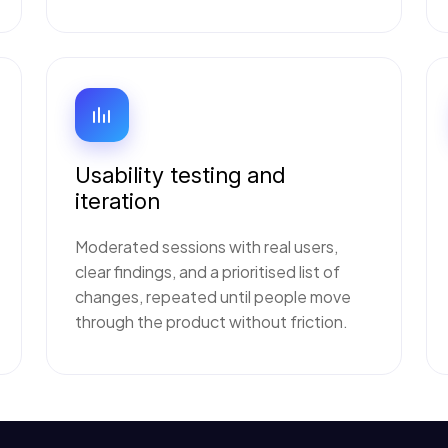
Usability testing and
iteration
Moderated sessions with real users,
clear findings, and a prioritised list of
changes, repeated until people move
through the product without friction.