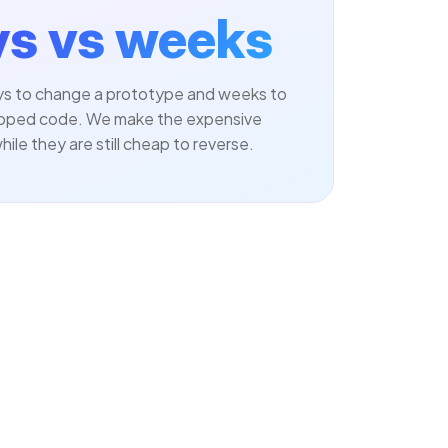
s vs weeks
ays to change a prototype and weeks to
pped code. We make the expensive
hile they are still cheap to reverse.