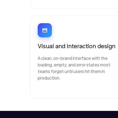
Visual and interaction design
A clean, on-brand interface with the
loading, empty, and error states most
teams forget until users hit them in
production.