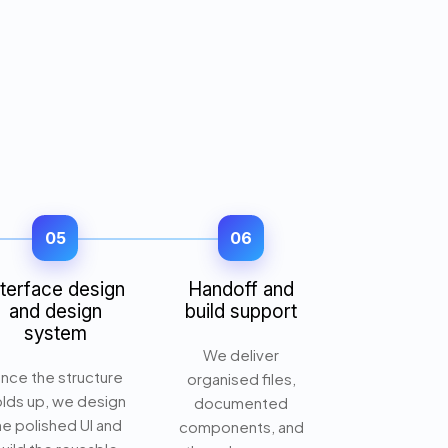
05
06
nterface design
Handoff and
and design
build support
system
We deliver
nce the structure
organised files,
lds up, we design
documented
he polished UI and
components, and