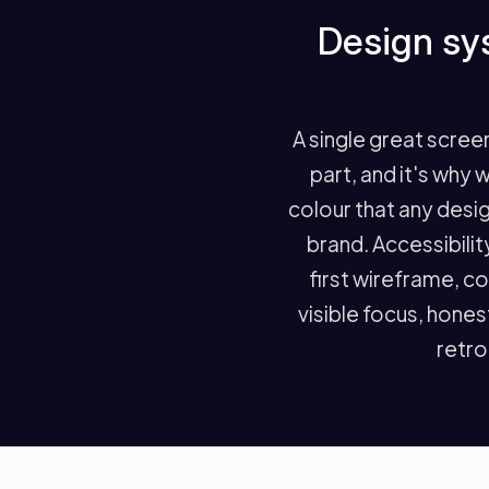
Design sys
A single great scree
part, and it's why 
colour that any desig
brand. Accessibili
first wireframe, c
visible focus, hones
retrof