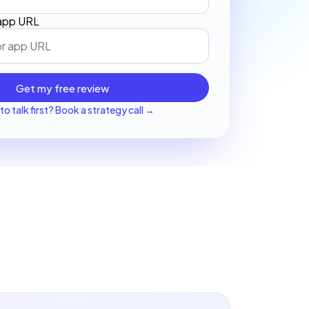
 app URL
Get my free review
to talk first? Book a strategy call →