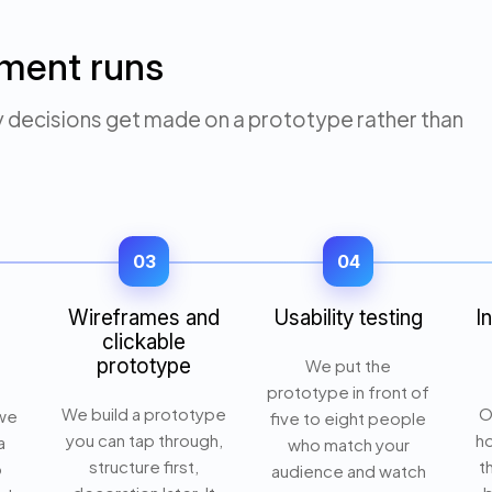
ment runs
y decisions get made on a prototype rather than
03
04
Wireframes and
Usability testing
I
clickable
prototype
We put the
prototype in front of
We build a prototype
O
 we
five to eight people
you can tap through,
ho
a
who match your
structure first,
t
o
audience and watch