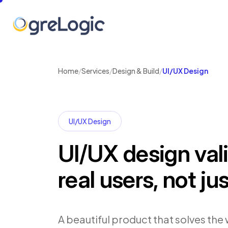
Home
/
Services
/
Design & Build
/
UI/UX Design
UI/UX Design
UI/UX design val
real users, not ju
A beautiful product that solves the 