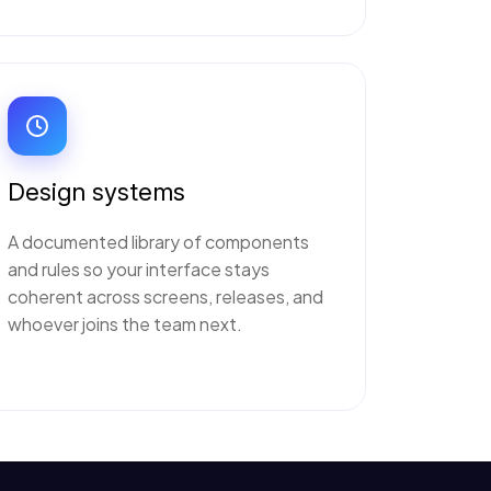
Design systems
A documented library of components
and rules so your interface stays
coherent across screens, releases, and
whoever joins the team next.