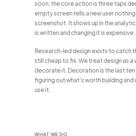
soon, the core action is three taps de
empty screen tells a new user nothing.
screenshot. It shows up in the analyti
is written and changing it is expensive.
Research-led design exists to catch 
still cheap to fix. We treat design as a
decorate it. Decoration is the last ten 
figuring out what's worth building and
use it.
WHAT WE DO