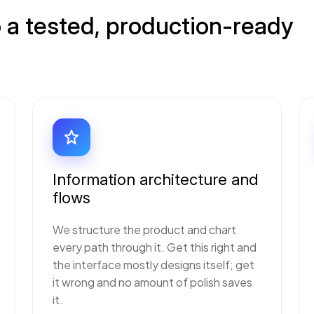
 a tested, production-ready
Information architecture and
flows
We structure the product and chart
every path through it. Get this right and
the interface mostly designs itself; get
it wrong and no amount of polish saves
it.