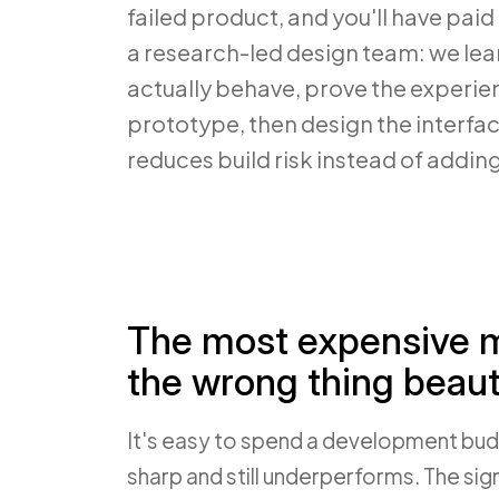
failed product, and you'll have paid f
a research-led design team: we lea
actually behave, prove the experie
prototype, then design the interface
reduces build risk instead of adding 
The most expensive mi
the wrong thing beauti
It's easy to spend a development bud
sharp and still underperforms. The si