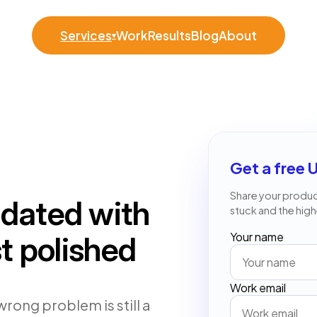
Services
Work
Results
Blog
About
▾
Get a free 
Share your product
idated with
stuck and the high
Your name
st polished
Work email
wrong problem is still a