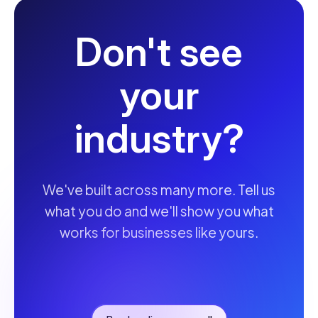
Don't see
your
industry?
We've built across many more. Tell us
what you do and we'll show you what
works for businesses like yours.