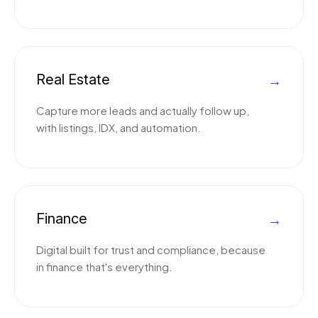
Real Estate
→
Capture more leads and actually follow up,
with listings, IDX, and automation.
Finance
→
Digital built for trust and compliance, because
in finance that's everything.