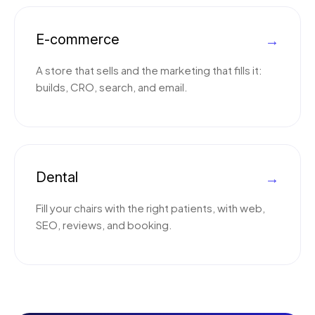
E-commerce
→
A store that sells and the marketing that fills it:
builds, CRO, search, and email.
Dental
→
Fill your chairs with the right patients, with web,
SEO, reviews, and booking.