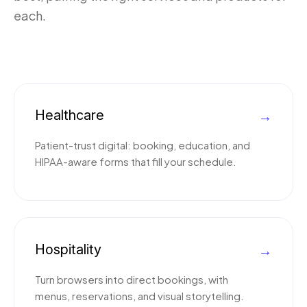
each.
Healthcare
→
Patient-trust digital: booking, education, and
HIPAA-aware forms that fill your schedule.
Hospitality
→
Turn browsers into direct bookings, with
menus, reservations, and visual storytelling.