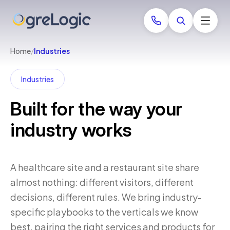
Home
/
Industries
Industries
Built for the way your
industry works
A healthcare site and a restaurant site share
almost nothing: different visitors, different
decisions, different rules. We bring industry-
specific playbooks to the verticals we know
best, pairing the right services and products for