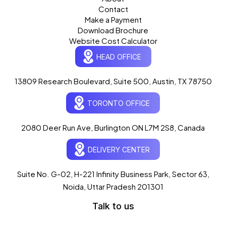
Contact
Make a Payment
Download Brochure
Website Cost Calculator
HEAD OFFICE
13809 Research Boulevard, Suite 500, Austin, TX 78750
Ogre Helper
×
● ONLINE
TORONTO OFFICE
Typically replies in seconds
AI-powered · ogrelogic.com
24 / 7
2080 Deer Run Ave, Burlington ON L7M 2S8, Canada
DELIVERY CENTER
Hi there! 👋 Welcome to
OgreLogic
!
I'm your AI assistant, here to help you
accelerate
Suite No. G-02, H-221 Infinity Business Park, Sector 63,
your digital growth
.
Noida, Uttar Pradesh 201301
What can I help you with today?
Talk to us
07:07 AM
💻 Start a Project