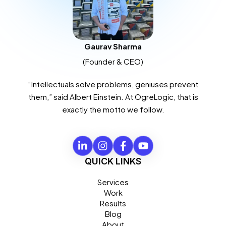
Gaurav Sharma
(Founder & CEO)
“Intellectuals solve problems, geniuses prevent
them,” said Albert Einstein. At OgreLogic, that is
exactly the motto we follow.
QUICK LINKS
Services
Work
Results
Blog
About