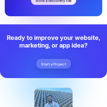
Book a discovery call
Ready to improve your website,
marketing, or app idea?
Start a Project