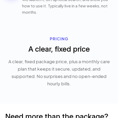
how to use it. Typically live in a few weeks, not
months.
PRICING
A clear, fixed price
A clear, fixed package price, plus a monthly care
plan that keeps it secure, updated, and
supported. No surprises and no open-ended
hourly bills.
Need more than the package?