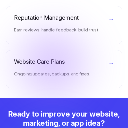
Reputation Management
→
Earn reviews, handle feedback, build trust.
Website Care Plans
→
Ongoing updates, backups, and fixes.
Ready to improve your website,
marketing, or app idea?