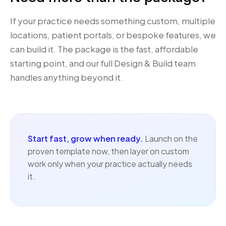
If your practice needs something custom, multiple
locations, patient portals, or bespoke features, we
can build it. The package is the fast, affordable
starting point, and our full
Design & Build team
handles anything beyond it.
Start fast, grow when ready.
Launch on the
proven template now, then layer on custom
work only when your practice actually needs
it.