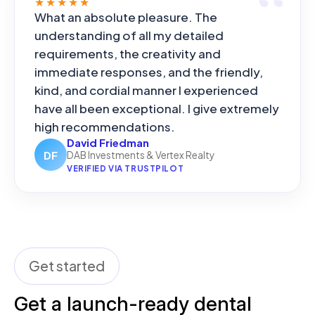
★★★★★
What an absolute pleasure. The
understanding of all my detailed
requirements, the creativity and
immediate responses, and the friendly,
kind, and cordial manner I experienced
have all been exceptional. I give extremely
high recommendations.
David Friedman
DF
DAB Investments & Vertex Realty
VERIFIED VIA TRUSTPILOT
Get started
Get a launch-ready dental