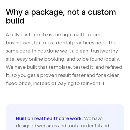
Why a package, not a custom
build
A fully custom site is the right call for some
businesses, but most dental practices need the
same core things done well: a clean, trustworthy
site, easy online booking, and to be found locally.
We have built that template, tested it, and refined
it, so you get a proven result faster and for a clear,
fixed price, instead of paying to reinvent it.
Built on real healthcare work.
We have
designed websites and tools for dental and