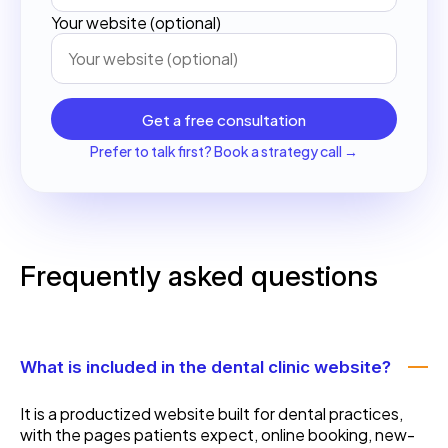
Your website (optional)
Get a free consultation
Prefer to talk first? Book a strategy call →
Frequently asked questions
What is included in the dental clinic website?
It is a productized website built for dental practices,
with the pages patients expect, online booking, new-