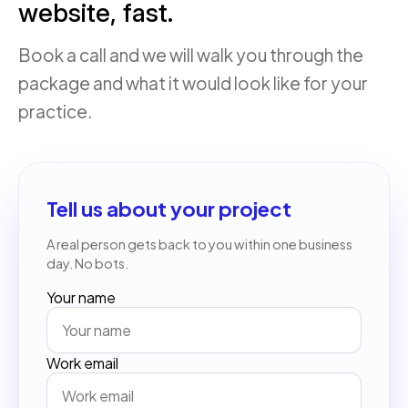
website, fast.
Book a call and we will walk you through the
package and what it would look like for your
practice.
Tell us about your project
A real person gets back to you within one business
day. No bots.
Your name
Work email