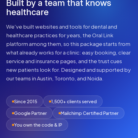
Built by a team that knows
healthcare
We've built websites and tools for dental and
healthcare practices for years, the Oral Link
platform among them, so this package starts from
what already works for a clinic: easy booking, clear
service and insurance pages, and the trust cues
new patients look for. Designed and supported by
our teams in Austin, Toronto, and Noida.
Since 2015
1,500+ clients served
Google Partner
Mailchimp Certified Partner
You own the code & IP