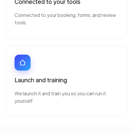
Connected to your tools
Connected to your booking, forms, and review
tools.
Launch and training
We launch it and train you so you can run it
yourself.