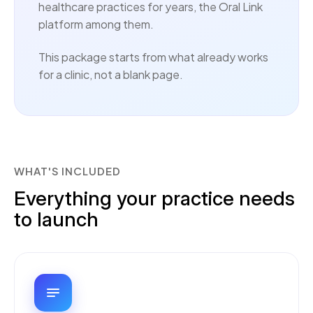
healthcare practices for years, the Oral Link
platform among them.
This package starts from what already works
for a clinic, not a blank page.
WHAT'S INCLUDED
Everything your practice needs
to launch