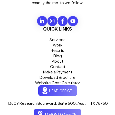
exactly the motto we follow.
QUICK LINKS
Services
Work
Results
Blog
About
Contact
Make a Payment
Download Brochure
Website Cost Calculator
HEAD OFFICE
13809 Research Boulevard, Suite 500, Austin, TX 78750
Ogre Helper
×
● ONLINE
TORONTO OFFICE