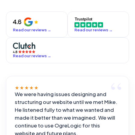
Read our reviews
→
Read our reviews
→
Read our reviews
→
★★★★★
We were having issues designing and
structuring our website until we met Mike.
He listened fully to what we wanted and
made it better than we imagined. We will
continue to use OgreLogic for this
website and future plans.