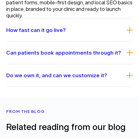
patient forms, mobile-first design, and local SEO basics
in place, branded to your clinic and ready to launch
quickly.
How fast can it go live?
Because the structure is ready, it launches faster than
a fully custom build, often in a couple of weeks once
Can patients book appointments through it?
we have your content and branding. We confirm the
timeline up front.
Yes. Online booking is built in, and we can connect it to
your scheduling or practice-management system so
Do we own it, and can we customize it?
requests reach your front desk directly.
You own the site and the code. We brand it to your
practice, you can edit everyday content yourself, and
if you need more we can extend it or build fully custom
instead. A
care plan
is available if you want us to
FROM THE BLOG
maintain it.
Related reading from our blog