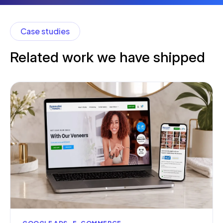
Case studies
Related work we have shipped