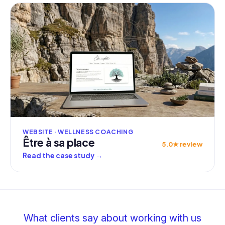
WEBSITE · WELLNESS COACHING
Être à sa place
5.0★ review
Read the case study
→
What clients say about working with us