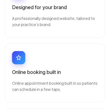
Designed for your brand
A professionally designed website, tailored to
your practice's brand.
Online booking built in
Online appointment booking built in so patients
can schedule in a few taps.