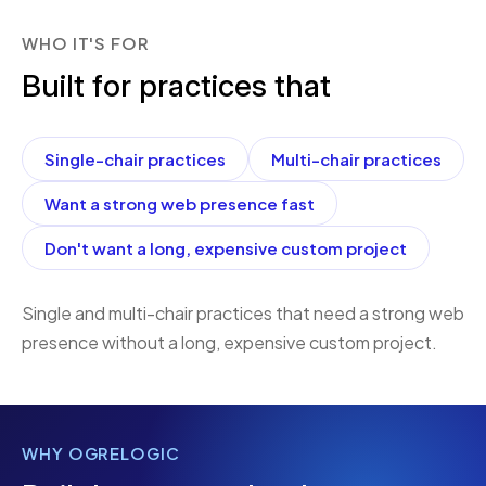
WHO IT'S FOR
Built for practices that
Single-chair practices
Multi-chair practices
Want a strong web presence fast
Don't want a long, expensive custom project
Single and multi-chair practices that need a strong web
presence without a long, expensive custom project.
WHY OGRELOGIC