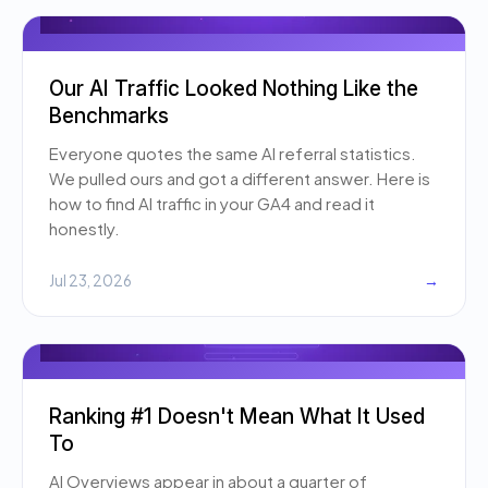
Our AI Traffic Looked Nothing Like the
Benchmarks
Everyone quotes the same AI referral statistics.
We pulled ours and got a different answer. Here is
how to find AI traffic in your GA4 and read it
honestly.
Jul 23, 2026
→
Ranking #1 Doesn't Mean What It Used
To
AI Overviews appear in about a quarter of