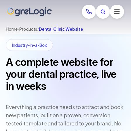
Home
/
Products
/
Dental Clinic Website
Industry-in-a-Box
A complete website for
your dental practice, live
in weeks
Everything a practice needs to attract and book
new patients, built on a proven, conversion-
tested template and tailored to your brand. No