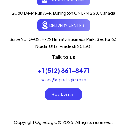
Typically replies in seconds
AI-powered · ogrelogic.com
24 / 7
2080 Deer Run Ave, Burlington ON L7M 2S8, Canada
DELIVERY CENTER
Hi there! 👋 Welcome to
OgreLogic
!
I'm your AI assistant, here to help you
accelerate
Suite No. G-02, H-221 Infinity Business Park, Sector 63,
your digital growth
.
Noida, Uttar Pradesh 201301
What can I help you with today?
Talk to us
02:39 PM
💻 Start a Project
+1 (512) 861-8471
💼 Our Services
📞 Free Consultation
About Us
sales@ogrelogic.com
Book a call
Copyright OgreLogic © 2026. All rights reserved.