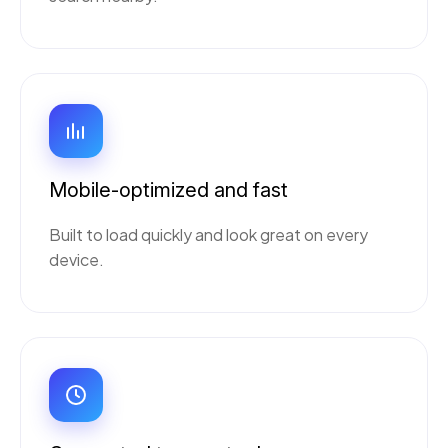
Mobile-optimized and fast
Built to load quickly and look great on every
device.