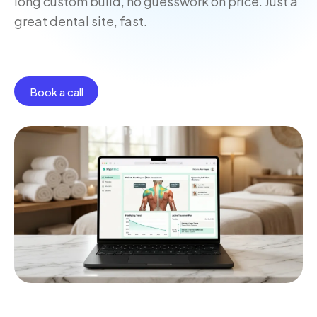
long custom build, no guesswork on price. Just a
great dental site, fast.
Book a call