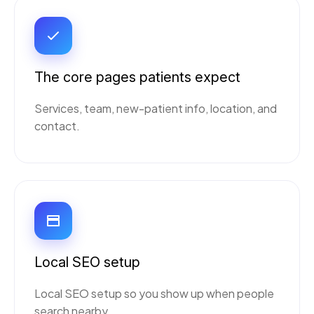
The core pages patients expect
Services, team, new-patient info, location, and
contact.
Local SEO setup
Local SEO setup so you show up when people
search nearby.