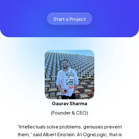
Start a Project
Gaurav Sharma
(Founder & CEO)
“Intellectuals solve problems, geniuses prevent
them,” said Albert Einstein. At OgreLogic, that is