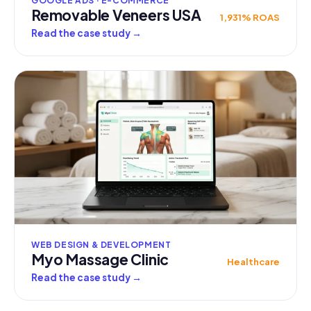
GOOGLE ADS · E-COMMERCE
Removable Veneers USA
1,931% ROAS
Read the case study
→
WEB DESIGN & DEVELOPMENT
Myo Massage Clinic
Healthcare
Read the case study
→