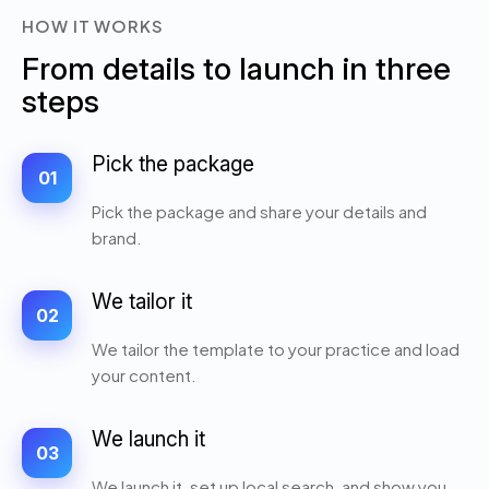
HOW IT WORKS
From details to launch in three
steps
Pick the package
01
Pick the package and share your details and
brand.
We tailor it
02
We tailor the template to your practice and load
your content.
We launch it
03
We launch it, set up local search, and show you