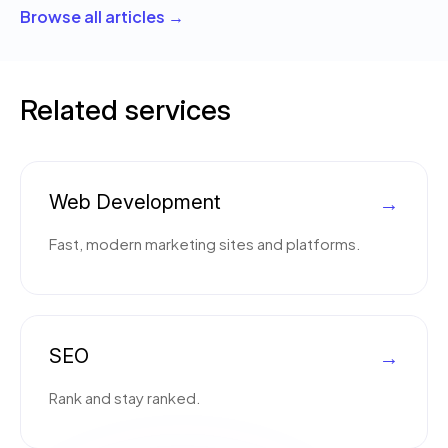
Browse all articles →
Related services
Web Development
→
Fast, modern marketing sites and platforms.
SEO
→
Rank and stay ranked.