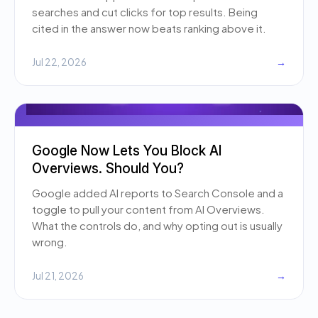
searches and cut clicks for top results. Being
cited in the answer now beats ranking above it.
Jul 22, 2026
→
Google Now Lets You Block AI
Overviews. Should You?
Google added AI reports to Search Console and a
toggle to pull your content from AI Overviews.
What the controls do, and why opting out is usually
wrong.
Jul 21, 2026
→