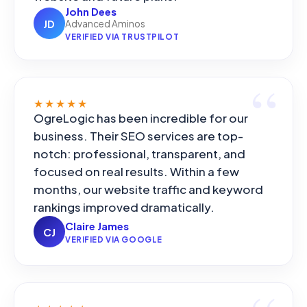
John Dees
JD
Advanced Aminos
VERIFIED VIA TRUSTPILOT
★★★★★
OgreLogic has been incredible for our
business. Their SEO services are top-
notch: professional, transparent, and
focused on real results. Within a few
months, our website traffic and keyword
rankings improved dramatically.
Claire James
CJ
VERIFIED VIA GOOGLE