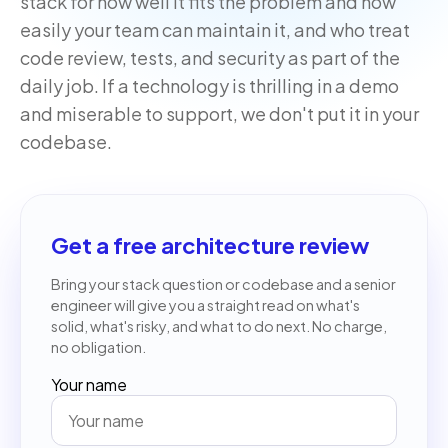
stack for how well it fits the problem and how
easily your team can maintain it, and who treat
code review, tests, and security as part of the
daily job. If a technology is thrilling in a demo
and miserable to support, we don't put it in your
codebase.
Get a free architecture review
Bring your stack question or codebase and a senior
engineer will give you a straight read on what's
solid, what's risky, and what to do next. No charge,
no obligation.
Your name