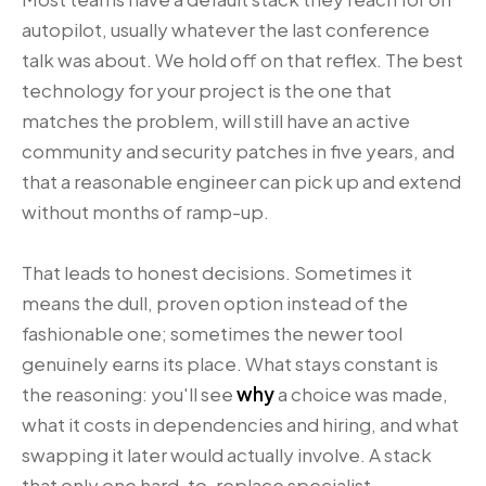
autopilot, usually whatever the last conference
talk was about. We hold off on that reflex. The best
technology for your project is the one that
matches the problem, will still have an active
community and security patches in five years, and
that a reasonable engineer can pick up and extend
without months of ramp-up.
That leads to honest decisions. Sometimes it
means the dull, proven option instead of the
fashionable one; sometimes the newer tool
genuinely earns its place. What stays constant is
the reasoning: you'll see
why
a choice was made,
what it costs in dependencies and hiring, and what
swapping it later would actually involve. A stack
that only one hard-to-replace specialist