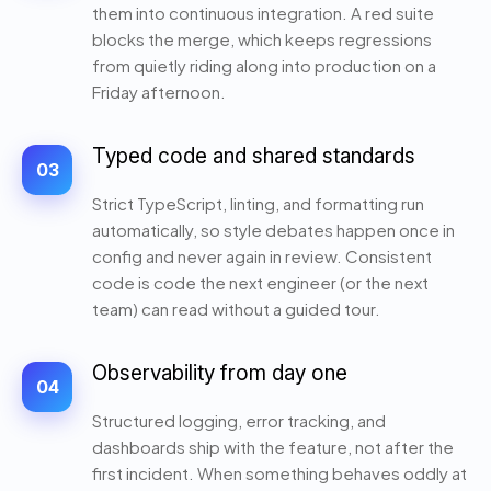
them into continuous integration. A red suite
blocks the merge, which keeps regressions
from quietly riding along into production on a
Friday afternoon.
Typed code and shared standards
03
Strict TypeScript, linting, and formatting run
automatically, so style debates happen once in
config and never again in review. Consistent
code is code the next engineer (or the next
team) can read without a guided tour.
Observability from day one
04
Structured logging, error tracking, and
dashboards ship with the feature, not after the
first incident. When something behaves oddly at