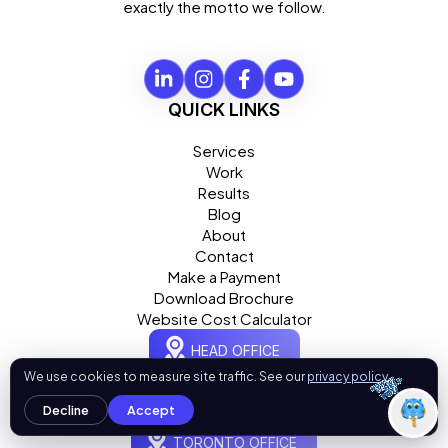
exactly the motto we follow.
What can I help you with today?
01:22 PM
💻 Start a Project
💼 Our Services
📞 Free Consultation
QUICK LINKS
About Us
Services
Work
Results
Blog
About
Contact
Make a Payment
Download Brochure
Website Cost Calculator
HEAD OFFICE
OgreLogic
We use cookies to measure site traffic. See our
privacy policy
.
13809 Research Boulevard, Suite 500, Austin, TX 78750
Decline
Accept
TORONTO OFFICE