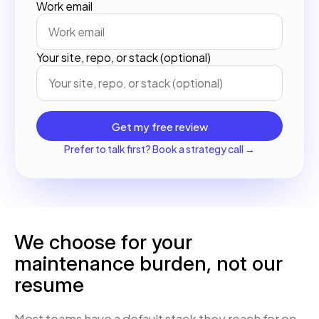
Work email
Your site, repo, or stack (optional)
Get my free review
Prefer to talk first? Book a strategy call →
We choose for your
maintenance burden, not our
resume
Most teams have a default stack they reach for on