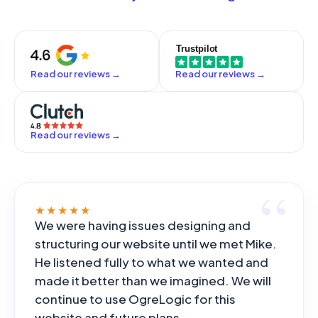
off by a senior engineer who is accountable for it, and
the framework you answer to.
we never paste your proprietary code into tools that
would train on it. The speed is real; the judgment stays
human.
Read our reviews
→
Read our reviews
→
Read our reviews
→
★★★★★
We were having issues designing and
structuring our website until we met Mike.
He listened fully to what we wanted and
made it better than we imagined. We will
continue to use OgreLogic for this
website and future plans.