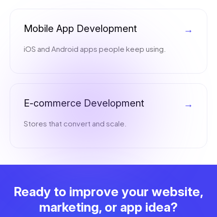
Mobile App Development
→
iOS and Android apps people keep using.
E-commerce Development
→
Stores that convert and scale.
Ready to improve your website,
marketing, or app idea?