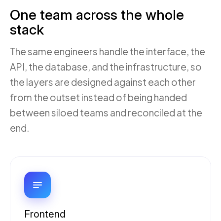
One team across the whole
stack
The same engineers handle the interface, the
API, the database, and the infrastructure, so
the layers are designed against each other
from the outset instead of being handed
between siloed teams and reconciled at the
end.
Frontend