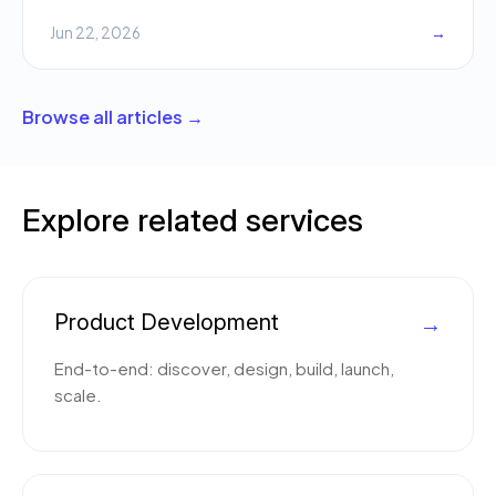
Jun 22, 2026
→
Browse all articles →
Explore related services
Product Development
→
End-to-end: discover, design, build, launch,
scale.