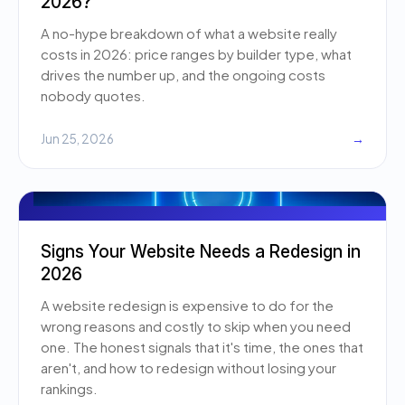
2026?
A no-hype breakdown of what a website really
costs in 2026: price ranges by builder type, what
drives the number up, and the ongoing costs
nobody quotes.
Jun 25, 2026
→
Signs Your Website Needs a Redesign in
2026
A website redesign is expensive to do for the
wrong reasons and costly to skip when you need
one. The honest signals that it's time, the ones that
aren't, and how to redesign without losing your
rankings.