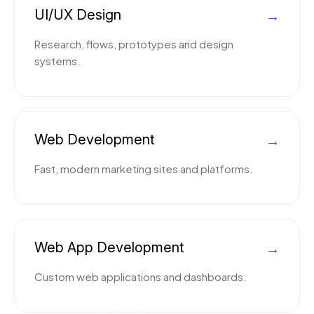
UI/UX Design
→
Research, flows, prototypes and design
systems.
Web Development
→
Fast, modern marketing sites and platforms.
Web App Development
→
Custom web applications and dashboards.