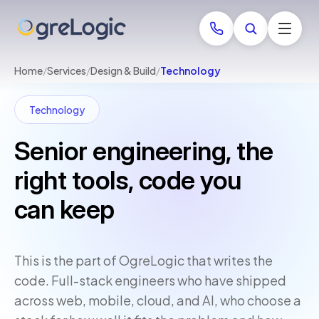
Home
/
Services
/
Design & Build
/
Technology
Technology
Senior engineering, the
right tools, code you
can keep
This is the part of OgreLogic that writes the
code. Full-stack engineers who have shipped
across web, mobile, cloud, and AI, who choose a