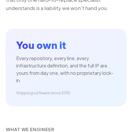
understands is a liability we won't hand you.
You own it
Every repository, every line, every
infrastructure definition, and the full IP are
yours from day one, with no proprietary lock-
in.
Shipping software since 2015
WHAT WE ENGINEER