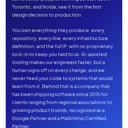
Toronto, and Noida, see it from the first
design decision to production.
You own everything they produce: every
repository, every line, every infrastructure
definition, and the full IP, with no proprietary
lock-in to keep you tied to us. AI-assisted
tooling makes our engineers faster, but a
human signs off on every change, and we
never feed your code to systems that would
learn from it. Behind that is a company that
has been shipping software since 2015 for
clients ranging from regional associations to
growing product brands, recognized as a
Google Partner and a Mailchimp Certified
Partner.