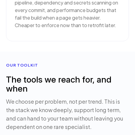
pipeline, dependency and secrets scanning on
every commit, and performance budgets that
fail the build when a page gets heavier.
Cheaper to enforce now than to retrofit later.
OUR TOOLKIT
The tools we reach for, and
when
We choose per problem, not per trend. This is
the stack we know deeply, support long term,
and can hand to your team without leaving you
dependent on one rare specialist.