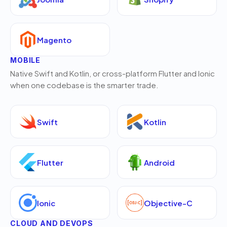
Magento
MOBILE
Native Swift and Kotlin, or cross-platform Flutter and Ionic
when one codebase is the smarter trade.
Swift
Kotlin
Flutter
Android
Ionic
Objective-C
CLOUD AND DEVOPS