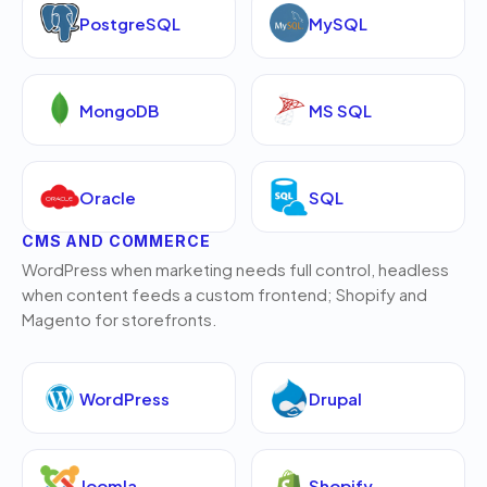
PostgreSQL
MySQL
MongoDB
MS SQL
Oracle
SQL
CMS AND COMMERCE
WordPress when marketing needs full control, headless
when content feeds a custom frontend; Shopify and
Magento for storefronts.
WordPress
Drupal
Joomla
Shopify