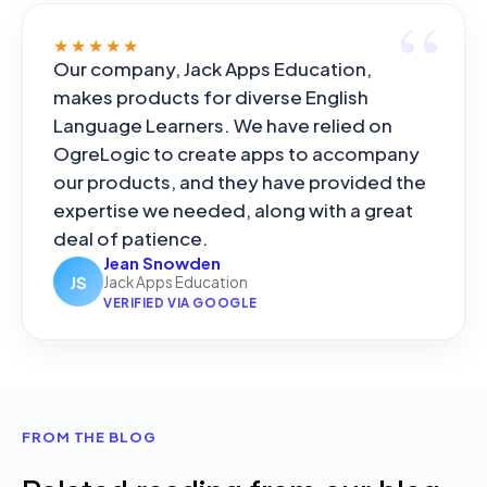
★★★★★
Our company, Jack Apps Education,
makes products for diverse English
Language Learners. We have relied on
OgreLogic to create apps to accompany
our products, and they have provided the
expertise we needed, along with a great
deal of patience.
Jean Snowden
JS
Jack Apps Education
VERIFIED VIA GOOGLE
FROM THE BLOG