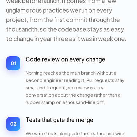
week before launch. It comes from a few
unglamorous practices we run on every
project, from the first commit through the
thousandth, so the codebase stays as easy
to change in year three as it was in week one.
Code review on every change
01
Nothing reaches the main branch without a
second engineer reading it. Pull requests stay
small and frequent, so review is a real
conversation about the change rather than a
rubber stamp on a thousand-line diff.
Tests that gate the merge
02
We write tests alongside the feature and wire