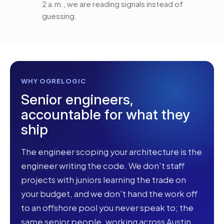
2 a.m., we are reading signals instead of
guessing.
WHY OGRELOGIC
Senior engineers,
accountable for what they
ship
The engineer scoping your architecture is the
engineer writing the code. We don't staff
projects with juniors learning the trade on
your budget, and we don't hand the work off
to an offshore pool you never speak to; the
same senior people, working across Austin,