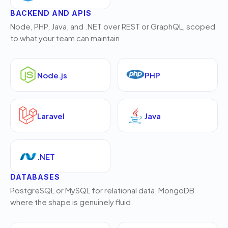
BACKEND AND APIS
Node, PHP, Java, and .NET over REST or GraphQL, scoped
to what your team can maintain.
Node.js
PHP
Laravel
Java
.NET
DATABASES
PostgreSQL or MySQL for relational data, MongoDB
where the shape is genuinely fluid.