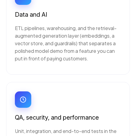
Data and AI
ETL pipelines, warehousing, and the retrieval-
augmented generation layer (embeddings, a
vector store, and guardrails) that separates a
polished model demo from a feature you can
put in front of paying customers.
QA, security, and performance
Unit, integration, and end-to-end tests in the