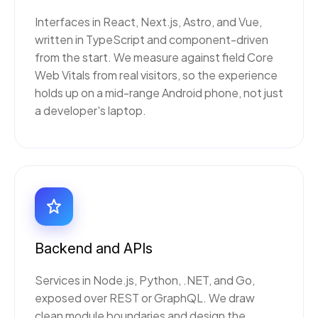
Interfaces in React, Next.js, Astro, and Vue,
written in TypeScript and component-driven
from the start. We measure against field Core
Web Vitals from real visitors, so the experience
holds up on a mid-range Android phone, not just
a developer's laptop.
Backend and APIs
Services in Node.js, Python, .NET, and Go,
exposed over REST or GraphQL. We draw
clean module boundaries and design the