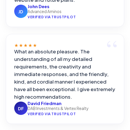
John Dees
JD
Advanced Aminos
VERIFIED VIA TRUSTPILOT
★★★★★
What an absolute pleasure. The
understanding of all my detailed
requirements, the creativity and
immediate responses, and the friendly,
kind, and cordial manner I experienced
have all been exceptional. I give extremely
high recommendations.
David Friedman
DF
DAB Investments & Vertex Realty
VERIFIED VIA TRUSTPILOT