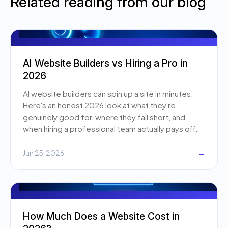
Related reading from our blog
AI Website Builders vs Hiring a Pro in
2026
AI website builders can spin up a site in minutes.
Here's an honest 2026 look at what they're
genuinely good for, where they fall short, and
when hiring a professional team actually pays off.
Jun 25, 2026
→
How Much Does a Website Cost in