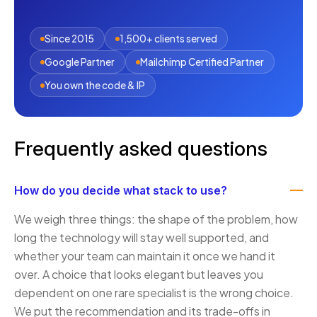
Since 2015
1,500+ clients served
Google Partner
Mailchimp Certified Partner
You own the code & IP
Frequently asked questions
How do you decide what stack to use?
We weigh three things: the shape of the problem, how
long the technology will stay well supported, and
whether your team can maintain it once we hand it
over. A choice that looks elegant but leaves you
dependent on one rare specialist is the wrong choice.
We put the recommendation and its trade-offs in