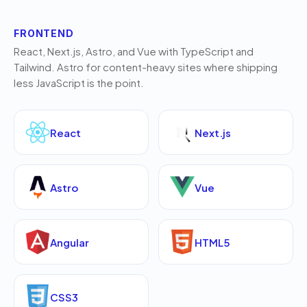
FRONTEND
React, Next.js, Astro, and Vue with TypeScript and
Tailwind. Astro for content-heavy sites where shipping
less JavaScript is the point.
React
Next.js
Astro
Vue
Angular
HTML5
CSS3