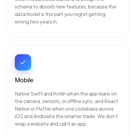
schema to absorb new features, because the
data model is the part you regret getting
wrong two years in.
Mobile
Native Swift and Kotlin when the app leans on
the camera, sensors, or offline sync, and React
Native or Flutter when one codebase across
iOS and Android is the smarter trade. We don't
wrap a website and call it an app.