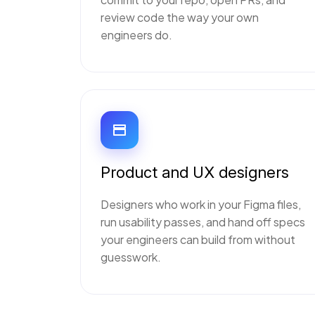
review code the way your own
engineers do.
Product and UX designers
Designers who work in your Figma files,
run usability passes, and hand off specs
your engineers can build from without
guesswork.