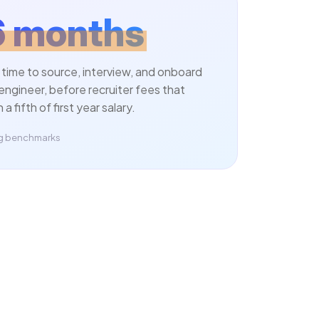
6 months
 time to source, interview, and onboard
engineer, before recruiter fees that
a fifth of first year salary.
ing benchmarks