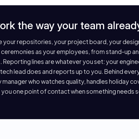
ork the way your team alread
your repositories, your project board, your design 
e ceremonies as your employees, from stand-up and 
. Reporting lines are whatever you set: your engin
r tech lead does and reports up to you. Behind eve
 manager who watches quality, handles holiday cov
 you one point of contact when something needs so