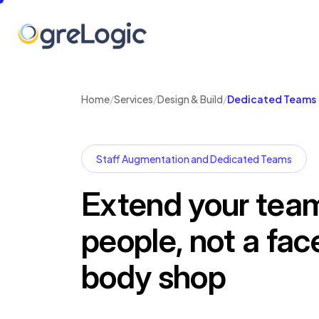
Home
/
Services
/
Design & Build
/
Dedicated Teams
Staff Augmentation and Dedicated Teams
Extend your team
people, not a fac
body shop