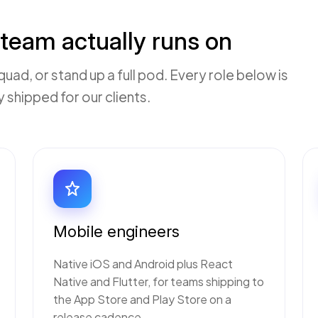
team actually runs on
quad, or stand up a full pod. Every role below is
shipped for our clients.
Mobile engineers
Native iOS and Android plus React
Native and Flutter, for teams shipping to
the App Store and Play Store on a
release cadence.