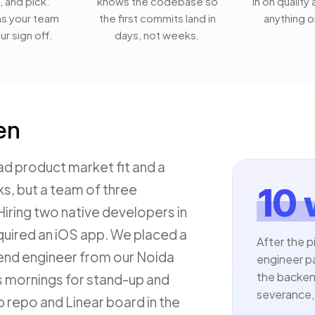
, and pick.
knows the codebase so
in on quality
ns your team
the first commits land in
anything o
ur sign off.
days, not weeks.
en
ad product market fit and a
ks, but a team of three
10
iring two native developers in
required an iOS app. We placed a
After the p
end engineer from our Noida
engineer p
the backend
s mornings for stand-up and
severance, 
b repo and Linear board in the