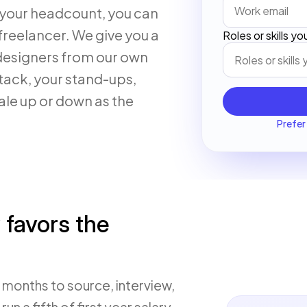
your headcount, you can
freelancer. We give you a
Roles or skills y
 designers from our own
tack, your stand-ups,
ale up or down as the
Prefer 
 favors the
x months to source, interview,