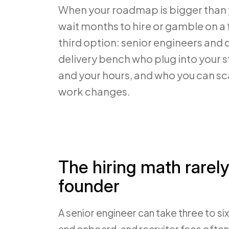
When your roadmap is bigger than 
wait months to hire or gamble on a 
third option: senior engineers and
delivery bench who plug into your s
and your hours, and who you can sc
work changes.
The hiring math rarely
founder
A senior engineer can take three to si