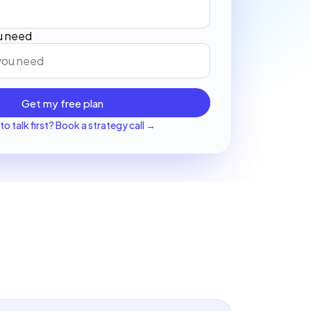
ou need
Get my free plan
to talk first? Book a strategy call →