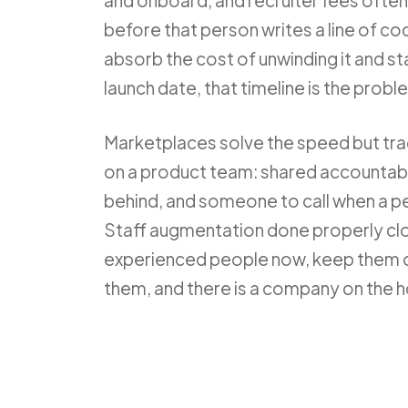
and onboard, and recruiter fees often ru
before that person writes a line of code
absorb the cost of unwinding it and sta
launch date, that timeline is the probl
Marketplaces solve the speed but tra
on a product team: shared accountabi
behind, and someone to call when a p
Staff augmentation done properly cl
experienced people now, keep them o
them, and there is a company on the ho