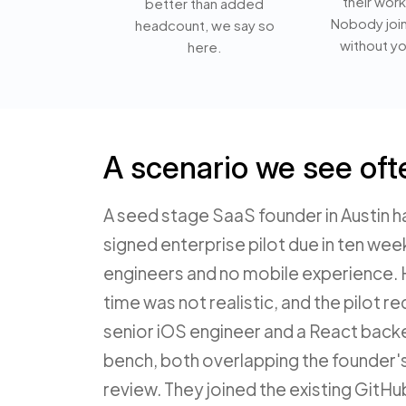
their work
better than added
Nobody joi
headcount, we say so
without yo
here.
A scenario we see oft
A seed stage SaaS founder in Austin h
signed enterprise pilot due in ten wee
engineers and no mobile experience. H
time was not realistic, and the pilot 
senior iOS engineer and a React back
bench, both overlapping the founder'
review. They joined the existing GitHu