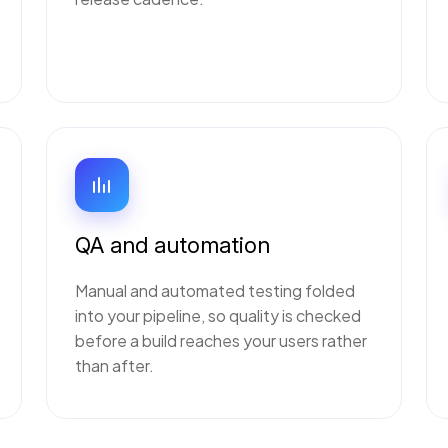
QA and automation
Manual and automated testing folded
into your pipeline, so quality is checked
before a build reaches your users rather
than after.