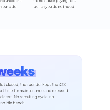
 and unblocks
are not stuck paying for a
n our side.
bench you do not need.
 weeks
ilot closed, the founder kept the iOS
art time for maintenance and released
 seat. No recruiting cycle, no
no idle bench.