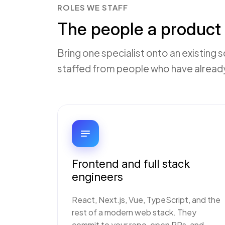
ROLES WE STAFF
The people a product 
Bring one specialist onto an existing s
staffed from people who have already 
Frontend and full stack
engineers
React, Next.js, Vue, TypeScript, and the
rest of a modern web stack. They
commit to your repo, open PRs, and