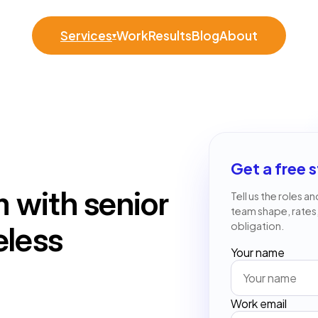
Services
Work
Results
Blog
About
▾
Get a free s
 with senior
Tell us the roles a
team shape, rates
obligation.
eless
Your name
Work email