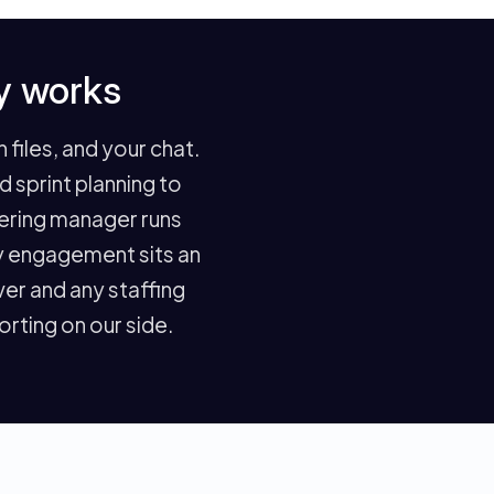
y works
files, and your chat.
sprint planning to
eering manager runs
ry engagement sits an
er and any staffing
rting on our side.