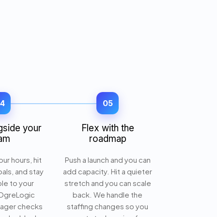
4
05
gside your
Flex with the
am
roadmap
ur hours, hit
Push a launch and you can
oals, and stay
add capacity. Hit a quieter
le to your
stretch and you can scale
 OgreLogic
back. We handle the
nager checks
staffing changes so you