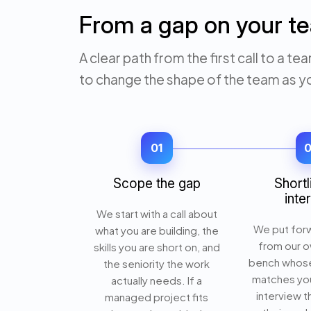
From a gap on your te
A clear path from the first call to a
to change the shape of the team as y
01
Scope the gap
Shortl
inte
We start with a call about
We put for
what you are building, the
from our o
skills you are short on, and
bench whos
the seniority the work
matches you
actually needs. If a
interview 
managed project fits