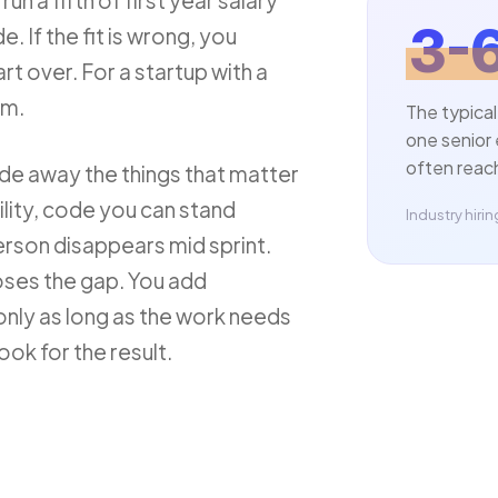
n a fifth of first year salary
3-
. If the fit is wrong, you
rt over. For a startup with a
em.
The typical
one senior 
often reach 
de away the things that matter
lity, code you can stand
Industry hir
erson disappears mid sprint.
oses the gap. You add
nly as long as the work needs
ok for the result.