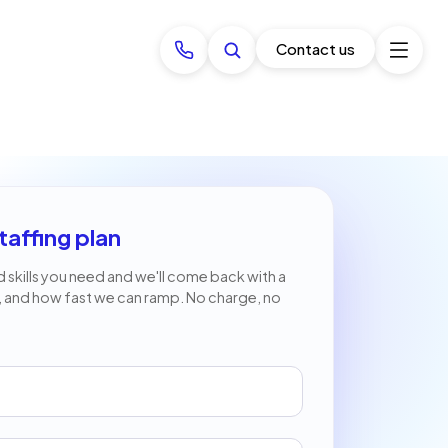
Contact us
taffing plan
nd skills you need and we'll come back with a
, and how fast we can ramp. No charge, no