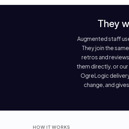
They w
Augmented staff use 
They join the sam
retros and reviews
them directly, or ou
OgreLogic delivery
change, and gives
HOW IT WORKS