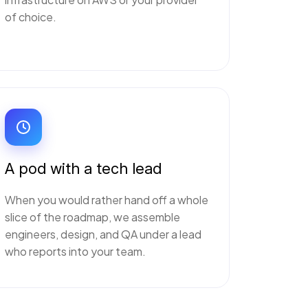
of choice.
A pod with a tech lead
When you would rather hand off a whole
slice of the roadmap, we assemble
engineers, design, and QA under a lead
who reports into your team.