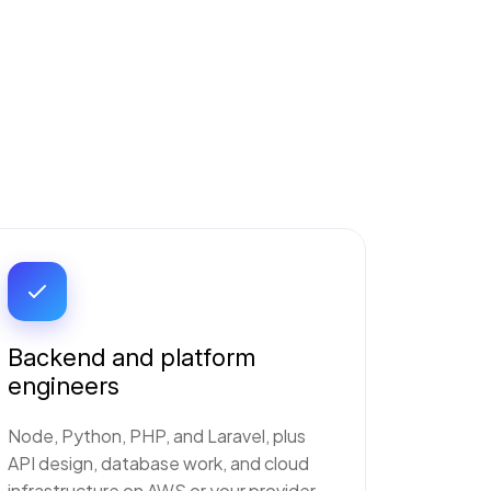
Backend and platform
engineers
Node, Python, PHP, and Laravel, plus
API design, database work, and cloud
infrastructure on AWS or your provider