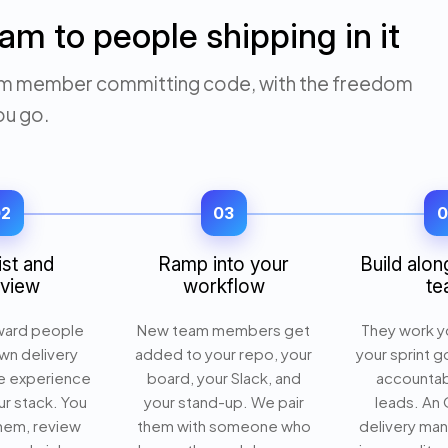
am to people shipping in it
 team member committing code, with the freedom
ou go.
02
03
0
ist and
Ramp into your
Build alon
rview
workflow
te
ward people
New team members get
They work yo
wn delivery
added to your repo, your
your sprint g
e experience
board, your Slack, and
accountab
r stack. You
your stand-up. We pair
leads. An
them, review
them with someone who
delivery ma