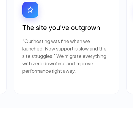
The site you've outgrown
“Our hosting was fine when we
launched. Now support is slow and the
site struggles.” We migrate everything
with zero downtime and improve
performance right away.