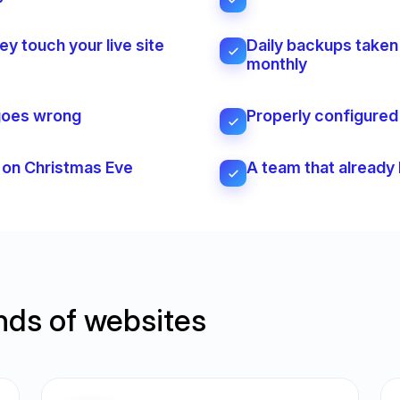
y touch your live site
Daily backups taken 
monthly
 goes wrong
Properly configured e
s on Christmas Eve
A team that already
inds of websites