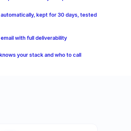
automatically, kept for 30 days, tested
mail with full deliverability
 knows your stack and who to call