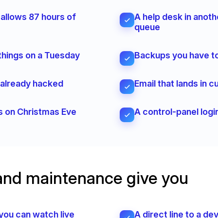
 allows 87 hours of
A help desk in anoth
queue
things on a Tuesday
Backups you have to
e already hacked
Email that lands in
ts on Christmas Eve
A control-panel logi
and maintenance give you
you can watch live
A direct line to a d