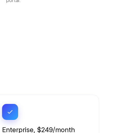
portal.
Enterprise, $249/month