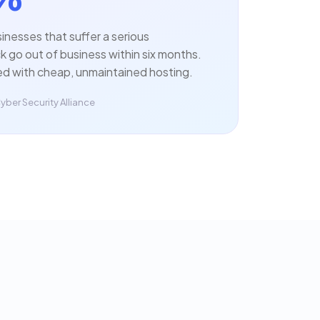
sinesses that suffer a serious
 go out of business within six months.
ed with cheap, unmaintained hosting.
yber Security Alliance