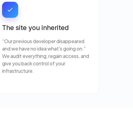
The site you inherited
“Our previous developer disappeared
and we have no idea what's going on.”
We audit everything, regain access, and
give you back control of your
infrastructure.