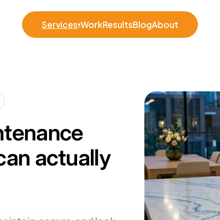
Services
Work
Results
Blog
About
▾
ntenance
can actually