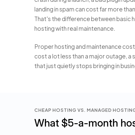
landing in spam can cost far more tha
That's the difference between basic
hosting with real maintenance.
Proper hosting and maintenance cost
cost a lot less than a major outage, a 
that just quietly stops bringing in busi
CHEAP HOSTING VS. MANAGED HOSTIN
What $5-a-month host