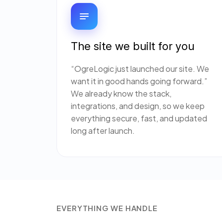
The site we built for you
“OgreLogic just launched our site. We
want it in good hands going forward.”
We already know the stack,
integrations, and design, so we keep
everything secure, fast, and updated
long after launch.
EVERYTHING WE HANDLE