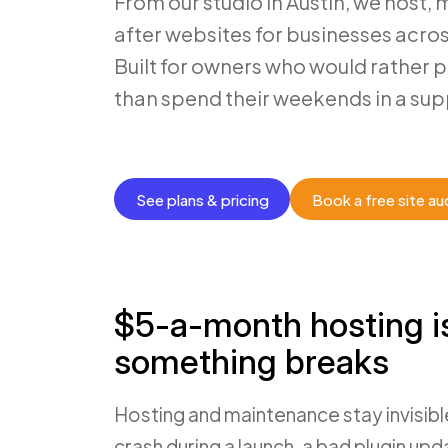
From our studio in Austin, we host, 
after websites for businesses acro
Built for owners who would rather 
than spend their weekends in a sup
See plans & pricing
Book a free site au
$5-a-month hosting i
something breaks
Hosting and maintenance stay invisible
crash during a launch, a bad plugin upd