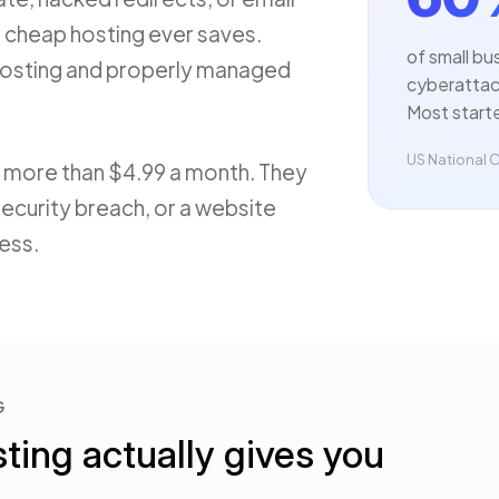
n cheap hosting ever saves.
of small bu
 hosting and properly managed
cyberattack
Most start
US National C
 more than $4.99 a month. They
security breach, or a website
ness.
G
ing actually gives you