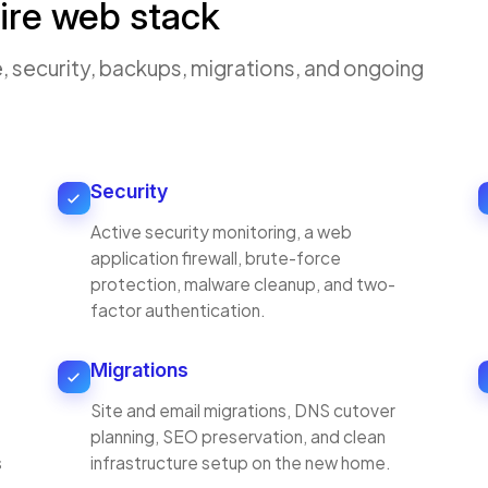
ire web stack
, security, backups, migrations, and ongoing
Security
Active security monitoring, a web
application firewall, brute-force
protection, malware cleanup, and two-
factor authentication.
Migrations
Site and email migrations, DNS cutover
planning, SEO preservation, and clean
s
infrastructure setup on the new home.