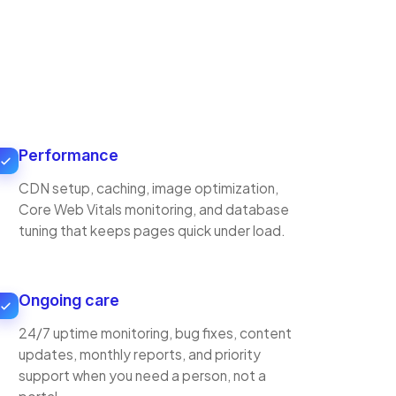
Performance
CDN setup, caching, image optimization,
Core Web Vitals monitoring, and database
tuning that keeps pages quick under load.
Ongoing care
24/7 uptime monitoring, bug fixes, content
updates, monthly reports, and priority
support when you need a person, not a