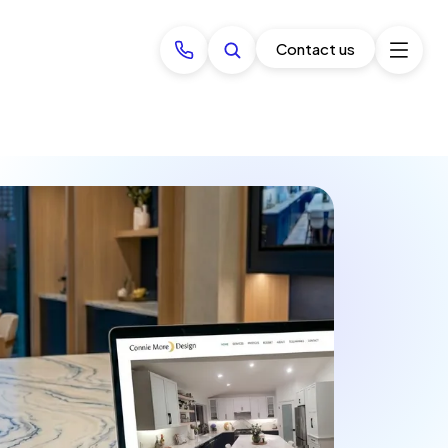
Contact us