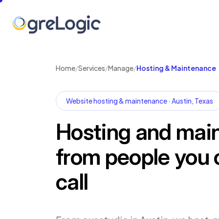
Home
/
Services
/
Manage
/
Hosting & Maintenance
Website hosting & maintenance · Austin, Texas
Hosting and mai
from people you 
call