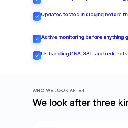
Updates tested in staging before the
Active monitoring before anything
Us handling DNS, SSL, and redirect
WHO WE LOOK AFTER
We look after three k