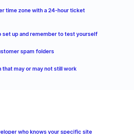
er time zone with a 24-hour ticket
 set up and remember to test yourself
 customer spam folders
n that may or may not still work
eveloper who knows your specific site