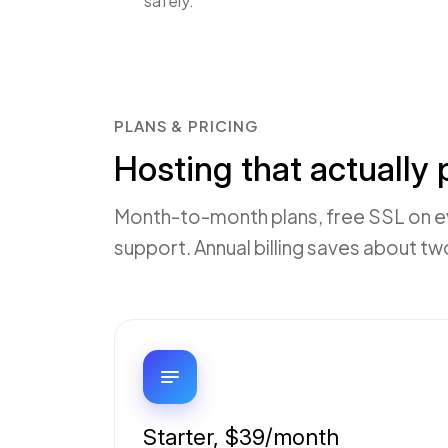
safely.
PLANS & PRICING
Hosting that actually
Month-to-month plans, free SSL on eve
support. Annual billing saves about t
Starter, $39/month