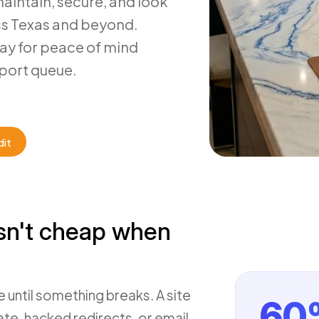
maintain, secure, and look
ss Texas and beyond.
pay for peace of mind
port queue.
dit
sn't cheap when
 until something breaks. A site
60
ate, hacked redirects, or email