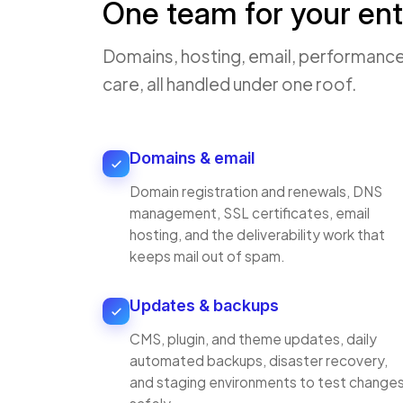
One team for your ent
Domains, hosting, email, performance
care, all handled under one roof.
Domains & email
Domain registration and renewals, DNS
management, SSL certificates, email
hosting, and the deliverability work that
keeps mail out of spam.
Updates & backups
CMS, plugin, and theme updates, daily
automated backups, disaster recovery,
and staging environments to test change