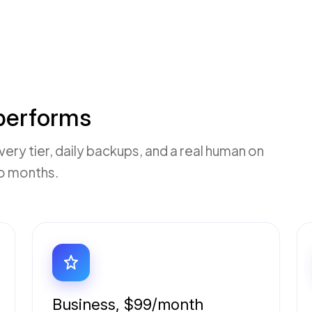
 performs
ry tier, daily backups, and a real human on
wo months.
Business, $99/month