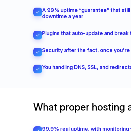
A 99% uptime “guarantee” that still
downtime a year
Plugins that auto-update and break 
Security after the fact, once you'r
You handling DNS, SSL, and redirec
What proper hosting 
99.9% real uptime, with monitoring 