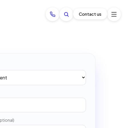
Contact us
ptional)