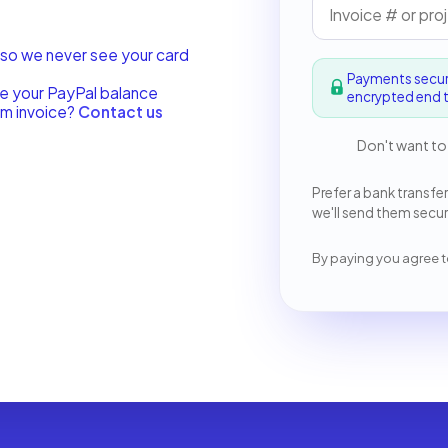
 so we never see your card
Payments secu
se your PayPal balance
encrypted end t
om invoice?
Contact us
Don't want to
Prefer a bank transfer
we'll send them secure
By paying you agree t