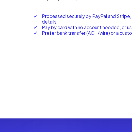
Processed securely by PayPal and Stripe,
details
Pay by card with no account needed, or u
Prefer bank transfer (ACH/wire) or a cust