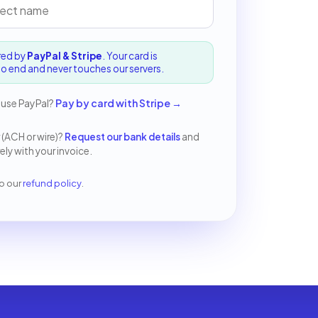
red by
PayPal & Stripe
. Your card is
o end and never touches our servers.
 use PayPal?
Pay by card with Stripe
→
 (ACH or wire)?
Request our bank details
and
ly with your invoice.
o our
refund policy
.