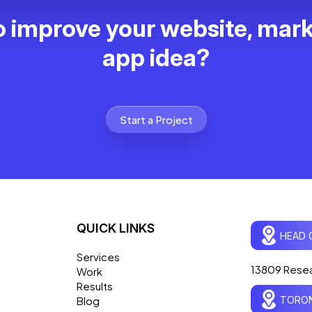
 improve your website, mark
app idea?
Start a Project
QUICK LINKS
HEAD 
Services
13809 Resea
Work
Results
TORON
Blog