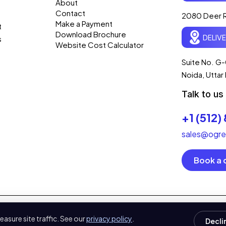
About
Contact
2080 Deer R
Make a Payment
t
Download Brochure
DELIV
s
Website Cost Calculator
Suite No. G-
Noida, Utta
Talk to us
+1 (512)
sales@ogre
Book a c
ed.
asure site traffic. See our
privacy policy
.
Decli