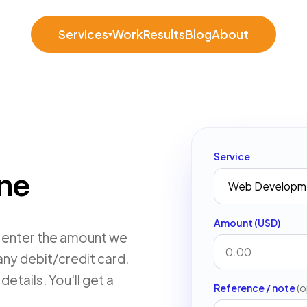
Services
Work
Results
Blog
About
▾
Service
ine
Amount (USD)
, enter the amount we
any debit/credit card.
etails. You'll get a
Reference / note
(o