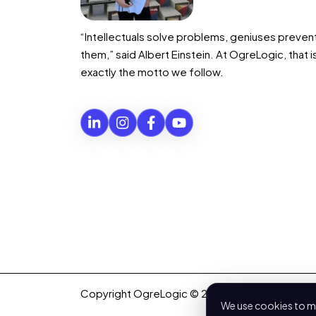
“Intellectuals solve problems, geniuses preven
them,” said Albert Einstein. At OgreLogic, that i
exactly the motto we follow.
Copyright OgreLogic © 2026. All rights reserv
We use cookies to me