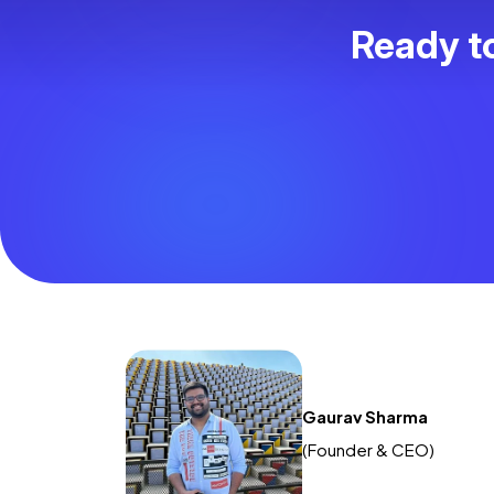
Ready to
Gaurav Sharma
(Founder & CEO)