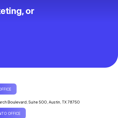
eting, or
Ogre Helper
×
● ONLINE
Typically replies in seconds
OFFICE
AI-powered · ogrelogic.com
24 / 7
rch Boulevard, Suite 500, Austin, TX 78750
TO OFFICE
Hi there! 👋 Welcome to
OgreLogic
!