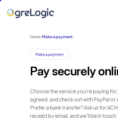
Home
/
Make a payment
Make a payment
Pay securely onl
Choose the service you're paying for
agreed, and check out with PayPal or 
Prefer a bank transfer? Ask us for ACH d
receipt by email, and we'll be in touch.