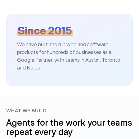
Since 2015
We have built and run web and software
products for hundreds of businesses as a
Google Partner, with teams in Austin, Toronto,
and Noida.
WHAT WE BUILD
Agents for the work your teams
repeat every day