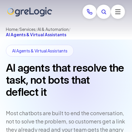
Home
/
Services
/
AI & Automation
/
AI Agents & Virtual Assistants
AI Agents & Virtual Assistants
AI agents that resolve the
task, not bots that
deflect it
Most chatbots are built to end the conversation,
not to solve the problem, so customers get a link
they already read and your team gets the angry