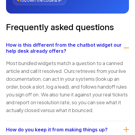
You own the code & IP
Frequently asked questions
How is this different from the chatbot widget our
help desk already offers?
Most bundled widgets match a question to a canned
article and call it resolved. Ours retrieves from your live
documentation, can act in your systems (look up an
order, book a slot, log a lead), and follows handoff rules
you sign off on. We also tune it against your real tickets
and report on resolution rate, so you can see what it
actually closed versus what it bounced.
How do you keep it from making things up?