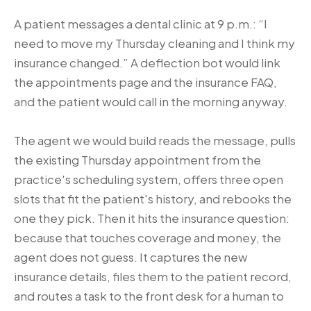
A patient messages a dental clinic at 9 p.m.: “I
need to move my Thursday cleaning and I think my
insurance changed.” A deflection bot would link
the appointments page and the insurance FAQ,
and the patient would call in the morning anyway.
The agent we would build reads the message, pulls
the existing Thursday appointment from the
practice's scheduling system, offers three open
slots that fit the patient's history, and rebooks the
one they pick. Then it hits the insurance question:
because that touches coverage and money, the
agent does not guess. It captures the new
insurance details, files them to the patient record,
and routes a task to the front desk for a human to