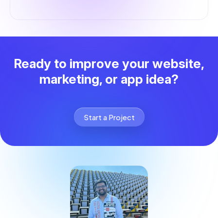
Ready to improve your website,
marketing, or app idea?
Start a Project