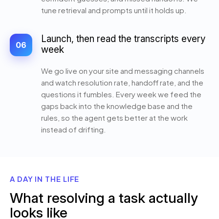
tune retrieval and prompts until it holds up.
Launch, then read the transcripts every
06
week
We go live on your site and messaging channels
and watch resolution rate, handoff rate, and the
questions it fumbles. Every week we feed the
gaps back into the knowledge base and the
rules, so the agent gets better at the work
instead of drifting.
A DAY IN THE LIFE
What resolving a task actually
looks like