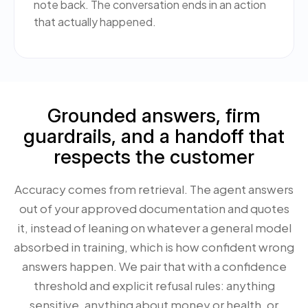
note back. The conversation ends in an action
that actually happened.
Grounded answers, firm
guardrails, and a handoff that
respects the customer
Accuracy comes from retrieval. The agent answers
out of your approved documentation and quotes
it, instead of leaning on whatever a general model
absorbed in training, which is how confident wrong
answers happen. We pair that with a confidence
threshold and explicit refusal rules: anything
sensitive, anything about money or health, or