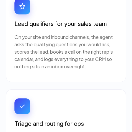
Lead qualifiers for your sales team
On your site and inbound channels, the agent
asks the qualifying questions you would ask,
scores the lead, books a call on the right rep's
calendar, and logs everything to your CRM so
nothing sits in an inbox overnight.
Triage and routing for ops