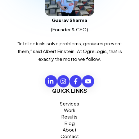
Gaurav Sharma
(Founder & CEO)
“Intellectuals solve problems, geniuses prevent
them,” said Albert Einstein. At OgreLogic, that is
exactly the motto we follow.
QUICK LINKS
Services
Work
Results
Blog
About
Contact