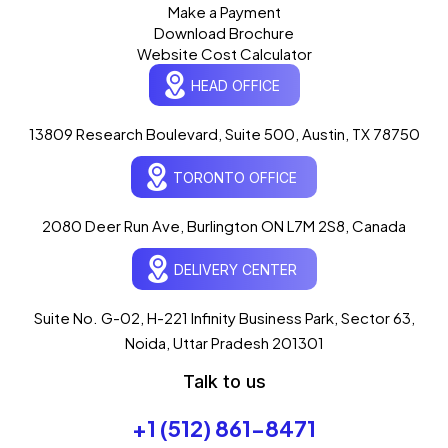
Make a Payment
Download Brochure
Website Cost Calculator
HEAD OFFICE
13809 Research Boulevard, Suite 500, Austin, TX 78750
Ogre Helper
×
● ONLINE
TORONTO OFFICE
Typically replies in seconds
AI-powered · ogrelogic.com
24 / 7
2080 Deer Run Ave, Burlington ON L7M 2S8, Canada
DELIVERY CENTER
Hi there! 👋 Welcome to
OgreLogic
!
I'm your AI assistant, here to help you
accelerate
Suite No. G-02, H-221 Infinity Business Park, Sector 63,
your digital growth
.
Noida, Uttar Pradesh 201301
What can I help you with today?
Talk to us
06:21 AM
💻 Start a Project
+1 (512) 861-8471
💼 Our Services
📞 Free Consultation