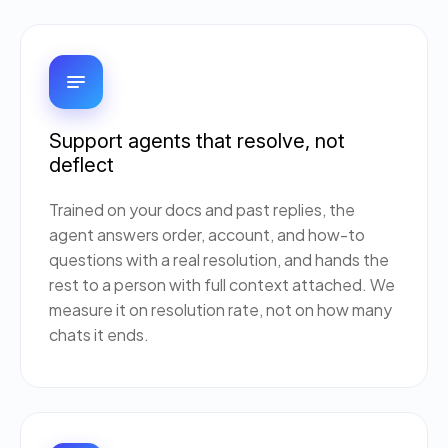
Support agents that resolve, not
deflect
Trained on your docs and past replies, the
agent answers order, account, and how-to
questions with a real resolution, and hands the
rest to a person with full context attached. We
measure it on resolution rate, not on how many
chats it ends.