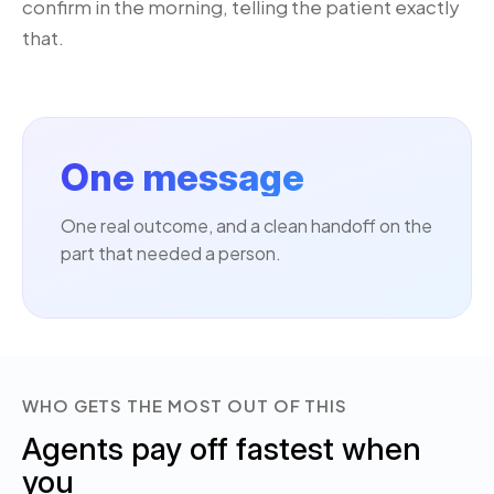
confirm in the morning, telling the patient exactly
that.
One message
One real outcome, and a clean handoff on the
part that needed a person.
WHO GETS THE MOST OUT OF THIS
Agents pay off fastest when
you