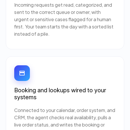
Incoming requests get read, categorized, and
sent to the correct queue or owner, with
urgent or sensitive cases flagged for a human
first. Your team starts the day with a sorted list
instead of a pile.
Booking and lookups wired to your
systems
Connected to your calendar, order system, and
CRM, the agent checks real availability, pulls a
live order status, and writes the booking or