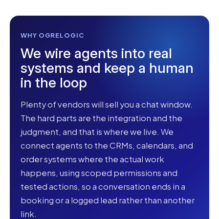
WHY OGRELOGIC
We wire agents into real
systems and keep a human
in the loop
Plenty of vendors will sell you a chat window.
The hard parts are the integration and the
judgment, and that is where we live. We
connect agents to the CRMs, calendars, and
order systems where the actual work
happens, using scoped permissions and
tested actions, so a conversation ends in a
booking or a logged lead rather than another
link.