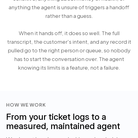
anything the agent is unsure of triggers a handoff
rather than a guess.
When it hands off, it does so well. The full
transcript, the customer's intent, and any record it
pulled go to the right person or queue, so nobody
has to start the conversation over. The agent
knowing its limits is a feature, not a failure.
HOW WE WORK
From your ticket logs to a
measured, maintained agent