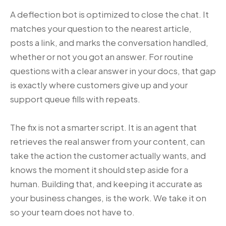
A deflection bot is optimized to close the chat. It
matches your question to the nearest article,
posts a link, and marks the conversation handled,
whether or not you got an answer. For routine
questions with a clear answer in your docs, that gap
is exactly where customers give up and your
support queue fills with repeats.
The fix is not a smarter script. It is an agent that
retrieves the real answer from your content, can
take the action the customer actually wants, and
knows the moment it should step aside for a
human. Building that, and keeping it accurate as
your business changes, is the work. We take it on
so your team does not have to.