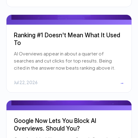
Ranking #1 Doesn't Mean What It Used
To
AI Overviews appear in about a quarter of
searches and cut clicks for top results. Being
cited in the answer now beats ranking above it.
Jul 22, 2026
→
Google Now Lets You Block AI
Overviews. Should You?