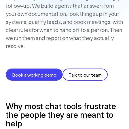
follow-up. We build agents that answer from
your own documentation, look things up in your
systems, qualify leads, and book meetings, with
clear rules for when to hand off to a person. Then
we run them and report on what they actually
resolve.
Book a working demo
Talk to our team
Why most chat tools frustrate
the people they are meant to
help