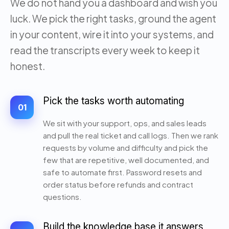
We do not hand you a dashboard and wish you
luck. We pick the right tasks, ground the agent
in your content, wire it into your systems, and
read the transcripts every week to keep it
honest.
Pick the tasks worth automating
01
We sit with your support, ops, and sales leads
and pull the real ticket and call logs. Then we rank
requests by volume and difficulty and pick the
few that are repetitive, well documented, and
safe to automate first. Password resets and
order status before refunds and contract
questions.
Build the knowledge base it answers