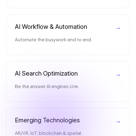
AI Workflow & Automation
→
Automate the busywork end to end.
AI Search Optimization
→
Be the answer AI engines cite.
Emerging Technologies
→
AR/VR, IoT, blockchain & spatial.