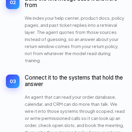
02
from
We index your help center, product docs, policy
pages, and past ticket replies into a retrieval
layer. The agent quotes from those sources
instead of guessing, so an answer about your
return window comes from your return policy,
not from whatever the model read during
training.
Connect it to the systems that hold the
03
answer
An agent that can read your order database,
calendar, and CRM can do more than talk. We
wire it into those systems through scoped, read
or write permissioned calls so it can look up an
order, check open slots, and book the meeting,