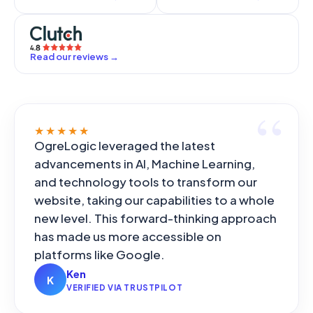
Read our reviews
→
★★★★★
OgreLogic leveraged the latest
advancements in AI, Machine Learning,
and technology tools to transform our
website, taking our capabilities to a whole
new level. This forward-thinking approach
has made us more accessible on
platforms like Google.
Ken
K
VERIFIED VIA TRUSTPILOT