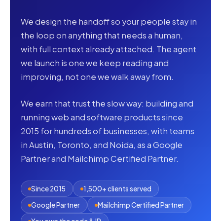
We design the handoff so your people stay in
the loop on anything that needs a human,
with full context already attached. The agent
we launch is one we keep reading and
improving, not one we walk away from.
We earn that trust the slow way: building and
running web and software products since
2015 for hundreds of businesses, with teams
in Austin, Toronto, and Noida, as a Google
Partner and Mailchimp Certified Partner.
Since 2015
1,500+ clients served
Google Partner
Mailchimp Certified Partner