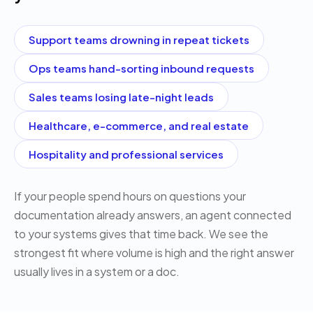
Support teams drowning in repeat tickets
Ops teams hand-sorting inbound requests
Sales teams losing late-night leads
Healthcare, e-commerce, and real estate
Hospitality and professional services
If your people spend hours on questions your
documentation already answers, an agent connected
to your systems gives that time back. We see the
strongest fit where volume is high and the right answer
usually lives in a system or a doc.