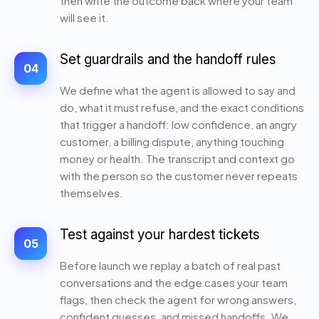
then write the outcome back where your team
will see it.
Set guardrails and the handoff rules
04
We define what the agent is allowed to say and
do, what it must refuse, and the exact conditions
that trigger a handoff: low confidence, an angry
customer, a billing dispute, anything touching
money or health. The transcript and context go
with the person so the customer never repeats
themselves.
Test against your hardest tickets
05
Before launch we replay a batch of real past
conversations and the edge cases your team
flags, then check the agent for wrong answers,
confident guesses, and missed handoffs. We