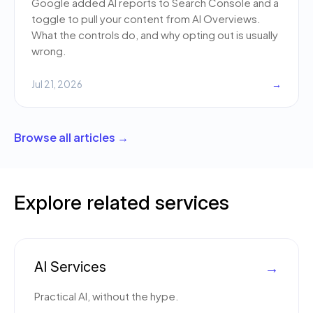
Google added AI reports to Search Console and a
toggle to pull your content from AI Overviews.
What the controls do, and why opting out is usually
wrong.
Jul 21, 2026
→
Browse all articles →
Explore related services
AI Services
→
Practical AI, without the hype.