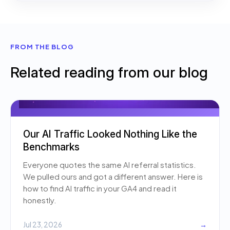
FROM THE BLOG
Related reading from our blog
Our AI Traffic Looked Nothing Like the
Benchmarks
Everyone quotes the same AI referral statistics.
We pulled ours and got a different answer. Here is
how to find AI traffic in your GA4 and read it
honestly.
Jul 23, 2026
→