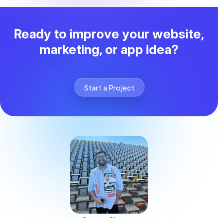
Ready to improve your website,
marketing, or app idea?
Start a Project