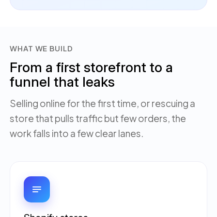
WHAT WE BUILD
From a first storefront to a
funnel that leaks
Selling online for the first time, or rescuing a
store that pulls traffic but few orders, the
work falls into a few clear lanes.