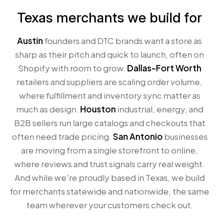
Texas merchants we build for
Austin
founders and DTC brands want a store as
sharp as their pitch and quick to launch, often on
Shopify with room to grow.
Dallas-Fort Worth
retailers and suppliers are scaling order volume,
where fulfillment and inventory sync matter as
much as design.
Houston
industrial, energy, and
B2B sellers run large catalogs and checkouts that
often need trade pricing.
San Antonio
businesses
are moving from a single storefront to online,
where reviews and trust signals carry real weight.
And while we're proudly based in Texas, we build
for merchants statewide and nationwide, the same
team wherever your customers check out.