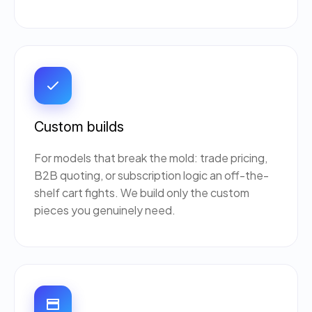
Custom builds
For models that break the mold: trade pricing,
B2B quoting, or subscription logic an off-the-
shelf cart fights. We build only the custom
pieces you genuinely need.