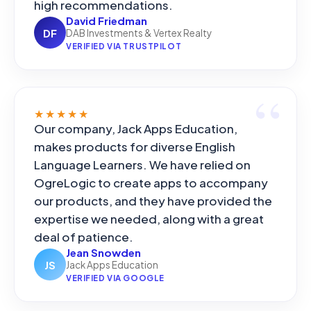
high recommendations.
David Friedman
DF
DAB Investments & Vertex Realty
VERIFIED VIA TRUSTPILOT
★★★★★
Our company, Jack Apps Education,
makes products for diverse English
Language Learners. We have relied on
OgreLogic to create apps to accompany
our products, and they have provided the
expertise we needed, along with a great
deal of patience.
Jean Snowden
JS
Jack Apps Education
VERIFIED VIA GOOGLE