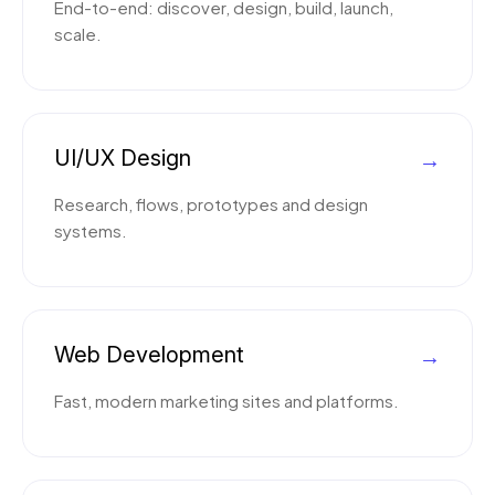
End-to-end: discover, design, build, launch,
scale.
UI/UX Design
→
Research, flows, prototypes and design
systems.
Web Development
→
Fast, modern marketing sites and platforms.