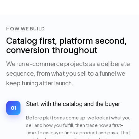
HOW WE BUILD
Catalog first, platform second,
conversion throughout
We run e-commerce projects as a deliberate
sequence, from what you sell to a funnel we
keep tuning after launch.
Start with the catalog and the buyer
01
Before platforms come up, we look at what you
sell and how you fulfill, then trace how a first-
time Texas buyer finds a product and pays. That