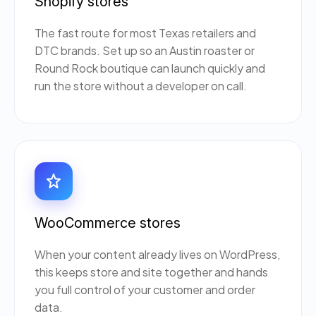
Shopify stores
The fast route for most Texas retailers and
DTC brands. Set up so an Austin roaster or
Round Rock boutique can launch quickly and
run the store without a developer on call.
WooCommerce stores
When your content already lives on WordPress,
this keeps store and site together and hands
you full control of your customer and order
data.