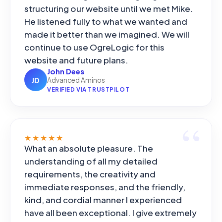
structuring our website until we met Mike.
He listened fully to what we wanted and
made it better than we imagined. We will
continue to use OgreLogic for this
website and future plans.
John Dees
JD
Advanced Aminos
VERIFIED VIA TRUSTPILOT
★★★★★
What an absolute pleasure. The
understanding of all my detailed
requirements, the creativity and
immediate responses, and the friendly,
kind, and cordial manner I experienced
have all been exceptional. I give extremely