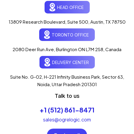
HEAD OFFICE
13809 Research Boulevard, Suite 500, Austin, TX 78750
Ogre Helper
×
● ONLINE
TORONTO OFFICE
Typically replies in seconds
AI-powered · ogrelogic.com
24 / 7
2080 Deer Run Ave, Burlington ON L7M 2S8, Canada
DELIVERY CENTER
Hi there! 👋 Welcome to
OgreLogic
!
I'm your AI assistant, here to help you
accelerate
Suite No. G-02, H-221 Infinity Business Park, Sector 63,
your digital growth
.
Noida, Uttar Pradesh 201301
What can I help you with today?
Talk to us
03:44 AM
💻 Start a Project
+1 (512) 861-8471
💼 Our Services
📞 Free Consultation
About Us
sales@ogrelogic.com