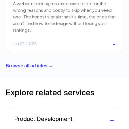
A website redesign is expensive to do for the
wrong reasons and costly to skip when you need
one. The honest signals that it's time, the ones that
aren't, and how to redesign without losing your
rankings.
Jun 22, 2026
→
Browse all articles →
Explore related services
Product Development
→