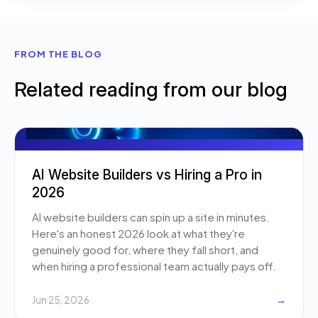
FROM THE BLOG
Related reading from our blog
AI Website Builders vs Hiring a Pro in
2026
AI website builders can spin up a site in minutes.
Here's an honest 2026 look at what they're
genuinely good for, where they fall short, and
when hiring a professional team actually pays off.
Jun 25, 2026
→