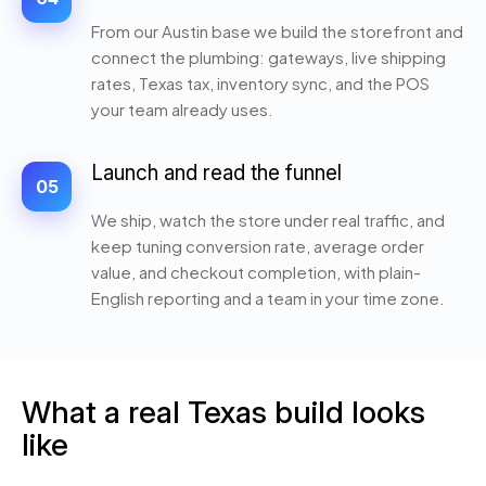
From our Austin base we build the storefront and
connect the plumbing: gateways, live shipping
rates, Texas tax, inventory sync, and the POS
your team already uses.
Launch and read the funnel
05
We ship, watch the store under real traffic, and
keep tuning conversion rate, average order
value, and checkout completion, with plain-
English reporting and a team in your time zone.
What a real Texas build looks
like