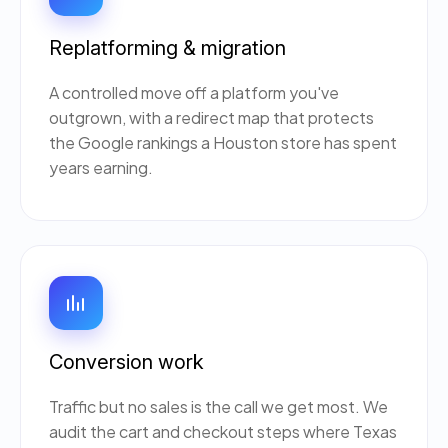
Replatforming & migration
A controlled move off a platform you've
outgrown, with a redirect map that protects
the Google rankings a Houston store has spent
years earning.
Conversion work
Traffic but no sales is the call we get most. We
audit the cart and checkout steps where Texas