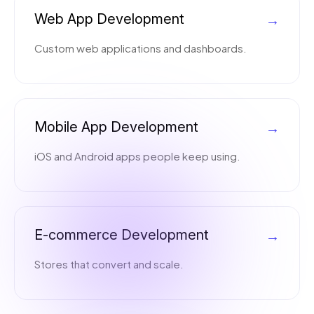
Web App Development
→
Custom web applications and dashboards.
Mobile App Development
→
iOS and Android apps people keep using.
E-commerce Development
→
Stores that convert and scale.