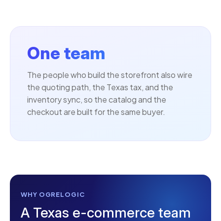
One team
The people who build the storefront also wire
the quoting path, the Texas tax, and the
inventory sync, so the catalog and the
checkout are built for the same buyer.
WHY OGRELOGIC
A Texas e-commerce team