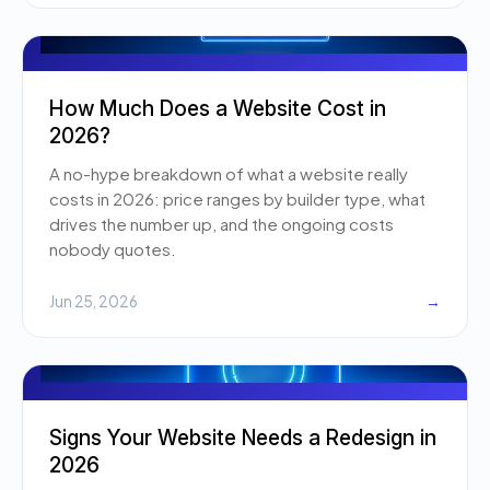
How Much Does a Website Cost in
2026?
A no-hype breakdown of what a website really
costs in 2026: price ranges by builder type, what
drives the number up, and the ongoing costs
nobody quotes.
Jun 25, 2026
→
Signs Your Website Needs a Redesign in
2026