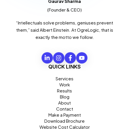
Gaurav Sharma
(Founder & CEO)
“Intellectuals solve problems, geniuses prevent
them,” said Albert Einstein. At OgreLogic, that is
exactly the motto we follow.
QUICK LINKS
Services
Work
Results
Blog
About
Contact
Make a Payment
Download Brochure
Website Cost Calculator