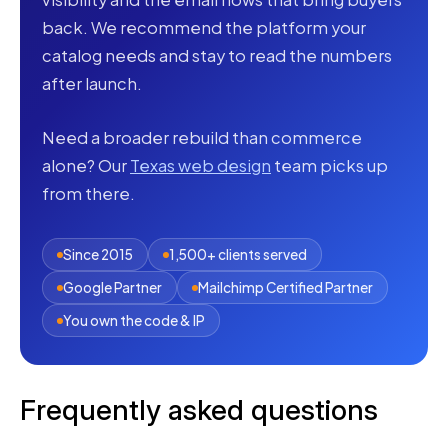
back. We recommend the platform your
catalog needs and stay to read the numbers
after launch.
Need a broader rebuild than commerce
alone? Our
Texas web design
team picks up
from there.
Since 2015
1,500+ clients served
Google Partner
Mailchimp Certified Partner
You own the code & IP
Frequently asked questions