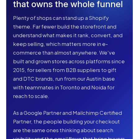
that owns the whole funnel
Plenty of shops can stand up a Shopify
theme. Far fewer build the storefront and
understand what makes it rank, convert, and
keep selling, which matters more in e-
commerce than almost anywhere. We've
built and grown stores across platforms since
2015, for sellers from B2B suppliers to gift
and DTC brands, run from our Austin base
with teammates in Toronto and Noida for
reach to scale.
As a Google Partner and Mailchimp Certified
Partner, the people building your checkout
are the same ones thinking about search
visibility and the email flows that bring buyers