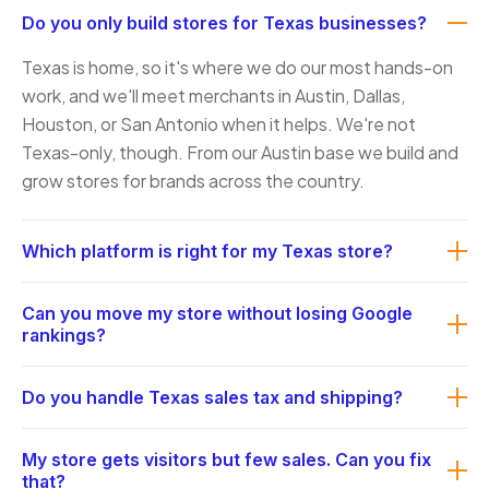
Do you only build stores for Texas businesses?
Texas is home, so it's where we do our most hands-on
work, and we'll meet merchants in Austin, Dallas,
Houston, or San Antonio when it helps. We're not
Texas-only, though. From our Austin base we build and
grow stores for brands across the country.
Which platform is right for my Texas store?
It comes down to your catalog size and how often it
Can you move my store without losing Google
changes, your order volume, how you fulfill, and who
rankings?
maintains the store. A boutique, a 5,000-SKU supplier,
Yes. A migration carries products, accounts, and order
and a B2B account with trade pricing each point to a
Do you handle Texas sales tax and shipping?
history across, plus a redirect plan mapping every old
different answer. Our national
URL to its new one so the search equity you've built
e-commerce development
page walks through how
We do. Texas sales tax is state rate plus local
My store gets visitors but few sales. Can you fix
carries over instead of vanishing on launch day.
we weigh Shopify against WooCommerce and a
jurisdiction rates, and we configure your store to
that?