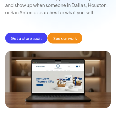
and show up when someone in Dallas, Houston,
or San Antonio searches for what you sell.
Get a store audit
See our work