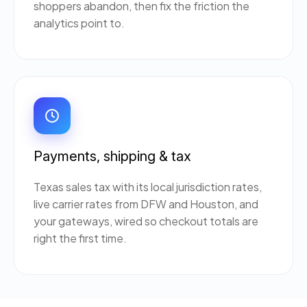
shoppers abandon, then fix the friction the
analytics point to.
Payments, shipping & tax
Texas sales tax with its local jurisdiction rates,
live carrier rates from DFW and Houston, and
your gateways, wired so checkout totals are
right the first time.