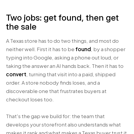
Two jobs: get found, then get
the sale
A Texas store has to do two things, and most do
neither well. First it has to be
found
, by a shopper
typing into Google, asking a phone out loud, or
taking the answer an AI hands back. Then it has to
convert
, turning that visit into a paid, shipped
order. A store nobody finds loses, and a
discoverable one that frustrates buyers at
checkout loses too.
That's the gap we build for: the team that
develops your storefront also understands what
makes it rank and what makes a Texas buyer trust it