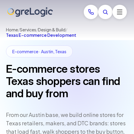
Home
/
Services
/
Design & Build
/
Texas E-commerce Development
E-commerce · Austin, Texas
E-commerce stores
Texas shoppers can find
and buy from
From our Austin base, we build online stores for
Texas retailers, makers, and DTC brands: stores
that load fast, walk shoppers to the buy button,