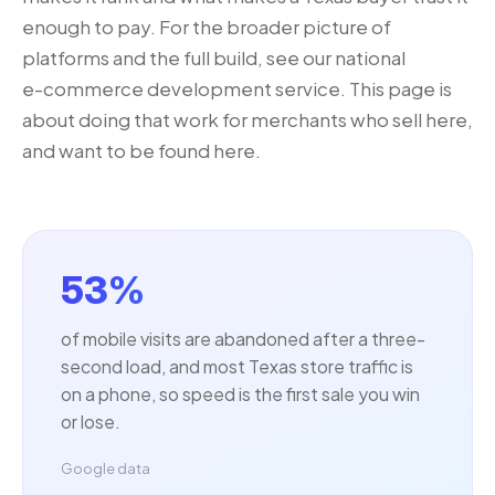
enough to pay. For the broader picture of
platforms and the full build, see our national
e-commerce development
service. This page is
about doing that work for merchants who sell here,
and want to be found here.
53%
of mobile visits are abandoned after a three-
second load, and most Texas store traffic is
on a phone, so speed is the first sale you win
or lose.
Google data