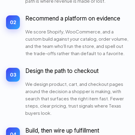
path is where revenue is made or lost.
Recommend a platform on evidence
02
We score Shopify, WooCommerce, and a
custom build against your catalog, order volume,
and the team who'll run the store, and spell out
the trade-offs rather than default to a favorite.
Design the path to checkout
03
We design product, cart, and checkout pages
around the decision a shopper is making, with
search that surfaces the right item fast. Fewer
steps, clear pricing, trust signals where Texas
buyers look.
Build, then wire up fulfillment
04