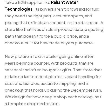
Take a B2B supplier like
Reliant Water
Technologies
. Its buyers aren't browsing for fun:
they need the right part, accurate specs, and
pricing that reflects an account, not a retail price. A
store like that lives on clear product data, a quoting
path that doesn't force a public price, and a
checkout built for how trade buyers purchase.
Now picture a Texas retailer going online after
years behind a counter, with products that are
seasonal and often bought as gifts. That store rises
or falls on fast product photos, variant handling for
sizes and bundles, accurate shipping, and a
checkout that holds up during the December rush.
We design for how people shop each catalog, not
a template dropped on top.