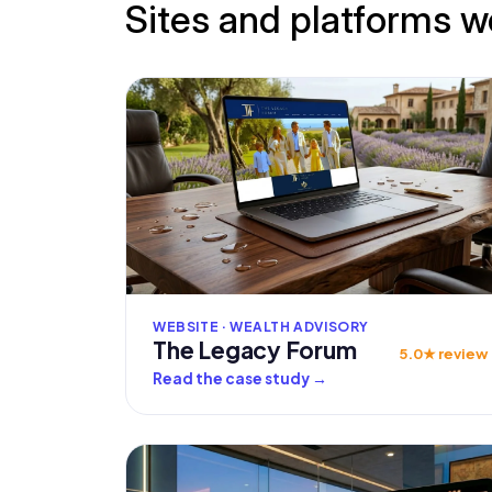
Sites and platforms w
WEBSITE · WEALTH ADVISORY
The Legacy Forum
5.0★ review
Read the case study
→