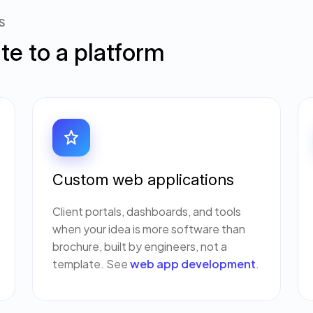
S
ite to a platform
Custom web applications
Client portals, dashboards, and tools
when your idea is more software than
brochure, built by engineers, not a
template. See
web app development
.