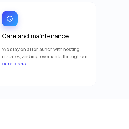
Care and maintenance
We stay on after launch with hosting,
updates, and improvements through our
care plans
.