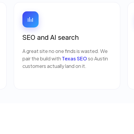
SEO and AI search
A great site no one finds is wasted. We
pair the build with
Texas SEO
so Austin
customers actually land on it.