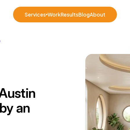
Services
Work
Results
Blog
About
▾
n
Austin
 by an