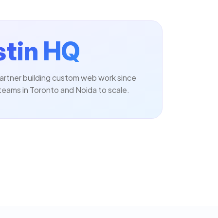
tin HQ
artner building custom web work since
teams in Toronto and Noida to scale.