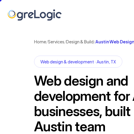
Home
/
Services
/
Design & Build
/
Austin Web Desig
Web design & development · Austin, TX
Web design and
development for 
businesses, built
Austin team