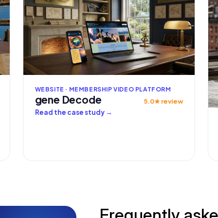
WEBSITE · MEMBERSHIP VIDEO PLATFORM
gene Decode
5.0★ review
Read the case study
→
Frequently ask