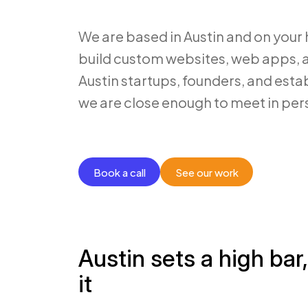
We are based in Austin and on your
build custom websites, web apps, a
Austin startups, founders, and est
we are close enough to meet in per
Book a call
See our work
Austin sets a high bar
it