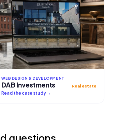
WEB DESIGN & DEVELOPMENT
DAB Investments
Real estate
Read the case study
→
ed questions