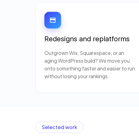
Redesigns and replatforms
Outgrown Wix, Squarespace, or an
aging WordPress build? We move you
onto something faster and easier to run
without losing your rankings.
Selected work