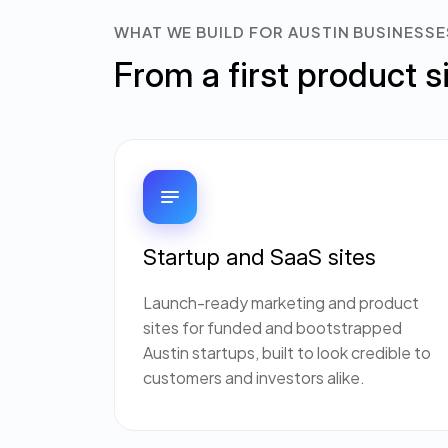
WHAT WE BUILD FOR AUSTIN BUSINESSE
From a first product s
Startup and SaaS sites
Launch-ready marketing and product
sites for funded and bootstrapped
Austin startups, built to look credible to
customers and investors alike.