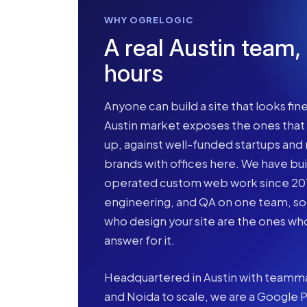
WHY OGRELOGIC
A real Austin team,
hours
Anyone can build a site that looks fine
Austin market exposes the ones tha
up, against well-funded startups and 
brands with offices here. We have bui
operated custom web work since 2015
engineering, and QA on one team, s
who design your site are the ones who
answer for it.
Headquartered in Austin with teamma
and Noida to scale, we are a Google P