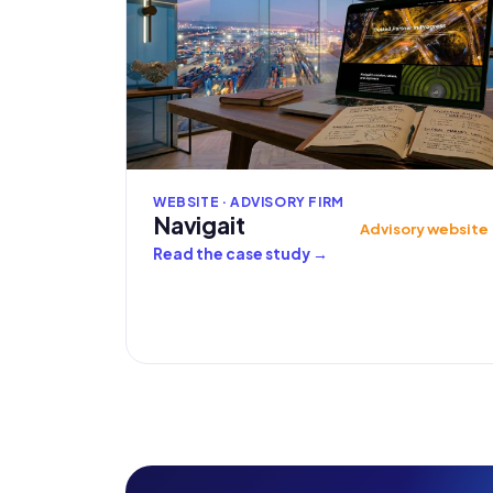
WEBSITE · ADVISORY FIRM
Navigait
Advisory website
Read the case study
→