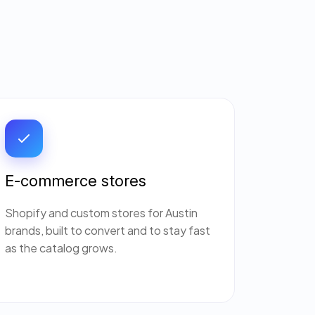
E-commerce stores
Shopify and custom stores for Austin
brands, built to convert and to stay fast
as the catalog grows.