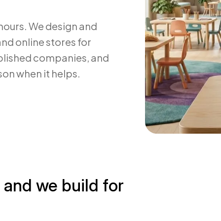
 hours. We design and
nd online stores for
ablished companies, and
son when it helps.
, and we build for