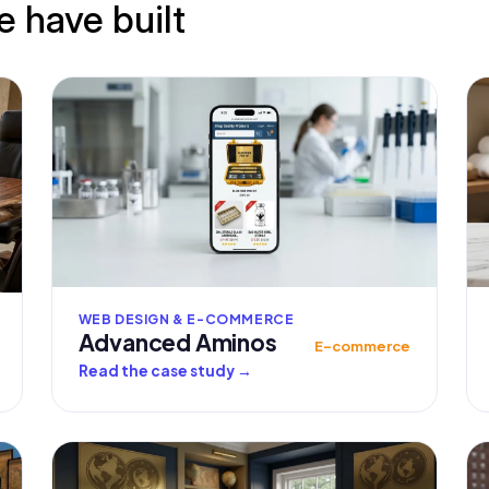
e have built
WEB DESIGN & E-COMMERCE
Advanced Aminos
E-commerce
Read the case study
→