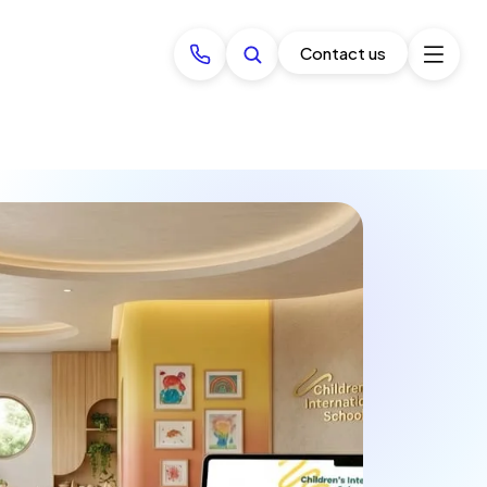
Contact us