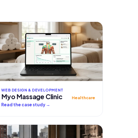
WEB DESIGN & DEVELOPMENT
Myo Massage Clinic
Healthcare
Read the case study
→