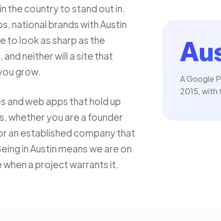
n the country to stand out in.
s, national brands with Austin
e to look as sharp as the
Aus
 and neither will a site that
you grow.
A Google P
2015, with 
tes and web apps that hold up
ns, whether you are a founder
or an established company that
eing in Austin means we are on
e when a project warrants it.