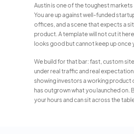
Austin is one of the toughest markets i
You are up against well-funded startup
offices, and a scene that expects a sit
product. A template will not cut it here,
looks good but cannot keep up once 
We build for that bar: fast, custom si
under real traffic and real expectatio
showing investors a working product 
has outgrown what you launched on. B
your hours and can sit across the tabl