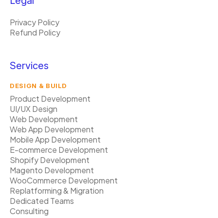
Legal
Privacy Policy
Refund Policy
Services
DESIGN & BUILD
Product Development
UI/UX Design
Web Development
Web App Development
Mobile App Development
E-commerce Development
Shopify Development
Magento Development
WooCommerce Development
Replatforming & Migration
Dedicated Teams
Consulting