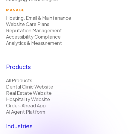
MANAGE
Hosting, Email & Maintenance
Website Care Plans
Reputation Management
Accessibility Compliance
Analytics & Measurement
Products
All Products
Dental Clinic Website
Real Estate Website
Hospitality Website
Order-Ahead App
AI Agent Platform
Industries