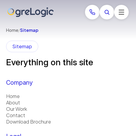
Home
/
Sitemap
Sitemap
Everything on this site
Company
Home
About
Our Work
Contact
Download Brochure