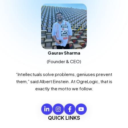
Gaurav Sharma
(Founder & CEO)
“Intellectuals solve problems, geniuses prevent
them,” said Albert Einstein. At OgreLogic, that is
exactly the motto we follow.
QUICK LINKS