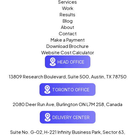
Services
Work
Results
Blog
About
Contact
Make a Payment
Download Brochure
Website Cost Calculator
HEAD OFFICE
13809 Research Boulevard, Suite 500, Austin, TX 78750
Ogre Helper
×
● ONLINE
TORONTO OFFICE
Typically replies in seconds
AI-powered · ogrelogic.com
24 / 7
2080 Deer Run Ave, Burlington ON L7M 2S8, Canada
DELIVERY CENTER
Hi there! 👋 Welcome to
OgreLogic
!
I'm your AI assistant, here to help you
accelerate
Suite No. G-02, H-221 Infinity Business Park, Sector 63,