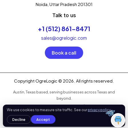
your digital growth
.
Noida, Uttar Pradesh 201301
What can I help you with today?
Talk to us
01:29 PM
💻 Start a Project
+1 (512) 861-8471
💼 Our Services
📞 Free Consultation
About Us
sales@ogrelogic.com
Book a call
Copyright OgreLogic © 2026. All rights reserved.
Austin, Texas based, serving businesses across Texas and
beyond.
OgreLogic
We use cookies to measure site traffic. See our
privacy policy
.
Refund Policy
|
Privacy Policy
|
Sitemap
Decline
Accept