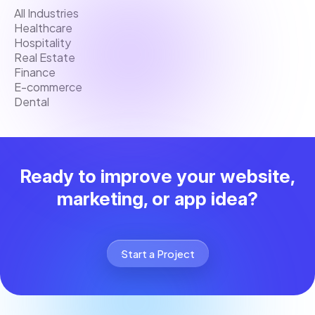
All Industries
Healthcare
Hospitality
Real Estate
Finance
E-commerce
Dental
Ready to improve your website,
marketing, or app idea?
Start a Project