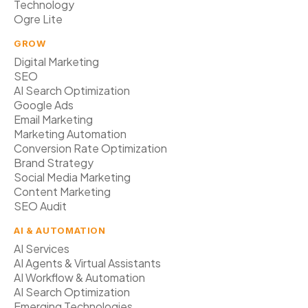
Technology
Ogre Lite
GROW
Digital Marketing
SEO
AI Search Optimization
Google Ads
Email Marketing
Marketing Automation
Conversion Rate Optimization
Brand Strategy
Social Media Marketing
Content Marketing
SEO Audit
AI & AUTOMATION
AI Services
AI Agents & Virtual Assistants
AI Workflow & Automation
AI Search Optimization
Emerging Technologies