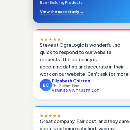
Eco-Building Products
View the case study
→
★★★★★
Steve at OgreLogic is wonderful, so
quick to respond to our website
requests. The company is
accommodating and accurate in their
work on our website. Can't ask for more!
Elizabeth Colston
EC
The Schirm Firm
VERIFIED VIA TRUSTPILOT
★★★★★
Great company. Fair cost, and they care
about you being satisfied, was my