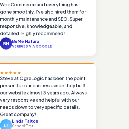
WooCommerce and everything has
gone smoothly. I've also hired them for
monthly maintenance and SEO. Super
responsive, knowledgeable, and
detailed. Highly recommend!
BeMe Natural
BN
VERIFIED VIA GOOGLE
★★★★★
Steve at OgreLogic has been the point
person for our business since they built
our website almost 3 years ago. Always
very responsive and helpful with our
needs down to very specific details.
Great company!
Linda Talton
LT
School First