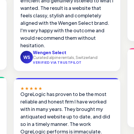
efficient and genuinely listened to what I
wanted. The result is a website that
feels classy, stylish and completely
aligned with the Wengen Select brand.
I'm very happy with the outcome and
would recommend them without
hesitation.
Wengen Select
WS
Curated alpine rentals, Switzerland
VERIFIED VIA TRUSTPILOT
★★★★★
OgreLogic has proven to be the most
reliable and honest firm I have worked
with in many years. They brought my
antiquated website up to date, and did
so in a timely manner. The work
OgreLogic performs is immaculate.