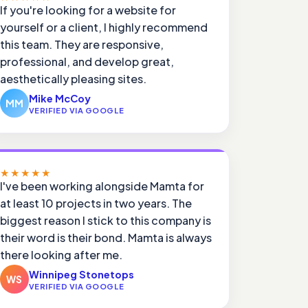
If you're looking for a website for
yourself or a client, I highly recommend
this team. They are responsive,
professional, and develop great,
aesthetically pleasing sites.
Mike McCoy
MM
VERIFIED VIA GOOGLE
★★★★★
I've been working alongside Mamta for
at least 10 projects in two years. The
biggest reason I stick to this company is
their word is their bond. Mamta is always
there looking after me.
Winnipeg Stonetops
WS
VERIFIED VIA GOOGLE