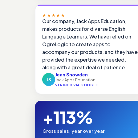
★★★★★
Our company, Jack Apps Education,
makes products for diverse English
Language Learners. We have relied on
OgreLogic to create apps to
accompany our products, and they have
provided the expertise we needed,
along with a great deal of patience.
Jean Snowden
JS
Jack Apps Education
VERIFIED VIA GOOGLE
+113%
Gross sales, year over year