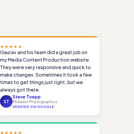
★★★★★
Gaurav and his team did a great job on
my Media Content Production website.
They were very responsive and quick to
make changes. Sometimes it took a few
times to get things just right, but we
always got there.
Steve Toepp
ST
Midwest Photographics
VERIFIED VIA GOOGLE
★★★★★