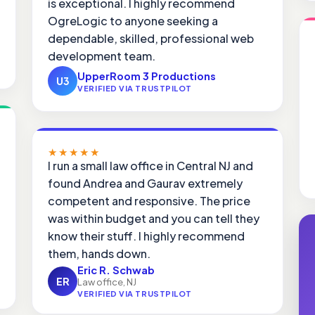
is exceptional. I highly recommend
OgreLogic to anyone seeking a
dependable, skilled, professional web
development team.
UpperRoom 3 Productions
U3
VERIFIED VIA TRUSTPILOT
★★★★★
I run a small law office in Central NJ and
found Andrea and Gaurav extremely
competent and responsive. The price
was within budget and you can tell they
know their stuff. I highly recommend
them, hands down.
Eric R. Schwab
ER
Law office, NJ
VERIFIED VIA TRUSTPILOT