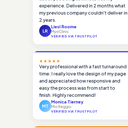
experience. Delivered in 2 months what
my previous company couldn't deliver in
2 years.
Liesl Roome
LR
MyoClinic
VERIFIED VIA TRUSTPILOT
★★★★★
Very professional with a fast turnaround
time. I really love the design of my page
and appreciated how responsive and
easy the process was from start to
finish. Highly recommend!
Monica Tierney
MT
Mio Reggio
VERIFIED VIA TRUSTPILOT