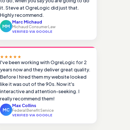
to do, when you say you are going to do
it. Steve at OgreLogic did just that.
Highly recommend.
Marc Michaud
MM
Michaud Consumer Law
VERIFIED VIA GOOGLE
★★★★★
I've been working with OgreLogic for 2
years now and they deliver great quality.
Before I hired them my website looked
like it was out of the 90s. Now it's
interactive and attention-seeking. I
really recommend them!
Max Collins
MC
Federal Benefit Service
VERIFIED VIA GOOGLE