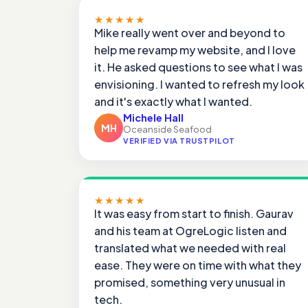
★★★★★
Mike really went over and beyond to
help me revamp my website, and I love
it. He asked questions to see what I was
envisioning. I wanted to refresh my look
and it's exactly what I wanted.
Michele Hall
MH
Oceanside Seafood
VERIFIED VIA TRUSTPILOT
★★★★★
It was easy from start to finish. Gaurav
and his team at OgreLogic listen and
translated what we needed with real
ease. They were on time with what they
promised, something very unusual in
tech.