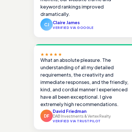
keyword rankings improved
dramatically.
Claire James
CJ
VERIFIED VIA GOOGLE
★★★★★
What an absolute pleasure. The
understanding of all my detailed
requirements, the creativity and
immediate responses, and the friendly,
kind, and cordial manner I experienced
have all been exceptional. I give
extremely high recommendations.
David Friedman
DF
DAB Investments & Vertex Realty
VERIFIED VIA TRUSTPILOT