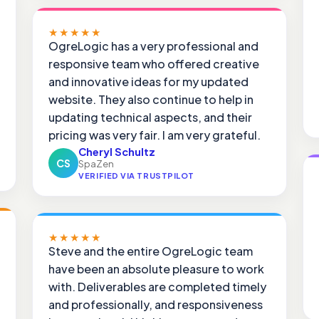
★★★★★
OgreLogic has a very professional and
responsive team who offered creative
and innovative ideas for my updated
website. They also continue to help in
updating technical aspects, and their
pricing was very fair. I am very grateful.
Cheryl Schultz
CS
SpaZen
VERIFIED VIA TRUSTPILOT
★★★★★
Steve and the entire OgreLogic team
have been an absolute pleasure to work
with. Deliverables are completed timely
and professionally, and responsiveness