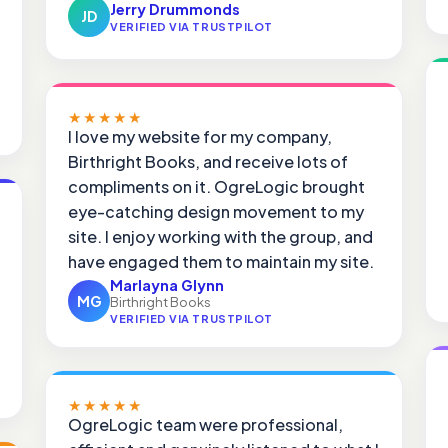
Jerry Drummonds
JD
VERIFIED VIA TRUSTPILOT
★★★★★
I love my website for my company,
Birthright Books, and receive lots of
compliments on it. OgreLogic brought
eye-catching design movement to my
site. I enjoy working with the group, and
have engaged them to maintain my site.
Marlayna Glynn
MG
Birthright Books
VERIFIED VIA TRUSTPILOT
★★★★★
OgreLogic team were professional,