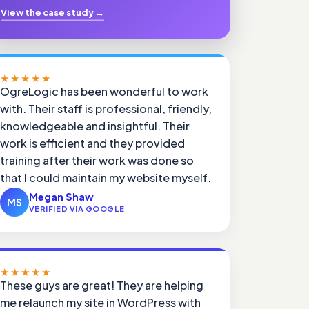
View the case study
→
★★★★★
OgreLogic has been wonderful to work
with. Their staff is professional, friendly,
knowledgeable and insightful. Their
work is efficient and they provided
training after their work was done so
that I could maintain my website myself.
Megan Shaw
MS
VERIFIED VIA GOOGLE
★★★★★
These guys are great! They are helping
me relaunch my site in WordPress with