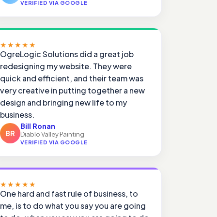
VERIFIED VIA GOOGLE
★★★★★
OgreLogic Solutions did a great job
redesigning my website. They were
quick and efficient, and their team was
very creative in putting together a new
design and bringing new life to my
business.
Bill Ronan
BR
Diablo Valley Painting
VERIFIED VIA GOOGLE
★★★★★
One hard and fast rule of business, to
me, is to do what you say you are going