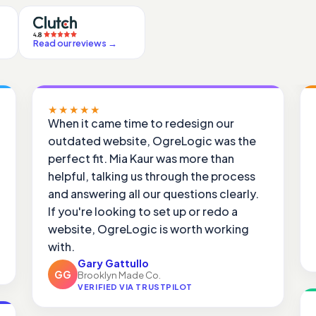
Read our reviews
→
★★★★★
When it came time to redesign our
outdated website, OgreLogic was the
perfect fit. Mia Kaur was more than
helpful, talking us through the process
and answering all our questions clearly.
If you're looking to set up or redo a
website, OgreLogic is worth working
with.
Gary Gattullo
GG
Brooklyn Made Co.
VERIFIED VIA TRUSTPILOT