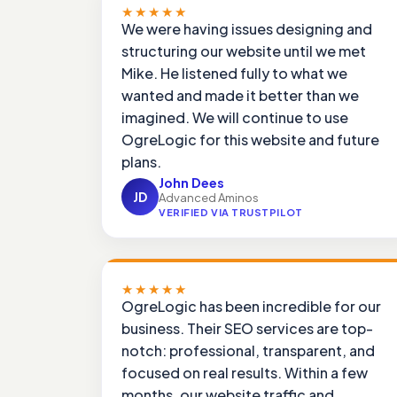
★★★★★
We were having issues designing and
structuring our website until we met
Mike. He listened fully to what we
wanted and made it better than we
imagined. We will continue to use
OgreLogic for this website and future
plans.
John Dees
JD
Advanced Aminos
VERIFIED VIA TRUSTPILOT
★★★★★
OgreLogic has been incredible for our
business. Their SEO services are top-
notch: professional, transparent, and
focused on real results. Within a few
months, our website traffic and