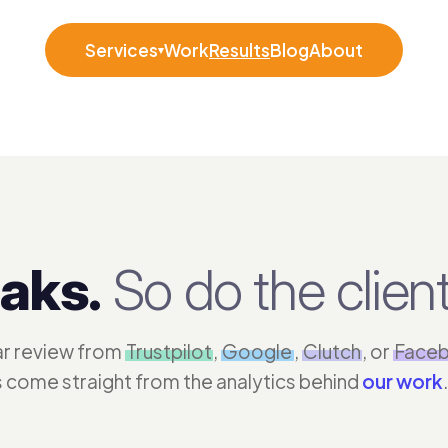
Services
Work
Results
Blog
About
▾
aks.
So do the client
tar review from
Trustpilot
,
Google
,
Clutch
, or
Face
s come straight from the analytics behind
our work
.