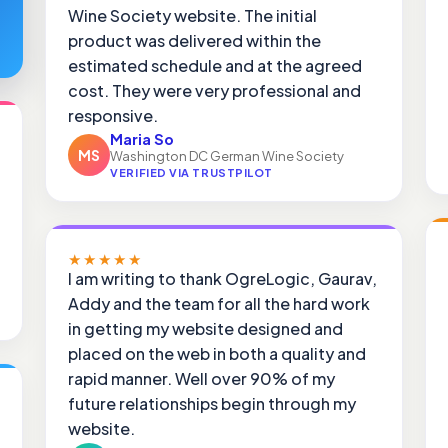
Wine Society website. The initial
product was delivered within the
estimated schedule and at the agreed
cost. They were very professional and
responsive.
Maria So
MS
Washington DC German Wine Society
VERIFIED VIA TRUSTPILOT
★★★★★
I am writing to thank OgreLogic, Gaurav,
Addy and the team for all the hard work
in getting my website designed and
placed on the web in both a quality and
rapid manner. Well over 90% of my
future relationships begin through my
website.