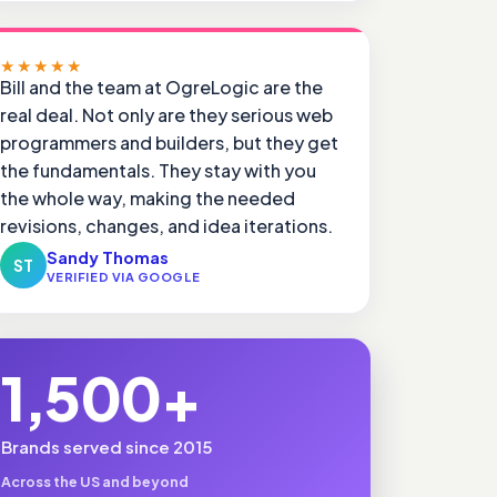
★★★★★
Bill and the team at OgreLogic are the
real deal. Not only are they serious web
programmers and builders, but they get
the fundamentals. They stay with you
the whole way, making the needed
revisions, changes, and idea iterations.
Sandy Thomas
ST
VERIFIED VIA GOOGLE
1,500+
Brands served since 2015
Across the US and beyond