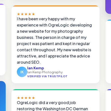
★★★★★
I have been very happy with my
experience with OgreLogic developing
a new website for my photography
business. The person in charge of my
project was patient and kept in regular
contact throughout. My new website is
attractive, and I appreciate the advice
around SEO.
Ian Kemp
IK
Ian Kemp Photography
VERIFIED VIA TRUSTPILOT
★★★★★
OgreLogic did a very good job
restoring the Washington DC German