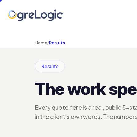
Home
/
Results
Results
The work spe
Every quote here is a real, public 5-s
in the client's own words. The number