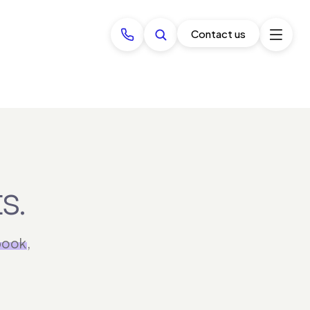
Contact us
s.
book
,