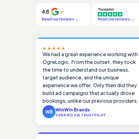
Read our reviews
→
Read our reviews
→
★★★★★
We had a great experience working with
OgreLogic. From the outset, they took
the time to understand our business,
target audience, and the unique
experience we offer. Only then did they
build ad campaigns that actually drove
bookings, unlike our previous providers.
WinWin Brands
WB
VERIFIED VIA TRUSTPILOT