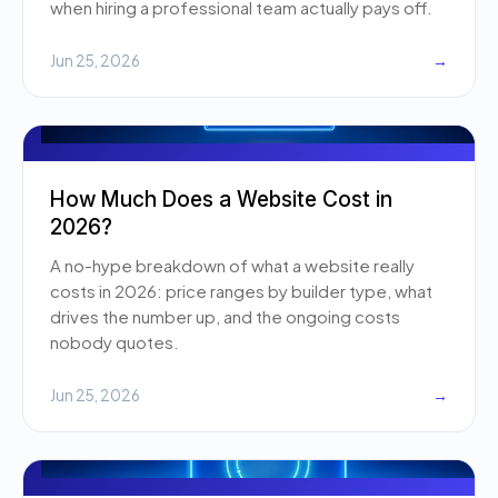
when hiring a professional team actually pays off.
Jun 25, 2026
→
How Much Does a Website Cost in
2026?
A no-hype breakdown of what a website really
costs in 2026: price ranges by builder type, what
drives the number up, and the ongoing costs
nobody quotes.
Jun 25, 2026
→