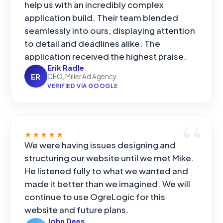
help us with an incredibly complex
application build. Their team blended
seamlessly into ours, displaying attention
to detail and deadlines alike. The
application received the highest praise.
Erik Radle
ER
CEO, Miller Ad Agency
VERIFIED VIA GOOGLE
★★★★★
We were having issues designing and
structuring our website until we met Mike.
He listened fully to what we wanted and
made it better than we imagined. We will
continue to use OgreLogic for this
website and future plans.
John Dees