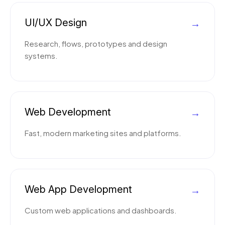
UI/UX Design
→
Research, flows, prototypes and design
systems.
Web Development
→
Fast, modern marketing sites and platforms.
Web App Development
→
Custom web applications and dashboards.