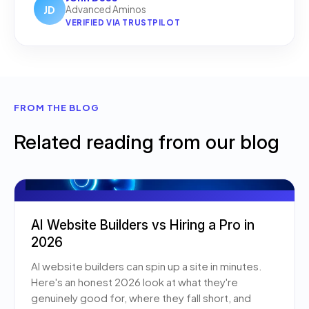
JD
Advanced Aminos
VERIFIED VIA TRUSTPILOT
FROM THE BLOG
Related reading from our blog
AI Website Builders vs Hiring a Pro in
2026
AI website builders can spin up a site in minutes.
Here's an honest 2026 look at what they're
genuinely good for, where they fall short, and