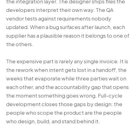
the integration layer. The designer ships files the
developers interpret their own way. The QA
vendor tests against requirements nobody
updated. When a bug surfaces after launch, each
supplier has a plausible reason it belongs to one of
the others.
The expensive part is rarely any single invoice. It is
the rework when intent gets lost in a handoff, the
weeks that evaporate while three parties wait on
each other, and the accountability gap that opens
the moment something goes wrong. Full-cycle
development closes those gaps by design: the
people who scope the product are the people
who design, build, and stand behind it.