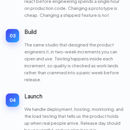
react before engineering spends a single hour
on production code. Changing a prototype is
cheap. Changing a shipped feature is not.
Build
03
The same studio that designed the product
engineers it, in two-week increments you can
open and use. Testing happens inside each
increment, so quality is checked as work lands
rather than crammed into a panic week before
release.
Launch
04
We handle deployment, hosting, monitoring, and
the load testing that tells us the product holds
up when real people arrive. Release day should
be uneventful, and we plan it so it is.