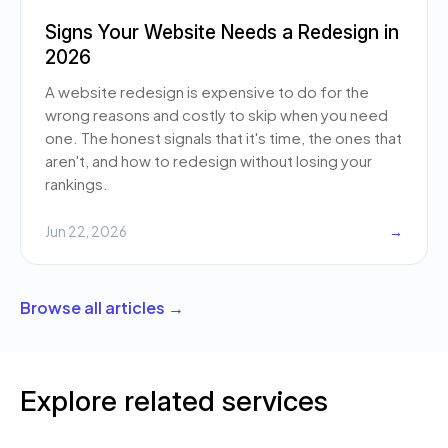
Signs Your Website Needs a Redesign in
2026
A website redesign is expensive to do for the
wrong reasons and costly to skip when you need
one. The honest signals that it's time, the ones that
aren't, and how to redesign without losing your
rankings.
Jun 22, 2026
→
Browse all articles →
Explore related services