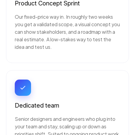
Product Concept Sprint
Our fixed-price way in. In roughly two weeks
you get a validated scope, a visual concept you
can show stakeholders, and a roadmap with a
real estimate. A low-stakes way to test the
idea and test us.
Dedicated team
Senior designers and engineers who plug into
your team and stay, scaling up or down as
priorities shift. Suited to ongoing product work