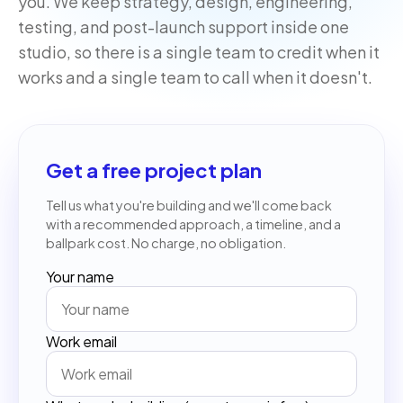
you. We keep strategy, design, engineering,
testing, and post-launch support inside one
studio, so there is a single team to credit when it
works and a single team to call when it doesn't.
Get a free project plan
Tell us what you're building and we'll come back
with a recommended approach, a timeline, and a
ballpark cost. No charge, no obligation.
Your name
Work email