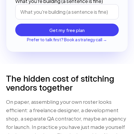
What you're building (a sentence is fine)
Get my free plan
Prefer to talk first? Book a strategy call →
The hidden cost of stitching
vendors together
On paper, assembling your own roster looks
efficient: a freelance designer, a development
shop, a separate QA contractor, maybe an agency
for launch. In practice you have just made yourself