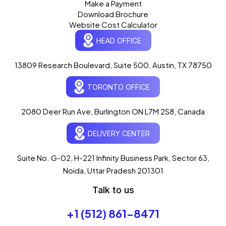
Make a Payment
Download Brochure
Website Cost Calculator
HEAD OFFICE
13809 Research Boulevard, Suite 500, Austin, TX 78750
Ogre Helper
×
● ONLINE
TORONTO OFFICE
Typically replies in seconds
AI-powered · ogrelogic.com
24 / 7
2080 Deer Run Ave, Burlington ON L7M 2S8, Canada
DELIVERY CENTER
Hi there! 👋 Welcome to
OgreLogic
!
I'm your AI assistant, here to help you
accelerate
Suite No. G-02, H-221 Infinity Business Park, Sector 63,
your digital growth
.
Noida, Uttar Pradesh 201301
What can I help you with today?
Talk to us
01:55 AM
💻 Start a Project
+1 (512) 861-8471
💼 Our Services
📞 Free Consultation
About Us