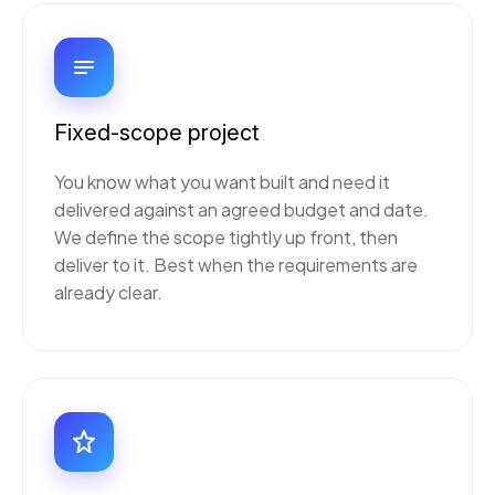
Fixed-scope project
You know what you want built and need it
delivered against an agreed budget and date.
We define the scope tightly up front, then
deliver to it. Best when the requirements are
already clear.