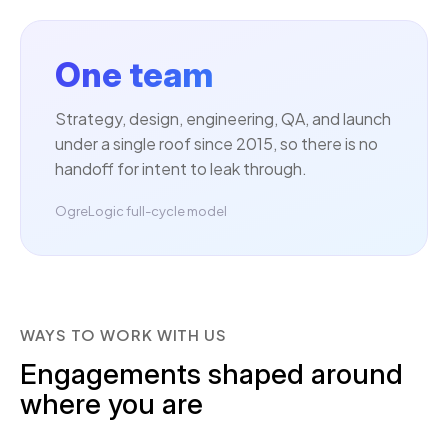
One team
Strategy, design, engineering, QA, and launch
under a single roof since 2015, so there is no
handoff for intent to leak through.
OgreLogic full-cycle model
WAYS TO WORK WITH US
Engagements shaped around
where you are