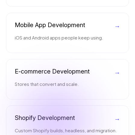
Mobile App Development
→
iOS and Android apps people keep using.
E-commerce Development
→
Stores that convert and scale.
Shopify Development
→
Custom Shopify builds, headless, and migration.