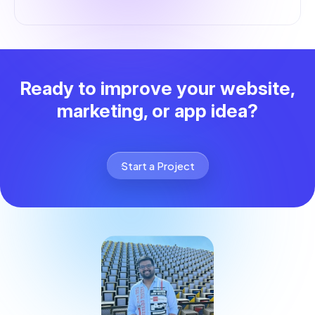
Ready to improve your website,
marketing, or app idea?
Start a Project