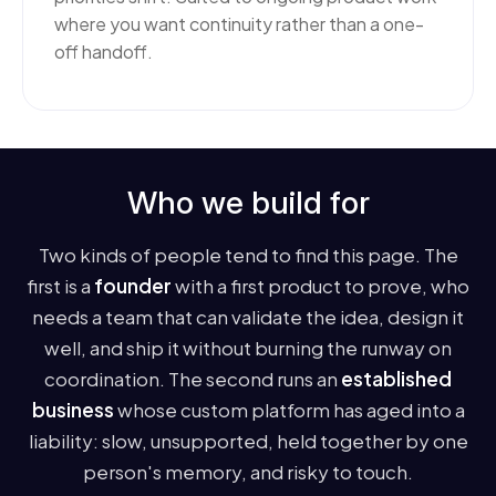
where you want continuity rather than a one-
off handoff.
Who we build for
Two kinds of people tend to find this page. The
first is a
founder
with a first product to prove, who
needs a team that can validate the idea, design it
well, and ship it without burning the runway on
coordination. The second runs an
established
business
whose custom platform has aged into a
liability: slow, unsupported, held together by one
person's memory, and risky to touch.