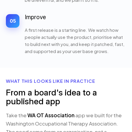
Improve
05
A first release is a starting line. We watch how
people actually use the product, prioritise what
to build next with you, and keep it patched, fast,
and supported as your user base grows.
WHAT THIS LOOKS LIKE IN PRACTICE
From a board's idea to a
published app
Take the
WA OT Association
app we built for the
Washington Occupational Therapy Association.
The need came from an organisation, not a