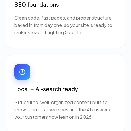
SEO foundations
Clean code, fast pages, and proper structure
baked in from day one, so your site is ready to
rank instead of fighting Google.
Local + AI-search ready
Structured, well-organized content built to
show up in local searches and the AI answers
your customers now lean on in 2026.