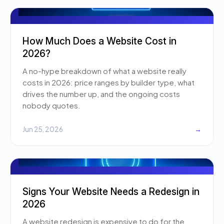
How Much Does a Website Cost in
2026?
A no-hype breakdown of what a website really
costs in 2026: price ranges by builder type, what
drives the number up, and the ongoing costs
nobody quotes.
Jun 25, 2026
→
Signs Your Website Needs a Redesign in
2026
A website redesign is expensive to do for the