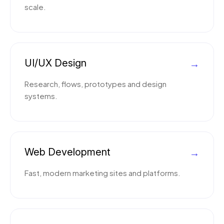
scale.
UI/UX Design
→
Research, flows, prototypes and design
systems.
Web Development
→
Fast, modern marketing sites and platforms.