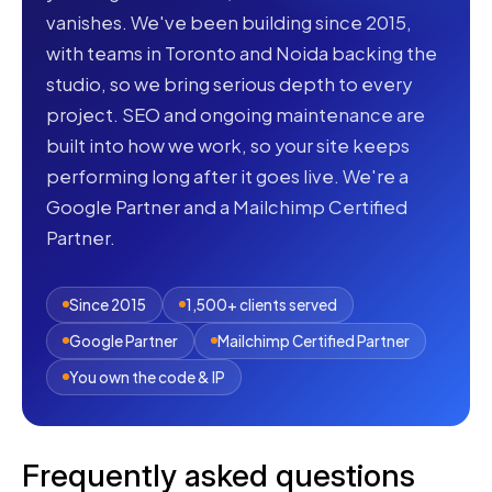
vanishes. We've been building since 2015,
with teams in Toronto and Noida backing the
studio, so we bring serious depth to every
project. SEO and ongoing maintenance are
built into how we work, so your site keeps
performing long after it goes live. We're a
Google Partner and a Mailchimp Certified
Partner.
Since 2015
1,500+ clients served
Google Partner
Mailchimp Certified Partner
You own the code & IP
Frequently asked questions