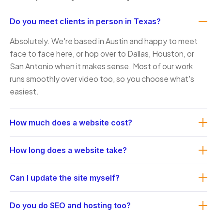
Do you meet clients in person in Texas?
Absolutely. We're based in Austin and happy to meet
face to face here, or hop over to Dallas, Houston, or
San Antonio when it makes sense. Most of our work
runs smoothly over video too, so you choose what's
easiest.
How much does a website cost?
It depends on size and complexity: a focused brochure
How long does a website take?
site is very different from a full e-commerce build. After
a quick discovery call we send a clear, fixed quote with
A typical small-business site takes roughly four to eight
Can I update the site myself?
no surprises. Most small-business projects land in a
weeks from kickoff to launch, depending on scope and
range we'll confirm up front before any work begins.
how quickly we get content and feedback. We'll give
Yes. We build on tools you can manage without a
Do you do SEO and hosting too?
you a realistic timeline at the start and keep to it.
developer, and we walk your team through editing