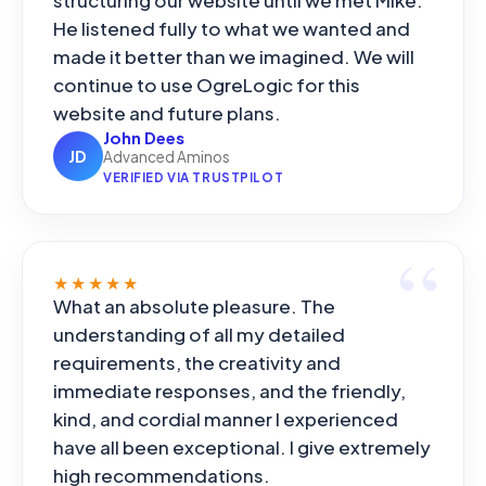
He listened fully to what we wanted and
made it better than we imagined. We will
continue to use OgreLogic for this
website and future plans.
John Dees
JD
Advanced Aminos
VERIFIED VIA TRUSTPILOT
★★★★★
What an absolute pleasure. The
understanding of all my detailed
requirements, the creativity and
immediate responses, and the friendly,
kind, and cordial manner I experienced
have all been exceptional. I give extremely
high recommendations.