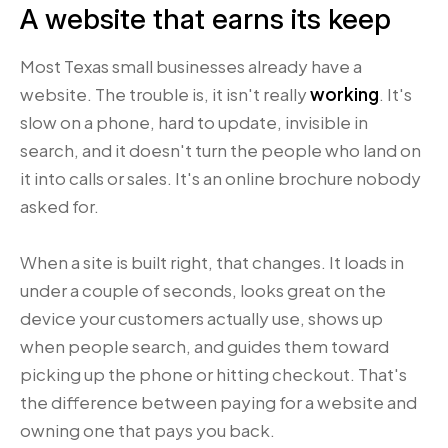
A website that earns its keep
Most Texas small businesses already have a
website. The trouble is, it isn't really
working
. It's
slow on a phone, hard to update, invisible in
search, and it doesn't turn the people who land on
it into calls or sales. It's an online brochure nobody
asked for.
When a site is built right, that changes. It loads in
under a couple of seconds, looks great on the
device your customers actually use, shows up
when people search, and guides them toward
picking up the phone or hitting checkout. That's
the difference between paying for a website and
owning one that pays you back.