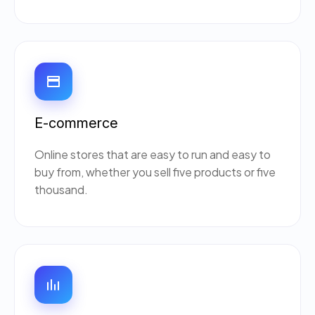
E-commerce
Online stores that are easy to run and easy to
buy from, whether you sell five products or five
thousand.