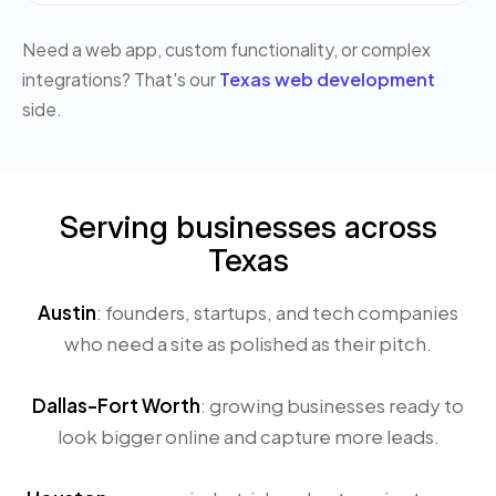
Need a web app, custom functionality, or complex
integrations? That's our
Texas web development
side.
Serving businesses across
Texas
Austin
: founders, startups, and tech companies
who need a site as polished as their pitch.
Dallas-Fort Worth
: growing businesses ready to
look bigger online and capture more leads.