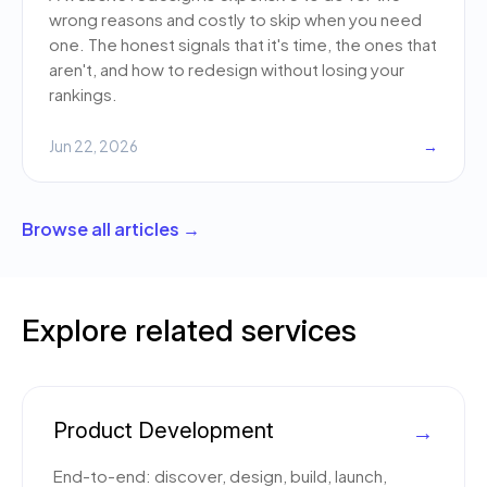
wrong reasons and costly to skip when you need
one. The honest signals that it's time, the ones that
aren't, and how to redesign without losing your
rankings.
Jun 22, 2026
→
Browse all articles →
Explore related services
Product Development
→
End-to-end: discover, design, build, launch,