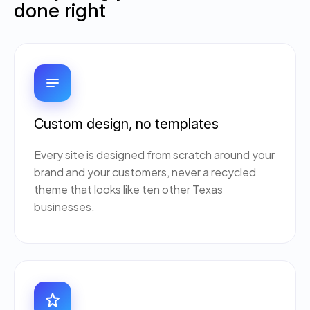
done right
Custom design, no templates
Every site is designed from scratch around your
brand and your customers, never a recycled
theme that looks like ten other Texas
businesses.