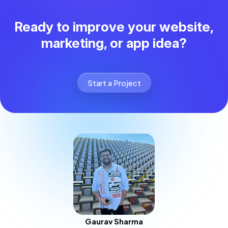
Ready to improve your website,
marketing, or app idea?
Start a Project
Gaurav Sharma