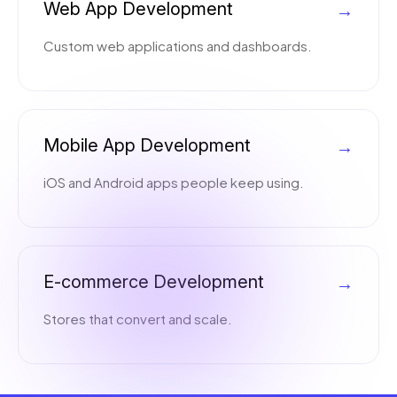
Web App Development
→
Custom web applications and dashboards.
Mobile App Development
→
iOS and Android apps people keep using.
E-commerce Development
→
Stores that convert and scale.