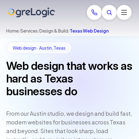
Home
/
Services
/
Design & Build
/
Texas Web Design
Web design · Austin, Texas
Web design that works as
hard as Texas
businesses do
From our Austin studio, we design and build fast,
modern websites for businesses across Texas
and beyond. Sites that look sharp, load