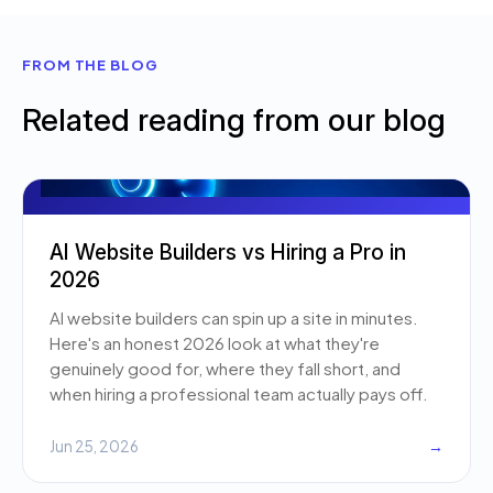
FROM THE BLOG
Related reading from our blog
AI Website Builders vs Hiring a Pro in
2026
AI website builders can spin up a site in minutes.
Here's an honest 2026 look at what they're
genuinely good for, where they fall short, and
when hiring a professional team actually pays off.
Jun 25, 2026
→