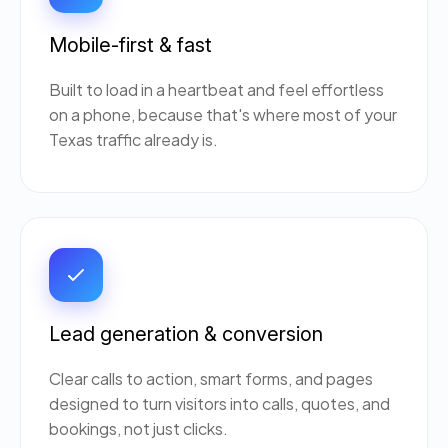
Mobile-first & fast
Built to load in a heartbeat and feel effortless
on a phone, because that's where most of your
Texas traffic already is.
Lead generation & conversion
Clear calls to action, smart forms, and pages
designed to turn visitors into calls, quotes, and
bookings, not just clicks.