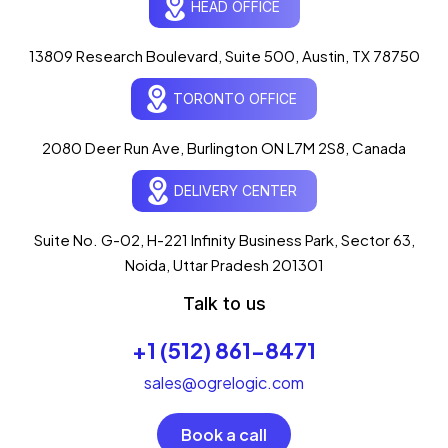
HEAD OFFICE
13809 Research Boulevard, Suite 500, Austin, TX 78750
Ogre Helper
×
● ONLINE
TORONTO OFFICE
Typically replies in seconds
AI-powered · ogrelogic.com
24 / 7
2080 Deer Run Ave, Burlington ON L7M 2S8, Canada
DELIVERY CENTER
Hi there! 👋 Welcome to
OgreLogic
!
I'm your AI assistant, here to help you
accelerate
Suite No. G-02, H-221 Infinity Business Park, Sector 63,
your digital growth
.
Noida, Uttar Pradesh 201301
What can I help you with today?
Talk to us
07:55 AM
+1 (512) 861-8471
💻 Start a Project
💼 Our Services
📞 Free Consultation
About Us
sales@ogrelogic.com
Book a call