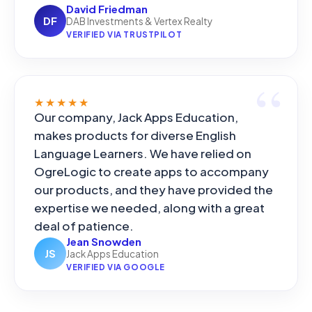
David Friedman
DF
DAB Investments & Vertex Realty
VERIFIED VIA TRUSTPILOT
★★★★★
Our company, Jack Apps Education,
makes products for diverse English
Language Learners. We have relied on
OgreLogic to create apps to accompany
our products, and they have provided the
expertise we needed, along with a great
deal of patience.
Jean Snowden
JS
Jack Apps Education
VERIFIED VIA GOOGLE