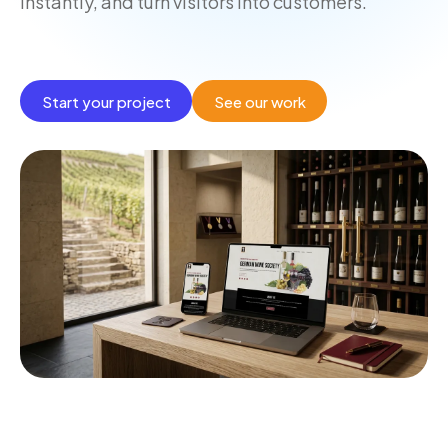
instantly, and turn visitors into customers.
Start your project
See our work