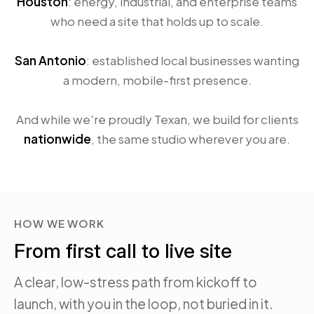
Houston
: energy, industrial, and enterprise teams
who need a site that holds up to scale.
San Antonio
: established local businesses wanting
a modern, mobile-first presence.
And while we're proudly Texan, we build for clients
nationwide
, the same studio wherever you are.
HOW WE WORK
From first call to live site
A clear, low-stress path from kickoff to
launch, with you in the loop, not buried in it.