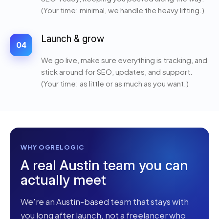
(Your time: minimal, we handle the heavy lifting.)
Launch & grow
04
We go live, make sure everything is tracking, and
stick around for SEO, updates, and support.
(Your time: as little or as much as you want.)
WHY OGRELOGIC
A real Austin team you can
actually meet
We're an Austin-based team that stays with
you long after launch, not a freelancer who