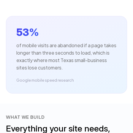
53%
of mobile visits are abandoned if a page takes
longer than three seconds to load, which is
exactly where most Texas small-business
sites lose customers.
Google mobile speed research
WHAT WE BUILD
Everything your site needs,