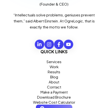
(Founder & CEO)
“Intellectuals solve problems, geniuses prevent
them,” said Albert Einstein. At OgreLogic, that is
exactly the motto we follow.
QUICK LINKS
Services
Work
Results
Blog
About
Contact
Make a Payment
Download Brochure
Website Cost Calculator