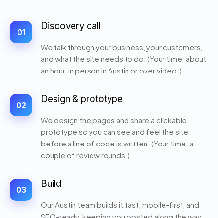
Discovery call
01
We talk through your business, your customers,
and what the site needs to do. (Your time: about
an hour, in person in Austin or over video.)
Design & prototype
02
We design the pages and share a clickable
prototype so you can see and feel the site
before a line of code is written. (Your time: a
couple of review rounds.)
Build
03
Our Austin team builds it fast, mobile-first, and
SEO-ready, keeping you posted along the way.