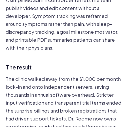
A simplified admin control center lets the team
publish videos and edit content without a
developer. Symptom tracking was reframed
around symptoms rather than pain, with sleep-
discrepancy tracking, a goal milestone motivator,
and printable PDF summaries patients can share
with their physicians.
The result
The clinic walked away from the $1,000 per month
lock-in and onto independent servers, saving
thousands in annual software overhead. Stricter
input verification and transparent trial terms ended
the surprise billings and broken registrations that
had driven support tickets. Dr. Roome now owns
an enterprise-ready healthcare platform she can