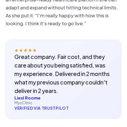
adapt and expand without hitting technical limits.
As she put it: "I'm really happy with how this is
looking. I think it's ready to go live."
★★★★★
Great company. Fair cost, and they
care about you being satisfied, was
my experience. Delivered in 2 months
what my previous company couldn't
deliver in 2 years.
Liesl Roome
MyoClinic
VERIFIED VIA TRUSTPILOT