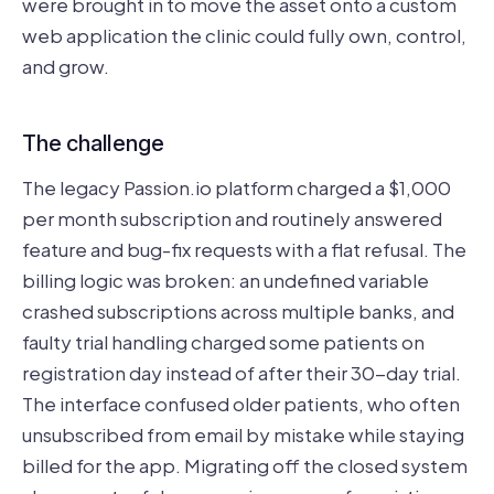
were brought in to move the asset onto a custom
web application the clinic could fully own, control,
and grow.
The challenge
The legacy Passion.io platform charged a $1,000
per month subscription and routinely answered
feature and bug-fix requests with a flat refusal. The
billing logic was broken: an undefined variable
crashed subscriptions across multiple banks, and
faulty trial handling charged some patients on
registration day instead of after their 30-day trial.
The interface confused older patients, who often
unsubscribed from email by mistake while staying
billed for the app. Migrating off the closed system