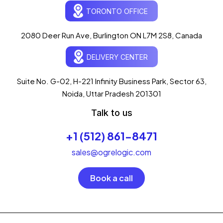
Ogre Helper
×
● ONLINE
TORONTO OFFICE
Typically replies in seconds
AI-powered · ogrelogic.com
24 / 7
2080 Deer Run Ave, Burlington ON L7M 2S8, Canada
DELIVERY CENTER
Hi there! 👋 Welcome to
OgreLogic
!
I'm your AI assistant, here to help you
accelerate
Suite No. G-02, H-221 Infinity Business Park, Sector 63,
your digital growth
.
Noida, Uttar Pradesh 201301
What can I help you with today?
Talk to us
11:50 PM
💻 Start a Project
+1 (512) 861-8471
💼 Our Services
📞 Free Consultation
About Us
sales@ogrelogic.com
Book a call