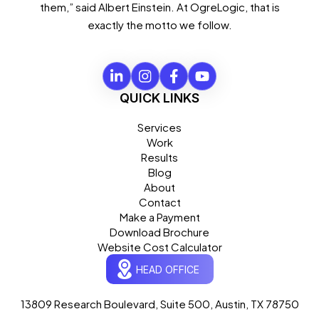
them,” said Albert Einstein. At OgreLogic, that is
exactly the motto we follow.
QUICK LINKS
Services
Work
Results
Blog
About
Contact
Make a Payment
Download Brochure
Website Cost Calculator
HEAD OFFICE
13809 Research Boulevard, Suite 500, Austin, TX 78750