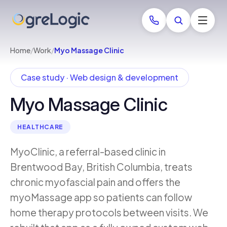
Home
/
Work
/
Myo Massage Clinic
Case study · Web design & development
Myo Massage Clinic
HEALTHCARE
MyoClinic, a referral-based clinic in
Brentwood Bay, British Columbia, treats
chronic myofascial pain and offers the
myoMassage app so patients can follow
home therapy protocols between visits. We