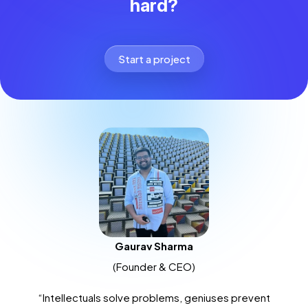
hard?
Start a project
Gaurav Sharma
(Founder & CEO)
“Intellectuals solve problems, geniuses prevent