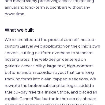
also meant safely preserving access for existing
annual and long-term subscribers without any
downtime.
What we built
We re-architected the product as a self-hosted
custom Laravel web application on the clinic's own
servers, cutting platform overhead to standard
hosting rates. The web design centered on
geriatric accessibility: large text, high-contrast
buttons, and an accordion layout that turns long
tracking forms into clean, tappable sections. We
rewrote the broken subscription logic, added a
true 30-day free trial inside Stripe, and placed an
explicit Cancel Plan button in the user dashboard.