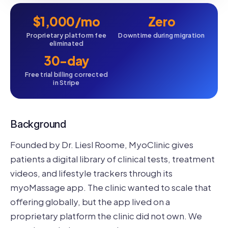
$1,000/mo
Zero
Proprietary platform fee
Downtime during migration
eliminated
30-day
Free trial billing corrected
in Stripe
Background
Founded by Dr. Liesl Roome, MyoClinic gives
patients a digital library of clinical tests, treatment
videos, and lifestyle trackers through its
myoMassage app. The clinic wanted to scale that
offering globally, but the app lived on a
proprietary platform the clinic did not own. We