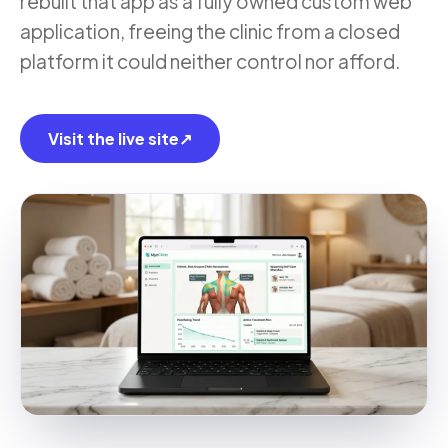
rebuilt that app as a fully owned custom web
application, freeing the clinic from a closed
platform it could neither control nor afford.
Visit the live site
↗