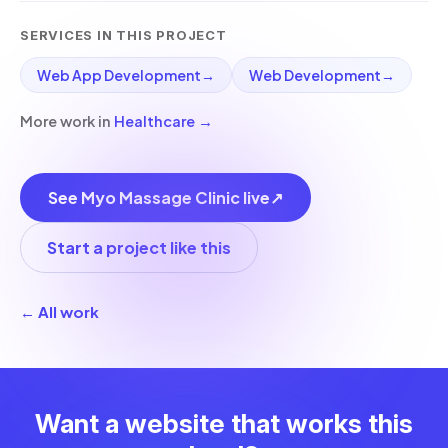
SERVICES IN THIS PROJECT
Web App Development
→
Web Development
→
More work in
Healthcare
→
See Myo Massage Clinic live
↗
Start a project like this
← All work
Want a website that works this