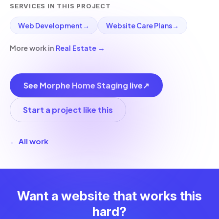
SERVICES IN THIS PROJECT
Web Development
→
Website Care Plans
→
More work in
Real Estate
→
See Morphe Home Staging live
↗
Start a project like this
← All work
Want a website that works this
hard?