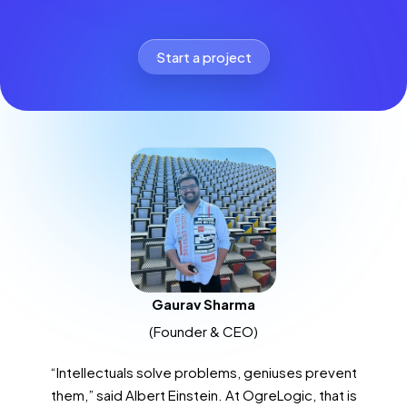
Start a project
Gaurav Sharma
(Founder & CEO)
“Intellectuals solve problems, geniuses prevent
them,” said Albert Einstein. At OgreLogic, that is