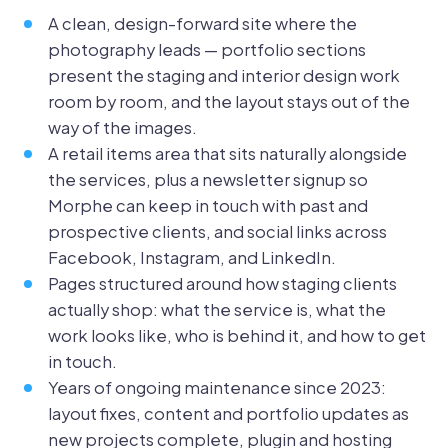
A clean, design-forward site where the
photography leads — portfolio sections
present the staging and interior design work
room by room, and the layout stays out of the
way of the images.
A retail items area that sits naturally alongside
the services, plus a newsletter signup so
Morphe can keep in touch with past and
prospective clients, and social links across
Facebook, Instagram, and LinkedIn.
Pages structured around how staging clients
actually shop: what the service is, what the
work looks like, who is behind it, and how to get
in touch.
Years of ongoing maintenance since 2023:
layout fixes, content and portfolio updates as
new projects complete, plugin and hosting