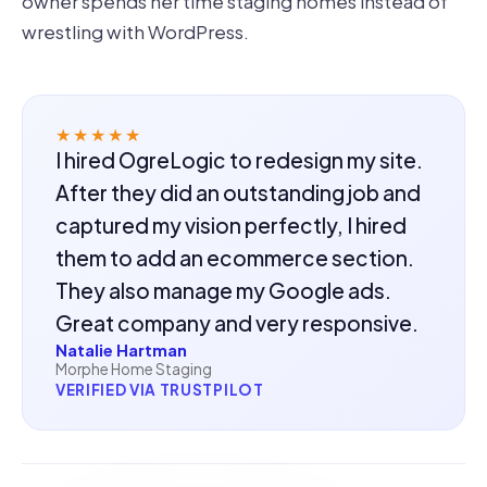
owner spends her time staging homes instead of
wrestling with WordPress.
★★★★★
I hired OgreLogic to redesign my site.
After they did an outstanding job and
captured my vision perfectly, I hired
them to add an ecommerce section.
They also manage my Google ads.
Great company and very responsive.
Natalie Hartman
Morphe Home Staging
VERIFIED VIA TRUSTPILOT