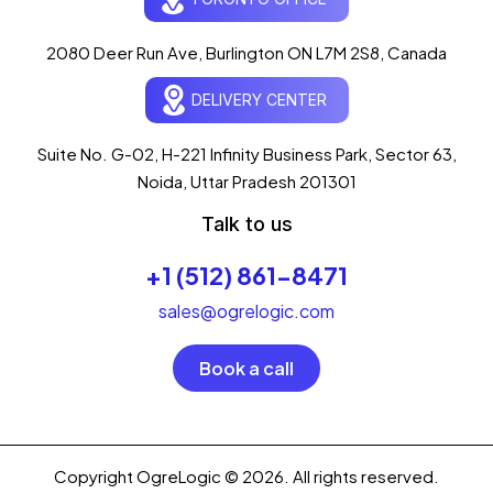
Typically replies in seconds
AI-powered · ogrelogic.com
24 / 7
2080 Deer Run Ave, Burlington ON L7M 2S8, Canada
DELIVERY CENTER
Hi there! 👋 Welcome to
OgreLogic
!
I'm your AI assistant, here to help you
accelerate
Suite No. G-02, H-221 Infinity Business Park, Sector 63,
your digital growth
.
Noida, Uttar Pradesh 201301
What can I help you with today?
Talk to us
04:19 PM
+1 (512) 861-8471
💻 Start a Project
💼 Our Services
📞 Free Consultation
About Us
sales@ogrelogic.com
Book a call
Copyright OgreLogic © 2026. All rights reserved.