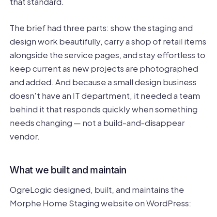
that standard.
The brief had three parts: show the staging and
design work beautifully, carry a shop of retail items
alongside the service pages, and stay effortless to
keep current as new projects are photographed
and added. And because a small design business
doesn't have an IT department, it needed a team
behind it that responds quickly when something
needs changing — not a build-and-disappear
vendor.
What we built and maintain
OgreLogic designed, built, and maintains the
Morphe Home Staging website on WordPress: