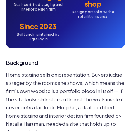
shop
Dual-certified staging and
interior design firm
Design portfolio with a
retail items area
Since 2023
Built and maintained by
OgreLogic
Background
Home staging sells on presentation. Buyers judge
a stager by the rooms she shows, which means the
firm's own website is a portfolio piece in itself — if
the site looks dated or cluttered, the work inside it
never gets a fair look. Morphe, a dual-certified
home staging and interior design firm founded by
Natalie Hartman, needed a site that holds up to