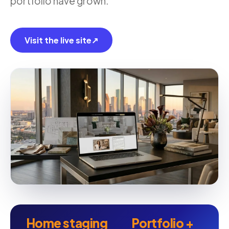
portfolio have grown.
Visit the live site
↗
Home staging
Portfolio +