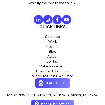
exactly the motto we follow.
QUICK LINKS
Services
Work
Results
Blog
About
Contact
Make a Payment
Download Brochure
Website Cost Calculator
HEAD OFFICE
13809 Research Boulevard, Suite 500, Austin, TX 78750
Ogre Helper
×
● ONLINE
TORONTO OFFICE