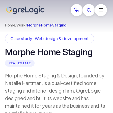
Home
/
Work
/
Morphe Home Staging
Case study · Web design & development
Morphe Home Staging
REAL ESTATE
Morphe Home Staging & Design, founded by
Natalie Hartman, is a dual-certified home
staging and interior design firm. OgreLogic
designed and built its website and has
maintained it for years as the business and its