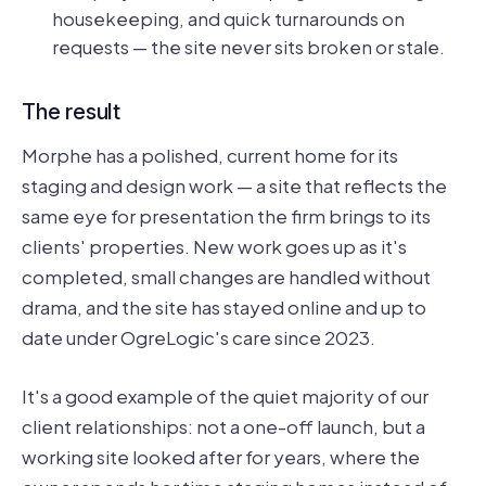
housekeeping, and quick turnarounds on
requests — the site never sits broken or stale.
The result
Morphe has a polished, current home for its
staging and design work — a site that reflects the
same eye for presentation the firm brings to its
clients' properties. New work goes up as it's
completed, small changes are handled without
drama, and the site has stayed online and up to
date under OgreLogic's care since 2023.
It's a good example of the quiet majority of our
client relationships: not a one-off launch, but a
working site looked after for years, where the