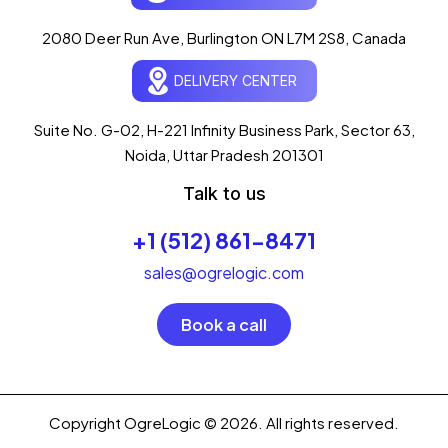
AI-powered · ogrelogic.com
24 / 7
2080 Deer Run Ave, Burlington ON L7M 2S8, Canada
DELIVERY CENTER
Hi there! 👋 Welcome to
OgreLogic
!
I'm your AI assistant, here to help you
accelerate
Suite No. G-02, H-221 Infinity Business Park, Sector 63,
your digital growth
.
Noida, Uttar Pradesh 201301
What can I help you with today?
Talk to us
03:32 PM
+1 (512) 861-8471
💻 Start a Project
💼 Our Services
📞 Free Consultation
About Us
sales@ogrelogic.com
Book a call
Copyright OgreLogic © 2026. All rights reserved.