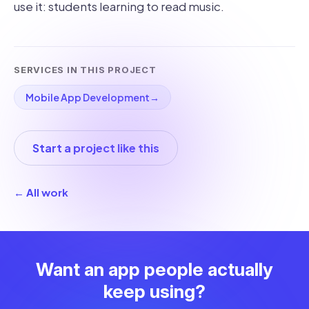
use it: students learning to read music.
SERVICES IN THIS PROJECT
Mobile App Development
→
Start a project like this
← All work
Want an app people actually
keep using?