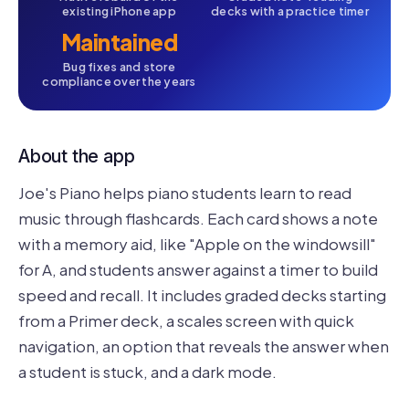
existing iPhone app
decks with a practice timer
Maintained
Bug fixes and store
compliance over the years
About the app
Joe's Piano helps piano students learn to read
music through flashcards. Each card shows a note
with a memory aid, like "Apple on the windowsill"
for A, and students answer against a timer to build
speed and recall. It includes graded decks starting
from a Primer deck, a scales screen with quick
navigation, an option that reveals the answer when
a student is stuck, and a dark mode.