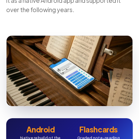
it as a native Android app and supported it
over the following years.
Android
Flashcards
Native rebuild of the
Graded note-reading