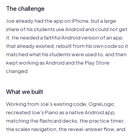
The challenge
Joe already had the app on iPhone, but a large
share of his students use Android and could not get
it. He needed a faithful Android version of an app
that already existed, rebuilt from his own code so it
matched what his students were used to, and then
kept working as Android and the Play Store
changed.
What we built
Working from Joe's existing code, OgreLogic
recreated Joe's Piano as a native Android app,
matching the flashcard decks, the practice timer,
the scales navigation, the reveal-answer flow, and