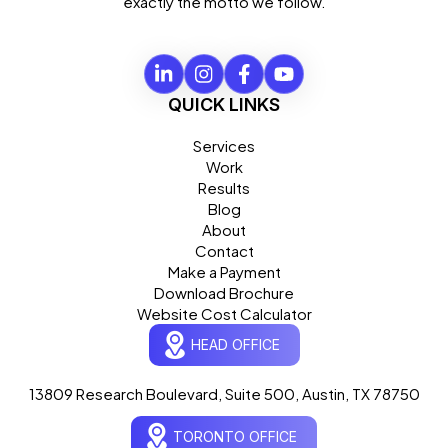
exactly the motto we follow.
QUICK LINKS
Services
Work
Results
Blog
About
Contact
Make a Payment
Download Brochure
Website Cost Calculator
HEAD OFFICE
13809 Research Boulevard, Suite 500, Austin, TX 78750
Ogre Helper
×
● ONLINE
TORONTO OFFICE
Typically replies in seconds