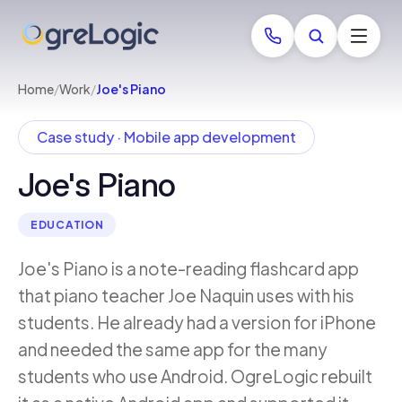
Home
/
Work
/
Joe's Piano
Case study · Mobile app development
Joe's Piano
EDUCATION
Joe's Piano is a note-reading flashcard app
that piano teacher Joe Naquin uses with his
students. He already had a version for iPhone
and needed the same app for the many
students who use Android. OgreLogic rebuilt