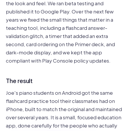
the look and feel. We ran beta testing and
published it to Google Play. Over the next few
years we fixed the small things that matter in a
teaching tool, including a flashcard answer-
validation glitch, a timer that added an extra
second, card ordering on the Primer deck, and
dark-mode display, and we kept the app
compliant with Play Console policy updates.
The result
Joe's piano students on Android got the same
flashcard practice tool their classmates had on
iPhone, built to match the original and maintained
over several years. It is a small, focused education
app, done carefully for the people who actually