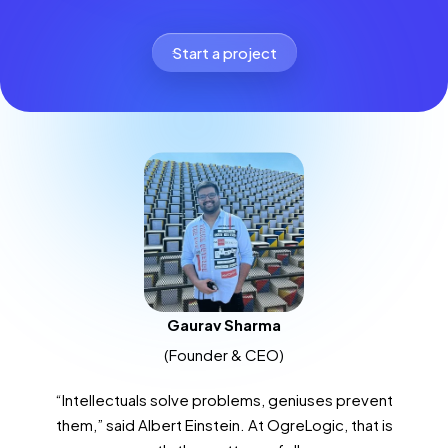
Start a project
Gaurav Sharma
(Founder & CEO)
“Intellectuals solve problems, geniuses prevent
them,” said Albert Einstein. At OgreLogic, that is