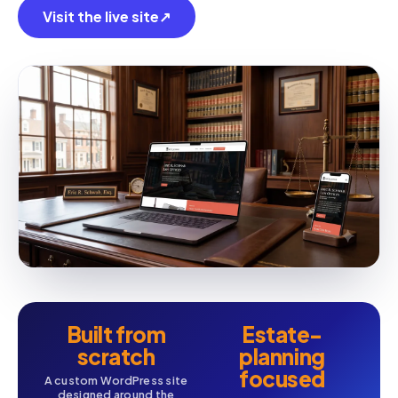
Visit the live site
↗
Built from
Estate-
scratch
planning
focused
A custom WordPress site
designed around the