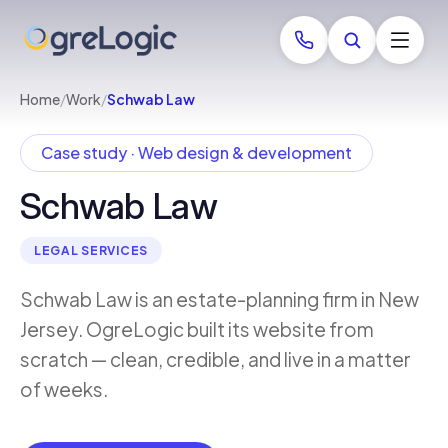
Home
/
Work
/
Schwab Law
Case study · Web design & development
Schwab Law
LEGAL SERVICES
Schwab Law is an estate-planning firm in New
Jersey. OgreLogic built its website from
scratch — clean, credible, and live in a matter
of weeks.