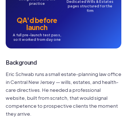
Dedicated Wills & Estates
practice
pages structured for the
firm
QA'd before
launch
A full pre-launch test pass,
so it worked from day one
Background
Eric Schwab runs a small estate-planning law office
in Central New Jersey — wills, estates, and health-
care directives. He needed a professional
website, built from scratch, that would signal
competence to prospective clients the moment
they arrive.