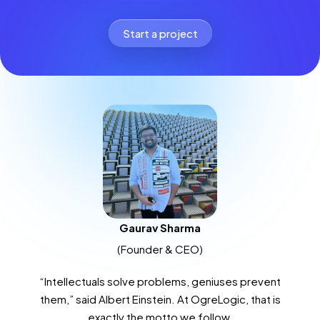
Start a project
Gaurav Sharma
(Founder & CEO)
“Intellectuals solve problems, geniuses prevent
them,” said Albert Einstein. At OgreLogic, that is
exactly the motto we follow.