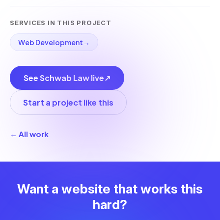
SERVICES IN THIS PROJECT
Web Development
→
See Schwab Law live
↗
Start a project like this
← All work
Want a website that works this
hard?