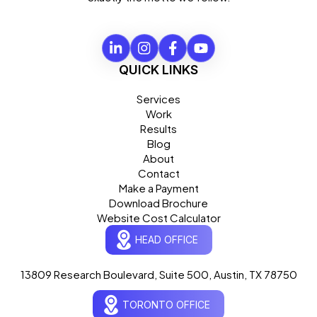
QUICK LINKS
Services
Work
Results
Blog
About
Contact
Make a Payment
Download Brochure
Website Cost Calculator
HEAD OFFICE
13809 Research Boulevard, Suite 500, Austin, TX 78750
Ogre Helper
×
● ONLINE
TORONTO OFFICE
Typically replies in seconds