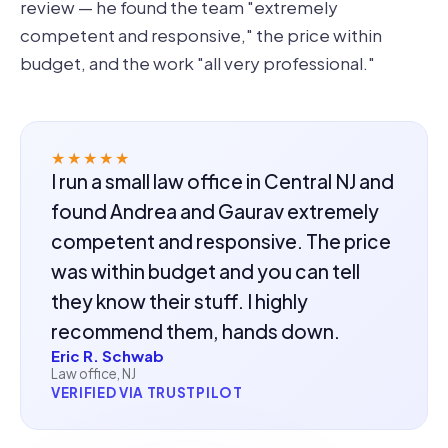
review — he found the team "extremely
competent and responsive," the price within
budget, and the work "all very professional."
★★★★★
I run a small law office in Central NJ and
found Andrea and Gaurav extremely
competent and responsive. The price
was within budget and you can tell
they know their stuff. I highly
recommend them, hands down.
Eric R. Schwab
Law office, NJ
VERIFIED VIA TRUSTPILOT