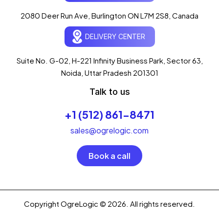
AI-powered · ogrelogic.com
24 / 7
2080 Deer Run Ave, Burlington ON L7M 2S8, Canada
DELIVERY CENTER
Hi there! 👋 Welcome to
OgreLogic
!
I'm your AI assistant, here to help you
accelerate
Suite No. G-02, H-221 Infinity Business Park, Sector 63,
your digital growth
.
Noida, Uttar Pradesh 201301
What can I help you with today?
Talk to us
03:47 PM
+1 (512) 861-8471
💻 Start a Project
💼 Our Services
📞 Free Consultation
About Us
sales@ogrelogic.com
Book a call
Copyright OgreLogic © 2026. All rights reserved.