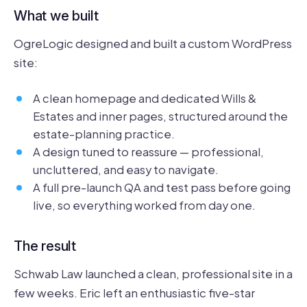
What we built
OgreLogic designed and built a custom WordPress
site:
A clean homepage and dedicated Wills &
Estates and inner pages, structured around the
estate-planning practice.
A design tuned to reassure — professional,
uncluttered, and easy to navigate.
A full pre-launch QA and test pass before going
live, so everything worked from day one.
The result
Schwab Law launched a clean, professional site in a
few weeks. Eric left an enthusiastic five-star