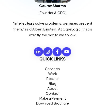
Gaurav Sharma
(Founder & CEO)
“Intellectuals solve problems, geniuses prevent
them,” said Albert Einstein. At OgreLogic, that is
exactly the motto we follow.
QUICK LINKS
Services
Work
Results
Blog
About
Contact
Make a Payment
Download Brochure