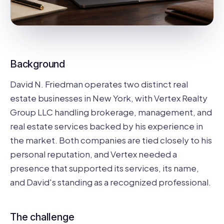
Background
David N. Friedman operates two distinct real
estate businesses in New York, with Vertex Realty
Group LLC handling brokerage, management, and
real estate services backed by his experience in
the market. Both companies are tied closely to his
personal reputation, and Vertex needed a
presence that supported its services, its name,
and David's standing as a recognized professional.
The challenge