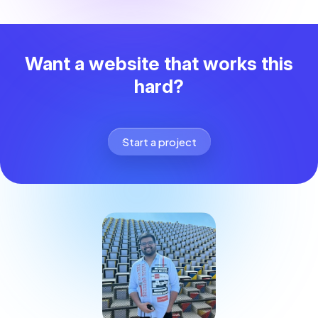
Want a website that works this
hard?
Start a project