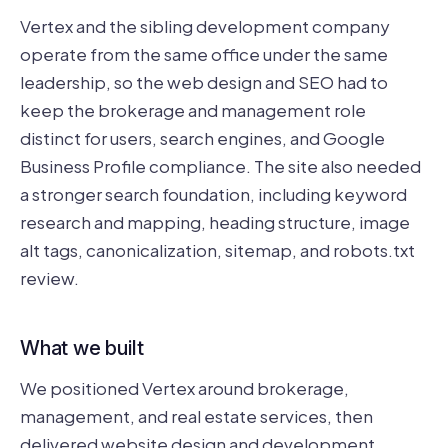
Vertex and the sibling development company
operate from the same office under the same
leadership, so the web design and SEO had to
keep the brokerage and management role
distinct for users, search engines, and Google
Business Profile compliance. The site also needed
a stronger search foundation, including keyword
research and mapping, heading structure, image
alt tags, canonicalization, sitemap, and robots.txt
review.
What we built
We positioned Vertex around brokerage,
management, and real estate services, then
delivered website design and development