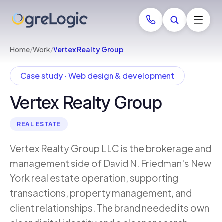
Home
/
Work
/
Vertex Realty Group
Case study · Web design & development
Vertex Realty Group
REAL ESTATE
Vertex Realty Group LLC is the brokerage and
management side of David N. Friedman's New
York real estate operation, supporting
transactions, property management, and
client relationships. The brand needed its own