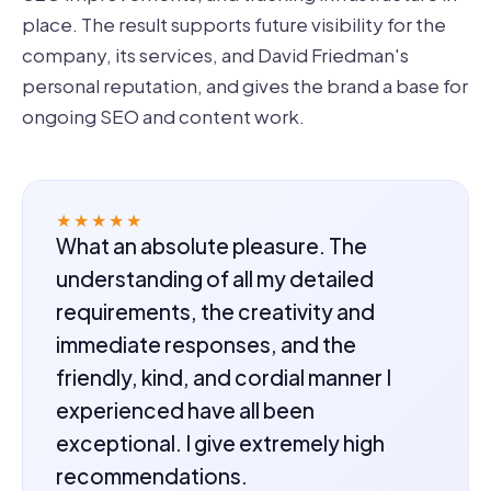
place. The result supports future visibility for the
company, its services, and David Friedman's
personal reputation, and gives the brand a base for
ongoing SEO and content work.
★★★★★
What an absolute pleasure. The
understanding of all my detailed
requirements, the creativity and
immediate responses, and the
friendly, kind, and cordial manner I
experienced have all been
exceptional. I give extremely high
recommendations.