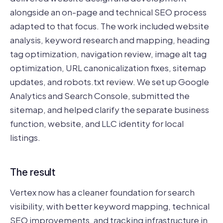
alongside an on-page and technical SEO process
adapted to that focus. The work included website
analysis, keyword research and mapping, heading
tag optimization, navigation review, image alt tag
optimization, URL canonicalization fixes, sitemap
updates, and robots.txt review. We set up Google
Analytics and Search Console, submitted the
sitemap, and helped clarify the separate business
function, website, and LLC identity for local
listings.
The result
Vertex now has a cleaner foundation for search
visibility, with better keyword mapping, technical
SEO improvements, and tracking infrastructure in