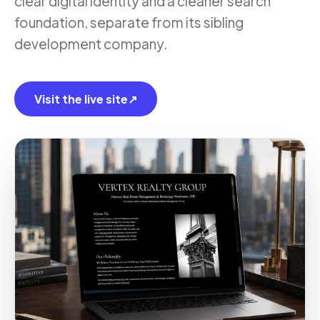
clear digital identity and a cleaner search
foundation, separate from its sibling
development company.
Visit the live site
↗