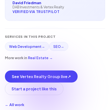
David Friedman
DAB Investments & Vertex Realty
VERIFIED VIA TRUSTPILOT
SERVICES IN THIS PROJECT
Web Development
→
SEO
→
More work in
Real Estate
→
See Vertex Realty Group live
↗
Start a project like this
← All work