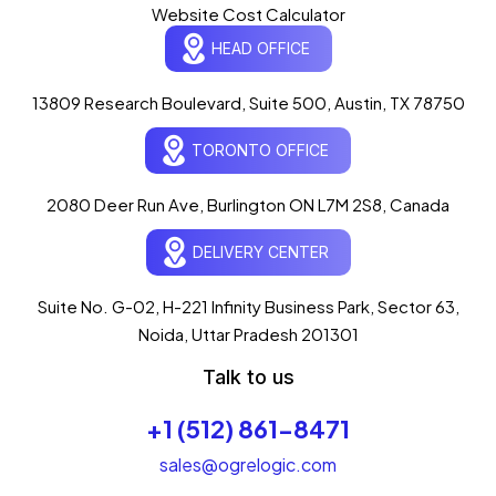
Website Cost Calculator
HEAD OFFICE
13809 Research Boulevard, Suite 500, Austin, TX 78750
Ogre Helper
×
● ONLINE
TORONTO OFFICE
Typically replies in seconds
AI-powered · ogrelogic.com
24 / 7
2080 Deer Run Ave, Burlington ON L7M 2S8, Canada
DELIVERY CENTER
Hi there! 👋 Welcome to
OgreLogic
!
I'm your AI assistant, here to help you
accelerate
Suite No. G-02, H-221 Infinity Business Park, Sector 63,
your digital growth
.
Noida, Uttar Pradesh 201301
What can I help you with today?
Talk to us
05:12 AM
💻 Start a Project
+1 (512) 861-8471
💼 Our Services
📞 Free Consultation
About Us
sales@ogrelogic.com