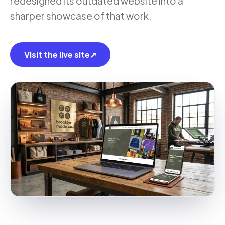
redesigned its outdated website into a
sharper showcase of that work.
Visit the live site
↗