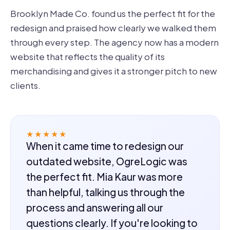
Brooklyn Made Co. found us the perfect fit for the
redesign and praised how clearly we walked them
through every step. The agency now has a modern
website that reflects the quality of its
merchandising and gives it a stronger pitch to new
clients.
★★★★★
When it came time to redesign our
outdated website, OgreLogic was
the perfect fit. Mia Kaur was more
than helpful, talking us through the
process and answering all our
questions clearly. If you're looking to