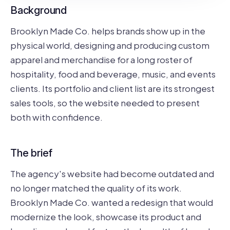
Background
Brooklyn Made Co. helps brands show up in the
physical world, designing and producing custom
apparel and merchandise for a long roster of
hospitality, food and beverage, music, and events
clients. Its portfolio and client list are its strongest
sales tools, so the website needed to present
both with confidence.
The brief
The agency's website had become outdated and
no longer matched the quality of its work.
Brooklyn Made Co. wanted a redesign that would
modernize the look, showcase its product and