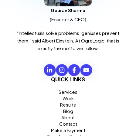
Gaurav Sharma
(Founder & CEO)
“Intellectuals solve problems, geniuses prevent
them,” said Albert Einstein. At OgreLogic, that is
exactly the motto we follow.
QUICK LINKS
Services
Work
Results
Blog
About
Contact
Make a Payment