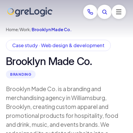
Home
/
Work
/
Brooklyn Made Co.
Case study · Web design & development
Brooklyn Made Co.
BRANDING
Brooklyn Made Co. is a branding and
merchandising agency in Williamsburg,
Brooklyn, creating custom apparel and
promotional products for hospitality, food
and drink, music, and events brands. We