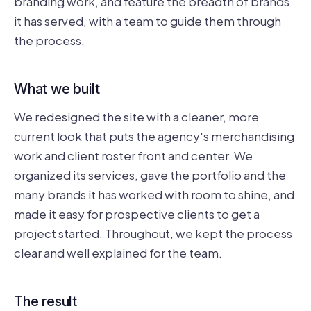
branding work, and feature the breadth of brands
it has served, with a team to guide them through
the process.
What we built
We redesigned the site with a cleaner, more
current look that puts the agency's merchandising
work and client roster front and center. We
organized its services, gave the portfolio and the
many brands it has worked with room to shine, and
made it easy for prospective clients to get a
project started. Throughout, we kept the process
clear and well explained for the team.
The result