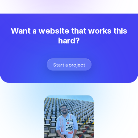
Want a website that works this
hard?
Start a project