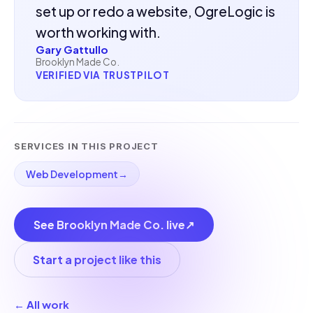
set up or redo a website, OgreLogic is
worth working with.
Gary Gattullo
Brooklyn Made Co.
VERIFIED VIA TRUSTPILOT
SERVICES IN THIS PROJECT
Web Development
→
See Brooklyn Made Co. live
↗
Start a project like this
← All work