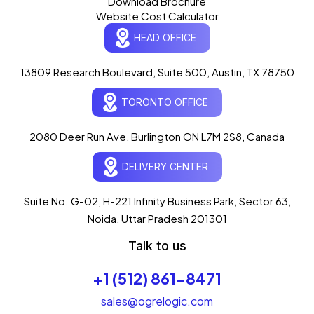
Download Brochure
Website Cost Calculator
HEAD OFFICE
13809 Research Boulevard, Suite 500, Austin, TX 78750
Ogre Helper
×
● ONLINE
TORONTO OFFICE
Typically replies in seconds
AI-powered · ogrelogic.com
24 / 7
2080 Deer Run Ave, Burlington ON L7M 2S8, Canada
DELIVERY CENTER
Hi there! 👋 Welcome to
OgreLogic
!
I'm your AI assistant, here to help you
accelerate
Suite No. G-02, H-221 Infinity Business Park, Sector 63,
your digital growth
.
Noida, Uttar Pradesh 201301
What can I help you with today?
Talk to us
12:07 PM
+1 (512) 861-8471
💻 Start a Project
💼 Our Services
📞 Free Consultation
About Us
sales@ogrelogic.com