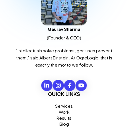
Gaurav Sharma
(Founder & CEO)
“Intellectuals solve problems, geniuses prevent
them,” said Albert Einstein. At OgreLogic, that is
exactly the motto we follow.
QUICK LINKS
Services
Work
Results
Blog