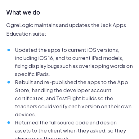
What we do
OgreLogic maintains and updates the Jack Apps
Education suite:
Updated the apps to current iOS versions,
including iOS 16, and to current iPad models,
fixing display bugs such as overlapping words on
specific iPads.
Rebuilt and re-published the apps to the App
Store, handling the developer account,
certificates, and TestFlight builds so the
teachers could verify each version on their own
devices.
Returned the full source code and design
assets to the client when they asked, so they
always own their work.