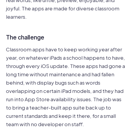
joyful. The apps are made for diverse classroom
learners.
The challenge
Classroom apps have to keep working year after
year, on whatever iPads a school happens to have,
through every iOS update. These apps had gone a
long time without maintenance and had fallen
behind, with display bugs such as words
overlapping on certain iPad models, and they had
run into App Store availability issues. The job was
to bring a teacher-built app suite back up to
current standards and keep it there, for a small
team with no developer on staff.