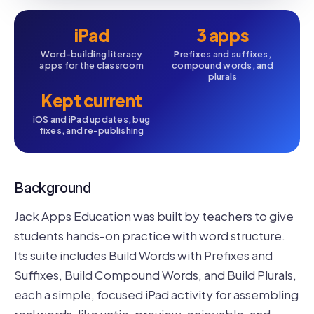
iPad
3 apps
Word-building literacy
Prefixes and suffixes,
apps for the classroom
compound words, and
plurals
Kept current
iOS and iPad updates, bug
fixes, and re-publishing
Background
Jack Apps Education was built by teachers to give
students hands-on practice with word structure.
Its suite includes Build Words with Prefixes and
Suffixes, Build Compound Words, and Build Plurals,
each a simple, focused iPad activity for assembling
real words, like untie, preview, enjoyable, and