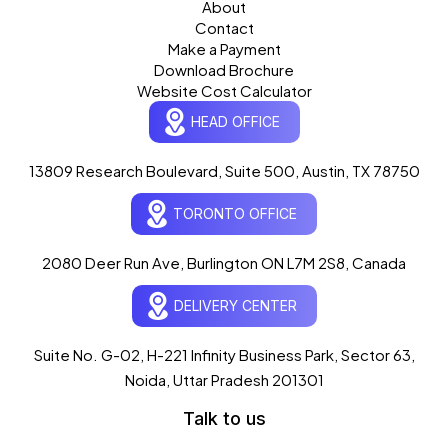
About
Contact
Make a Payment
Download Brochure
Website Cost Calculator
HEAD OFFICE
13809 Research Boulevard, Suite 500, Austin, TX 78750
Ogre Helper
×
● ONLINE
TORONTO OFFICE
Typically replies in seconds
AI-powered · ogrelogic.com
24 / 7
2080 Deer Run Ave, Burlington ON L7M 2S8, Canada
DELIVERY CENTER
Hi there! 👋 Welcome to
OgreLogic
!
I'm your AI assistant, here to help you
accelerate
Suite No. G-02, H-221 Infinity Business Park, Sector 63,
your digital growth
.
Noida, Uttar Pradesh 201301
What can I help you with today?
Talk to us
05:29 PM