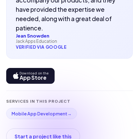
have provided the expertise we
needed, along with a great deal of
patience.
Jean Snowden
Jack Apps Education
VERIFIED VIA GOOGLE
Download on the
App Store
SERVICES IN THIS PROJECT
Mobile App Development
→
Start a project like this