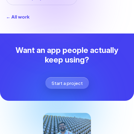
← All work
Want an app people actually
keep using?
Start a project