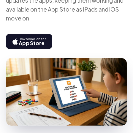
updates the apps, keeping them working and
available on the App Store as iPads and iOS
move on.
Download on the
App Store