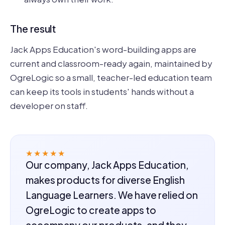
The result
Jack Apps Education's word-building apps are
current and classroom-ready again, maintained by
OgreLogic so a small, teacher-led education team
can keep its tools in students' hands without a
developer on staff.
★★★★★
Our company, Jack Apps Education,
makes products for diverse English
Language Learners. We have relied on
OgreLogic to create apps to
accompany our products, and they