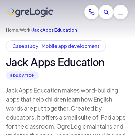
Home
/
Work
/
Jack Apps Education
Case study · Mobile app development
Jack Apps Education
EDUCATION
Jack Apps Education makes word-building
apps that help children learn how English
words are put together. Created by
educators, it offers a small suite of iPad apps
for the classroom. OgreLogic maintains and