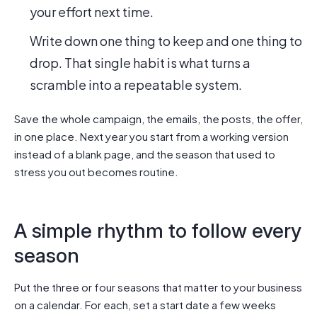
your effort next time.
Write down one thing to keep and one thing to
drop. That single habit is what turns a
scramble into a repeatable system.
Save the whole campaign, the emails, the posts, the offer,
in one place. Next year you start from a working version
instead of a blank page, and the season that used to
stress you out becomes routine.
A simple rhythm to follow every
season
Put the three or four seasons that matter to your business
on a calendar. For each, set a start date a few weeks