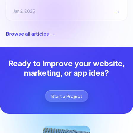
Jan 2, 2025
→
Browse all articles →
Ready to improve your website,
marketing, or app idea?
Start a Project