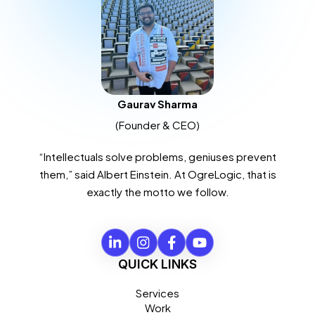
Gaurav Sharma
(Founder & CEO)
“Intellectuals solve problems, geniuses prevent
them,” said Albert Einstein. At OgreLogic, that is
exactly the motto we follow.
QUICK LINKS
Services
Work