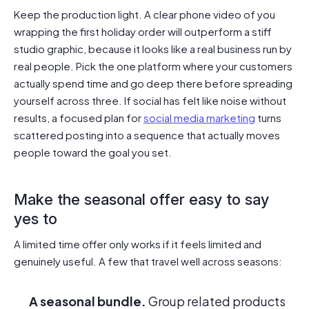
Keep the production light. A clear phone video of you
wrapping the first holiday order will outperform a stiff
studio graphic, because it looks like a real business run by
real people. Pick the one platform where your customers
actually spend time and go deep there before spreading
yourself across three. If social has felt like noise without
results, a focused plan for
social media marketing
turns
scattered posting into a sequence that actually moves
people toward the goal you set.
Make the seasonal offer easy to say
yes to
A limited time offer only works if it feels limited and
genuinely useful. A few that travel well across seasons:
A seasonal bundle.
Group related products