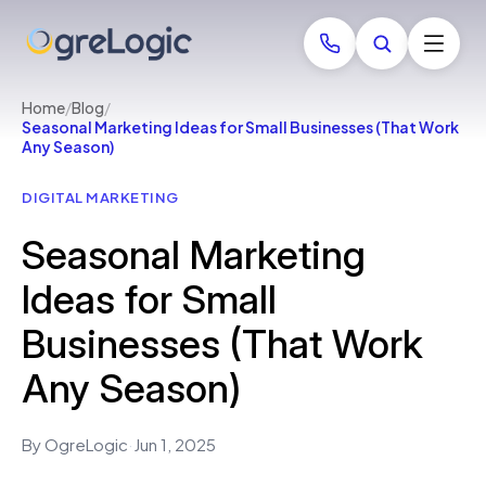
Home
/
Blog
/
Seasonal Marketing Ideas for Small Businesses (That Work
Any Season)
DIGITAL MARKETING
Seasonal Marketing
Ideas for Small
Businesses (That Work
Any Season)
By OgreLogic
·
Jun 1, 2025