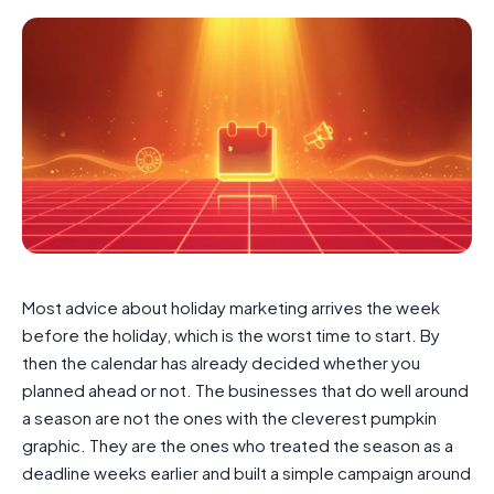
Most advice about holiday marketing arrives the week
before the holiday, which is the worst time to start. By
then the calendar has already decided whether you
planned ahead or not. The businesses that do well around
a season are not the ones with the cleverest pumpkin
graphic. They are the ones who treated the season as a
deadline weeks earlier and built a simple campaign around