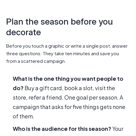
Plan the season before you
decorate
Before you touch a graphic or write a single post, answer
three questions. They take ten minutes and save you
from a scattered campaign.
What is the one thing you want people to
do?
Buy a gift card, book a slot, visit the
store, refer a friend. One goal per season. A
campaign that asks for five things gets none
of them.
Who is the audience for this season?
Your