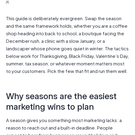
it.
This guide is deliberately evergreen. Swap the season
and the same framework holds, whether you are a coffee
shop heading into back to school, a boutique facing the
December rush, a clinic with a slow January, or a
landscaper whose phone goes quiet in winter. The tactics
below work for Thanksgiving, Black Friday, Valentine’s Day,
summer, tax season, or whatever moment matters most
to your customers. Pick the few that fit and run them well.
Why seasons are the easiest
marketing wins to plan
A season gives you something most marketing lacks: a
reason to reach out and a built-in deadline. People