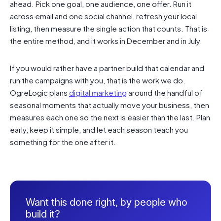
ahead. Pick one goal, one audience, one offer. Run it
across email and one social channel, refresh your local
listing, then measure the single action that counts. That is
the entire method, and it works in December and in July.
If you would rather have a partner build that calendar and
run the campaigns with you, that is the work we do.
OgreLogic plans
digital marketing
around the handful of
seasonal moments that actually move your business, then
measures each one so the next is easier than the last. Plan
early, keep it simple, and let each season teach you
something for the one after it.
Want this done right, by people who
build it?