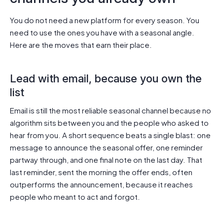
You do not need a new platform for every season. You
need to use the ones you have with a seasonal angle.
Here are the moves that earn their place.
Lead with email, because you own the
list
Email is still the most reliable seasonal channel because no
algorithm sits between you and the people who asked to
hear from you. A short sequence beats a single blast: one
message to announce the seasonal offer, one reminder
partway through, and one final note on the last day. That
last reminder, sent the morning the offer ends, often
outperforms the announcement, because it reaches
people who meant to act and forgot.