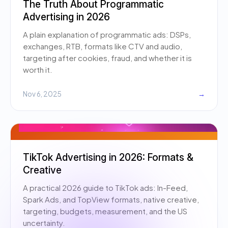
The Truth About Programmatic
Advertising in 2026
A plain explanation of programmatic ads: DSPs,
exchanges, RTB, formats like CTV and audio,
targeting after cookies, fraud, and whether it is
worth it.
Nov 6, 2025
→
TikTok Advertising in 2026: Formats &
Creative
A practical 2026 guide to TikTok ads: In-Feed,
Spark Ads, and TopView formats, native creative,
targeting, budgets, measurement, and the US
uncertainty.