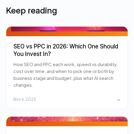
Keep reading
SEO vs PPC in 2026: Which One Should
You Invest In?
How SEO and PPC each work, speed vs durability,
cost over time, and when to pick one or both by
business stage and budget, plus what AI search
changes.
Nov 6, 2025
→