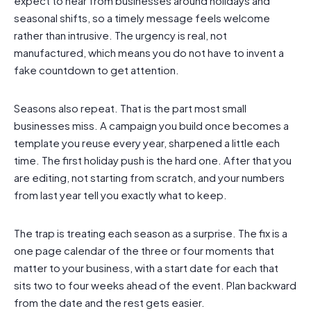
expect to hear from businesses around holidays and
seasonal shifts, so a timely message feels welcome
rather than intrusive. The urgency is real, not
manufactured, which means you do not have to invent a
fake countdown to get attention.
Seasons also repeat. That is the part most small
businesses miss. A campaign you build once becomes a
template you reuse every year, sharpened a little each
time. The first holiday push is the hard one. After that you
are editing, not starting from scratch, and your numbers
from last year tell you exactly what to keep.
The trap is treating each season as a surprise. The fix is a
one page calendar of the three or four moments that
matter to your business, with a start date for each that
sits two to four weeks ahead of the event. Plan backward
from the date and the rest gets easier.