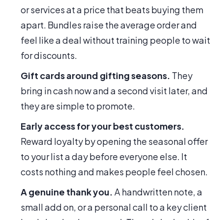
or services at a price that beats buying them
apart. Bundles raise the average order and
feel like a deal without training people to wait
for discounts.
Gift cards around gifting seasons.
They
bring in cash now and a second visit later, and
they are simple to promote.
Early access for your best customers.
Reward loyalty by opening the seasonal offer
to your list a day before everyone else. It
costs nothing and makes people feel chosen.
A genuine thank you.
A handwritten note, a
small add on, or a personal call to a key client