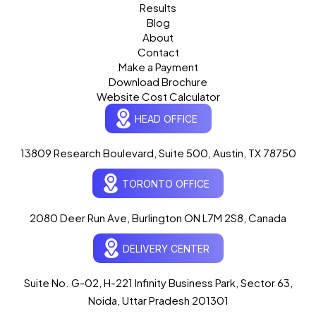
Results
Blog
About
Contact
Make a Payment
Download Brochure
Website Cost Calculator
HEAD OFFICE
13809 Research Boulevard, Suite 500, Austin, TX 78750
Ogre Helper
×
● ONLINE
TORONTO OFFICE
Typically replies in seconds
AI-powered · ogrelogic.com
24 / 7
2080 Deer Run Ave, Burlington ON L7M 2S8, Canada
DELIVERY CENTER
Hi there! 👋 Welcome to
OgreLogic
!
I'm your AI assistant, here to help you
accelerate
Suite No. G-02, H-221 Infinity Business Park, Sector 63,
your digital growth
.
Noida, Uttar Pradesh 201301