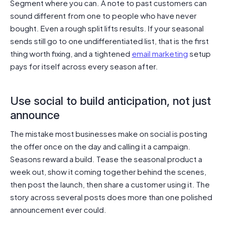
Segment where you can. A note to past customers can
sound different from one to people who have never
bought. Even a rough split lifts results. If your seasonal
sends still go to one undifferentiated list, that is the first
thing worth fixing, and a tightened
email marketing
setup
pays for itself across every season after.
Use social to build anticipation, not just
announce
The mistake most businesses make on social is posting
the offer once on the day and calling it a campaign.
Seasons reward a build. Tease the seasonal product a
week out, show it coming together behind the scenes,
then post the launch, then share a customer using it. The
story across several posts does more than one polished
announcement ever could.