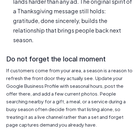
lands harder than any ad. The original spirit of
a Thanksgiving message still holds:
gratitude, done sincerely, builds the
relationship that brings people back next
season.
Do not forget the local moment
If customers come from your area, a season is a reason to
refresh the front door they actually see. Update your
Google Business Profile with seasonal hours, post the
offer there, and add a few current photos. People
searching nearby for a gift, a meal, or a service during a
busy season often decide from that listing alone, so
treating it as a live channel rather than a set and forget
page captures demand you already have.