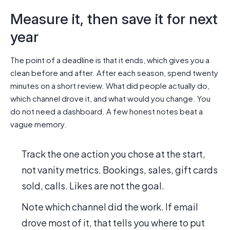
Measure it, then save it for next
year
The point of a deadline is that it ends, which gives you a
clean before and after. After each season, spend twenty
minutes on a short review. What did people actually do,
which channel drove it, and what would you change. You
do not need a dashboard. A few honest notes beat a
vague memory.
Track the one action you chose at the start,
not vanity metrics. Bookings, sales, gift cards
sold, calls. Likes are not the goal.
Note which channel did the work. If email
drove most of it, that tells you where to put