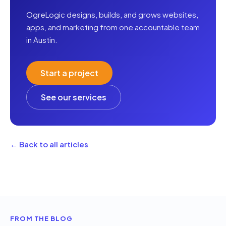
OgreLogic designs, builds, and grows websites,
apps, and marketing from one accountable team
in Austin.
Start a project
See our services
← Back to all articles
FROM THE BLOG