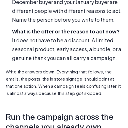
December buyer and your January buyer are
different people with different reasons to act.
Name the person before you write to them.
What is the offer or the reason to act now?
It does not have to be a discount. A limited
seasonal product, early access, a bundle, or a
genuine thank you can all carry a campaign.
Write the answers down. Everything that follows, the
emails, the posts, the in store signage, should point at
that one action. When a campaign feels confusing later, it
is almost always because this step got skipped.
Run the campaign across the
channels you already own