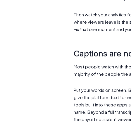
Then watch your analytics f
where viewers leave is the 
Fix that one moment and you
Captions are no
Most people watch with the s
majority of the people the 
Put your words on screen. Bu
give the platform text to un
tools built into these apps 
name. Beyond a full transcri
the payoff so a silent viewer