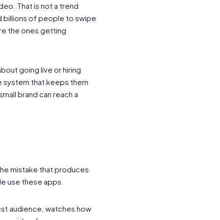
deo. That is not a trend
d billions of people to swipe
are the ones getting
bout going live or hiring
the system that keeps them
small brand can reach a
s the mistake that produces
le use these apps.
 test audience, watches how