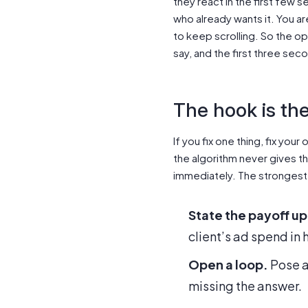
they react in the first few
who already wants it. You a
to keep scrolling. So the o
say, and the first three sec
The hook is th
If you fix one thing, fix yo
the algorithm never gives the
immediately. The strongest
State the payoff up
client’s ad spend in 
Open a loop.
Pose a 
missing the answer.