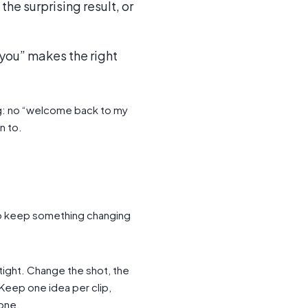
the surprising result, or
r you” makes the right
ng: no “welcome back to my
n to.
 so keep something changing
ight. Change the shot, the
 Keep one idea per clip,
one.