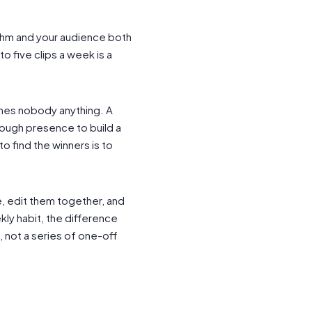
thm and your audience both
o five clips a week is a
ches nobody anything. A
nough presence to build a
to find the winners is to
ce, edit them together, and
ly habit, the difference
 not a series of one-off