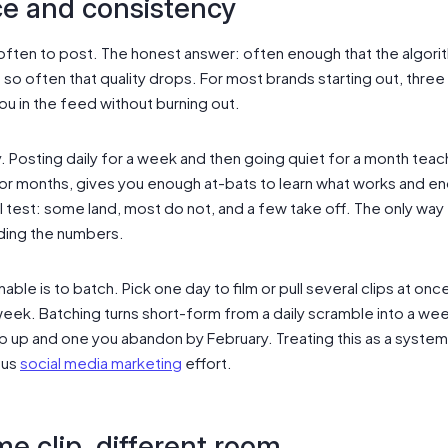
e and consistency
ften to post. The honest answer: often enough that the algori
 so often that quality drops. For most brands starting out, three t
you in the feed without burning out.
. Posting daily for a week and then going quiet for a month tea
or months, gives you enough at-bats to learn what works and e
ll test: some land, most do not, and a few take off. The only way 
ding the numbers.
able is to batch. Pick one day to film or pull several clips at on
ek. Batching turns short-form from a daily scramble into a week
up and one you abandon by February. Treating this as a system,
ous
social media marketing
effort.
me clip, different room