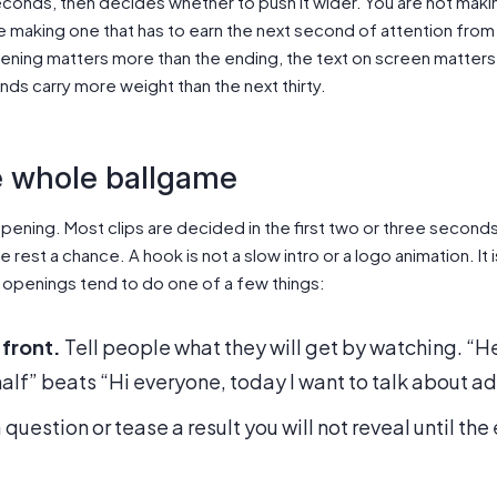
 seconds, then decides whether to push it wider. You are not ma
re making one that has to earn the next second of attention fro
pening matters more than the ending, the text on screen matter
onds carry more weight than the next thirty.
e whole ballgame
ur opening. Most clips are decided in the first two or three secon
 rest a chance. A hook is not a slow intro or a logo animation. It 
 openings tend to do one of a few things:
 front.
Tell people what they will get by watching. “He
half” beats “Hi everyone, today I want to talk about ad
question or tease a result you will not reveal until th