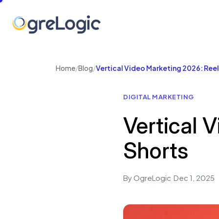
Home
/
Blog
/
Vertical Video Marketing 2026: Reel
DIGITAL MARKETING
Vertical 
Shorts
By OgreLogic
·
Dec 1, 2025