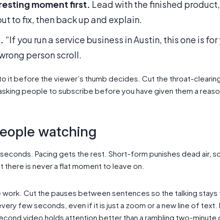
resting moment first.
Lead with the finished product, 
t to fix, then back up and explain.
.
“If you run a service business in Austin, this one is fo
wrong person scroll.
o it before the viewer’s thumb decides. Cut the throat-cleari
 asking people to subscribe before you have given them a reaso
people watching
 seconds. Pacing gets the rest. Short-form punishes dead air,
 there is never a flat moment to leave on.
 work. Cut the pauses between sentences so the talking stays t
every few seconds, even if it is just a zoom or a new line of text.
econd video holds attention better than a rambling two-minute 