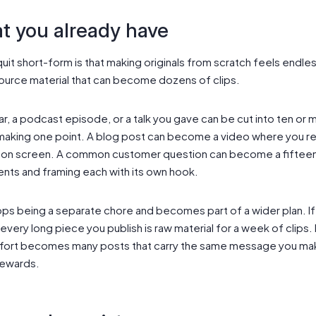
t you already have
it short-form is that making originals from scratch feels endles
source material that can become dozens of clips.
ar, a podcast episode, or a talk you gave can be cut into ten or m
making one point. A blog post can become a video where you re
t on screen. A common customer question can become a fiftee
ments and framing each with its own hook.
ops being a separate chore and becomes part of a wider plan. If
 every long piece you publish is raw material for a week of clip
e effort becomes many posts that carry the same message you ma
rewards.