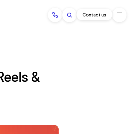
Contact us
Reels &