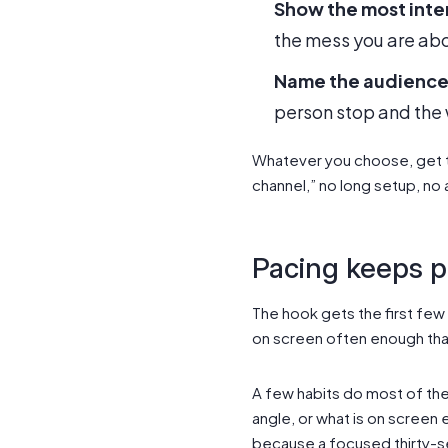
Show the most inte
the mess you are abou
Name the audience
person stop and the 
Whatever you choose, get t
channel,” no long setup, no
Pacing keeps 
The hook gets the first few
on screen often enough that
A few habits do most of the
angle, or what is on screen 
because a focused thirty-s