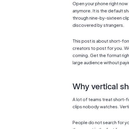
Open your phone right now an
anymore. It is the default s
through nine-by-sixteen cli
discovered by strangers.
This post is about short-for
creators to post for you. W
coming. Get the format righ
large audience without payi
Why vertical sh
A lot of teams treat short-f
clips nobody watches. Vert
People do not search for yo