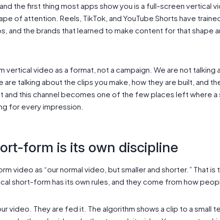
d the first thing most apps show you is a full-screen vertical vi
hape of attention. Reels, TikTok, and YouTube Shorts have traine
ps, and the brands that learned to make content for that shape 
m vertical video as a format, not a campaign. We are not talking a
e are talking about the clips you make, how they are built, and 
t and this channel becomes one of the few places left where a 
ng for every impression.
ort-form is its own discipline
orm video as “our normal video, but smaller and shorter.” That i
ical short-form has its own rules, and they come from how peop
ur video. They are fed it. The algorithm shows a clip to a small