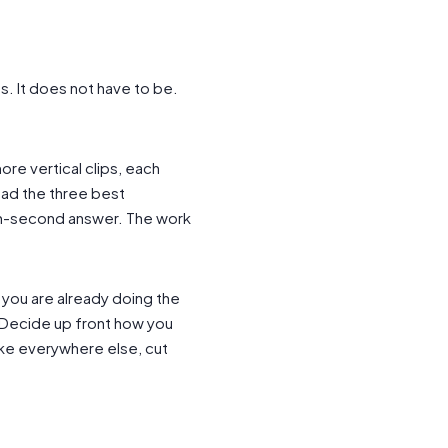
s. It does not have to be.
ore vertical clips, each
ad the three best
n-second answer. The work
 you are already doing the
s. Decide up front how you
ke everywhere else, cut