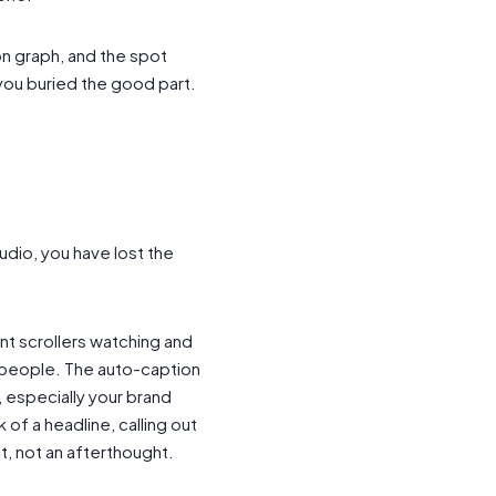
n graph, and the spot
you buried the good part.
udio, you have lost the
ent scrollers watching and
t people. The auto-caption
, especially your brand
of a headline, calling out
it, not an afterthought.