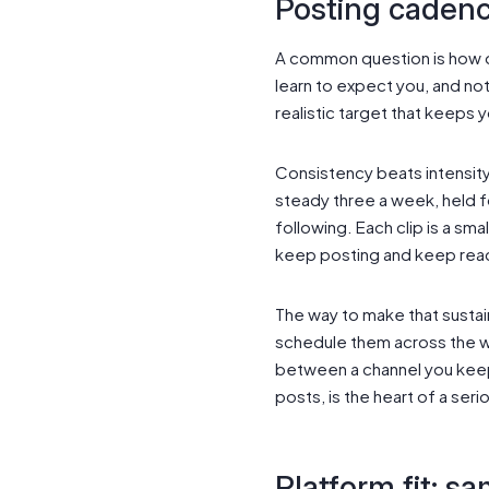
Posting cadenc
A common question is how o
learn to expect you, and not
realistic target that keeps 
Consistency beats intensity
steady three a week, held f
following. Each clip is a sma
keep posting and keep rea
The way to make that sustain
schedule them across the we
between a channel you keep 
posts, is the heart of a seri
Platform fit: sa