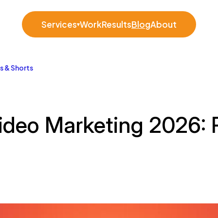
Services
Work
Results
Blog
About
▾
s & Shorts
Video Marketing 2026: 