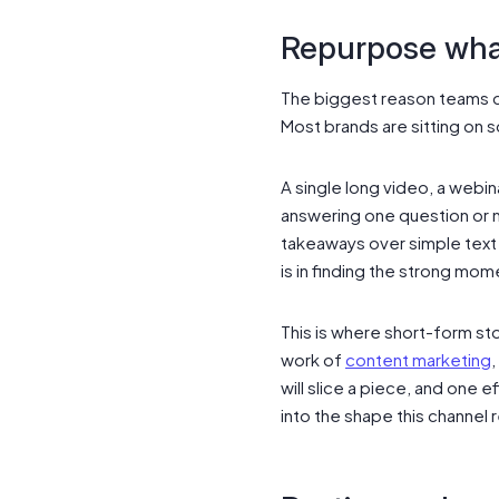
Repurpose wha
The biggest reason teams qu
Most brands are sitting on 
A single long video, a webin
answering one question or 
takeaways over simple tex
is in finding the strong mo
This is where short-form st
work of
content marketing
,
will slice a piece, and on
into the shape this channel 