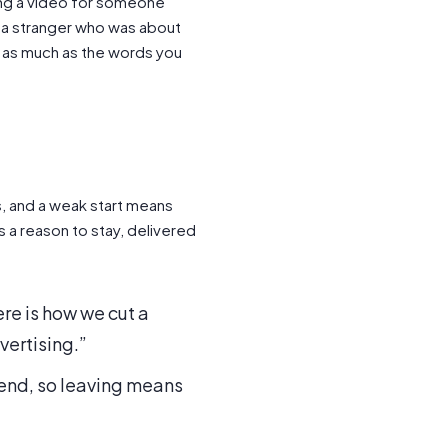
king a video for someone
m a stranger who was about
s as much as the words you
ds, and a weak start means
is a reason to stay, delivered
re is how we cut a
vertising.”
e end, so leaving means