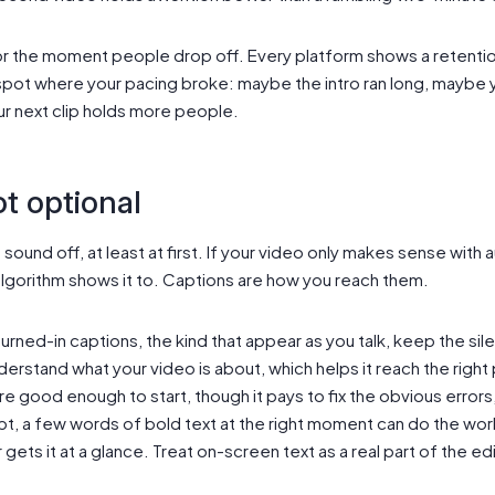
or the moment people drop off. Every platform shows a retentio
spot where your pacing broke: maybe the intro ran long, maybe 
r next clip holds more people.
t optional
ound off, at least at first. If your video only makes sense with a
algorithm shows it to. Captions are how you reach them.
rned-in captions, the kind that appear as you talk, keep the sil
derstand what your video is about, which helps it reach the righ
are good enough to start, though it pays to fix the obvious errors
pt, a few words of bold text at the right moment can do the work 
 gets it at a glance. Treat on-screen text as a real part of the ed