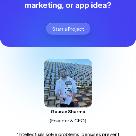
marketing, or app idea?
Start a Project
Gaurav Sharma
(Founder & CEO)
“Intellectuals solve problems, geniuses prevent