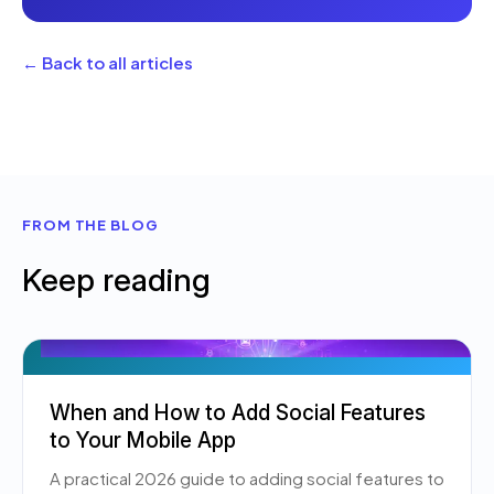
← Back to all articles
FROM THE BLOG
Keep reading
When and How to Add Social Features
to Your Mobile App
A practical 2026 guide to adding social features to