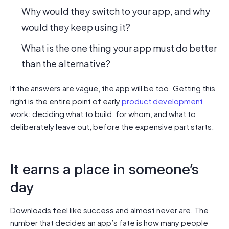
Why would they switch to your app, and why
would they keep using it?
What is the one thing your app must do better
than the alternative?
If the answers are vague, the app will be too. Getting this
right is the entire point of early
product development
work: deciding what to build, for whom, and what to
deliberately leave out, before the expensive part starts.
It earns a place in someone’s
day
Downloads feel like success and almost never are. The
number that decides an app’s fate is how many people