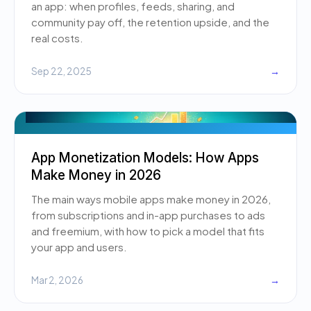
an app: when profiles, feeds, sharing, and
community pay off, the retention upside, and the
real costs.
Sep 22, 2025
→
App Monetization Models: How Apps
Make Money in 2026
The main ways mobile apps make money in 2026,
from subscriptions and in-app purchases to ads
and freemium, with how to pick a model that fits
your app and users.
Mar 2, 2026
→