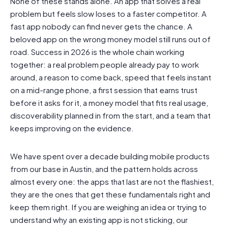
None of these stands alone. An app that solves a real
problem but feels slow loses to a faster competitor. A
fast app nobody can find never gets the chance. A
beloved app on the wrong money model still runs out of
road. Success in 2026 is the whole chain working
together: a real problem people already pay to work
around, a reason to come back, speed that feels instant
on a mid-range phone, a first session that earns trust
before it asks for it, a money model that fits real usage,
discoverability planned in from the start, and a team that
keeps improving on the evidence.
We have spent over a decade building mobile products
from our base in Austin, and the pattern holds across
almost every one: the apps that last are not the flashiest,
they are the ones that get these fundamentals right and
keep them right. If you are weighing an idea or trying to
understand why an existing app is not sticking, our