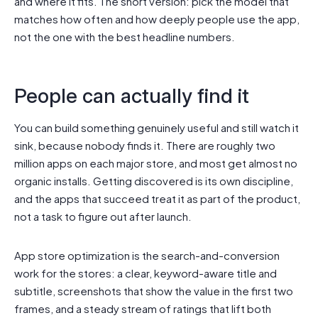
and where it fits. The short version: pick the model that
matches how often and how deeply people use the app,
not the one with the best headline numbers.
People can actually find it
You can build something genuinely useful and still watch it
sink, because nobody finds it. There are roughly two
million apps on each major store, and most get almost no
organic installs. Getting discovered is its own discipline,
and the apps that succeed treat it as part of the product,
not a task to figure out after launch.
App store optimization is the search-and-conversion
work for the stores: a clear, keyword-aware title and
subtitle, screenshots that show the value in the first two
frames, and a steady stream of ratings that lift both