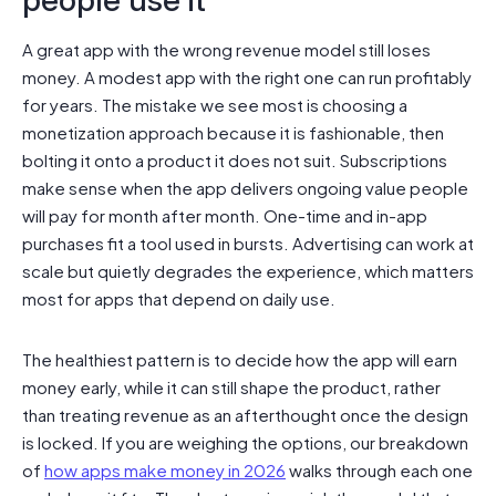
people use it
A great app with the wrong revenue model still loses
money. A modest app with the right one can run profitably
for years. The mistake we see most is choosing a
monetization approach because it is fashionable, then
bolting it onto a product it does not suit. Subscriptions
make sense when the app delivers ongoing value people
will pay for month after month. One-time and in-app
purchases fit a tool used in bursts. Advertising can work at
scale but quietly degrades the experience, which matters
most for apps that depend on daily use.
The healthiest pattern is to decide how the app will earn
money early, while it can still shape the product, rather
than treating revenue as an afterthought once the design
is locked. If you are weighing the options, our breakdown
of
how apps make money in 2026
walks through each one