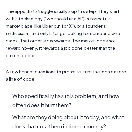
The apps that struggle usually skip this step. They start
with a technology (“we should use AI”), a format (“a
marketplace, like Uber but for X”), or a founder’s
enthusiasm, and only later go looking for someone who
cares. That order is backwards. The market does not
reward novelty. It rewards a job done better than the
current option.
A few honest questions to pressure-test the idea before
a line of code:
Who specifically has this problem, and how
often does it hurt them?
What are they doing about it today, and what
does that cost them in time or money?