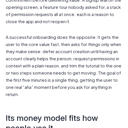
opening screen, a feature tour nobody asked for, a stack
of permission requests all at once: each is a reason to
close the app and not reopen it.
A successful onboarding does the opposite. It gets the
user to the core value fast, then asks for things only when
they make sense: defer account creation until having an
account clearly helps the person, request permissions in
context with a plain reason, and trim the tutorial to the one
or two steps someone needs to get moving. The goal of
the first five minutes is a single thing, getting the user to
one real “aha” moment before you ask for anything in
return.
Its money model fits how