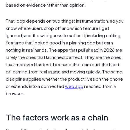
based on evidence rather than opinion.
That loop depends on two things: instrumentation, so you
know where users drop off and which features get
ignored, and the willingness to act on it, including cutting
features that looked good in a planning doc but earn
nothing in real hands. The apps that pull ahead in 2026 are
rarely the ones that launched perfect. They are the ones
that improved fastest, because the team built the habit
of learning from real usage and moving quickly. The same
discipline applies whether the product lives on the phone
or extends into a connected
web app
reached from a
browser.
The factors work as a chain