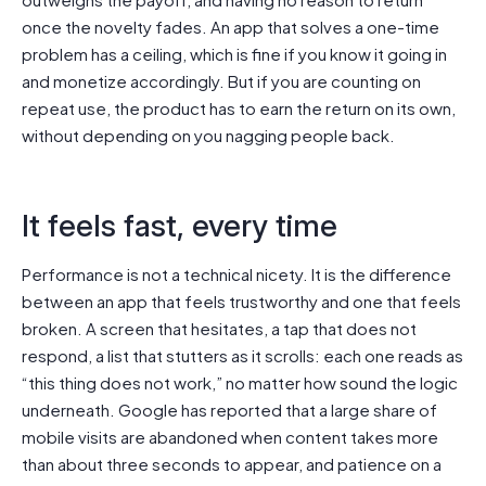
once the novelty fades. An app that solves a one-time
problem has a ceiling, which is fine if you know it going in
and monetize accordingly. But if you are counting on
repeat use, the product has to earn the return on its own,
without depending on you nagging people back.
It feels fast, every time
Performance is not a technical nicety. It is the difference
between an app that feels trustworthy and one that feels
broken. A screen that hesitates, a tap that does not
respond, a list that stutters as it scrolls: each one reads as
“this thing does not work,” no matter how sound the logic
underneath. Google has reported that a large share of
mobile visits are abandoned when content takes more
than about three seconds to appear, and patience on a