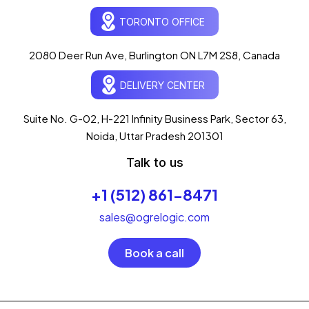
Ogre Helper
×
● ONLINE
TORONTO OFFICE
Typically replies in seconds
AI-powered · ogrelogic.com
24 / 7
2080 Deer Run Ave, Burlington ON L7M 2S8, Canada
DELIVERY CENTER
Hi there! 👋 Welcome to
OgreLogic
!
I'm your AI assistant, here to help you
accelerate
Suite No. G-02, H-221 Infinity Business Park, Sector 63,
your digital growth
.
Noida, Uttar Pradesh 201301
What can I help you with today?
Talk to us
07:43 PM
💻 Start a Project
+1 (512) 861-8471
💼 Our Services
📞 Free Consultation
About Us
sales@ogrelogic.com
Book a call