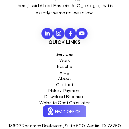
them,” said Albert Einstein. At OgreLogic, that is
exactly the motto we follow.
QUICK LINKS
Services
Work
Results
Blog
About
Contact
Make a Payment
Download Brochure
Website Cost Calculator
HEAD OFFICE
13809 Research Boulevard, Suite 500, Austin, TX 78750