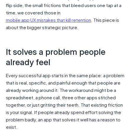
flip side, the small frictions that bleed users one tap at a
time, we covered those in
mobile app UX mistakes that kill retention
. This piece is
about the bigger strategic picture.
It solves a problem people
already feel
Every successful app starts in the same place: a problem
that is real, specific, and painful enough that people are
already working around it. The workaround might be a
spreadsheet, a phone call, three other apps stitched
together, or just gritting their teeth. That existing friction
is your signal. If people already spend effort solving the
problem badly, an app that solves it well has a reason to
exist.