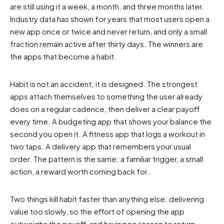
are still using it a week, a month, and three months later.
Industry data has shown for years that most users open a
new app once or twice and never return, and only a small
fraction remain active after thirty days. The winners are
the apps that become a habit.
Habit is not an accident; it is designed. The strongest
apps attach themselves to something the user already
does on a regular cadence, then deliver a clear payoff
every time. A budgeting app that shows your balance the
second you open it. A fitness app that logs a workout in
two taps. A delivery app that remembers your usual
order. The pattern is the same: a familiar trigger, a small
action, a reward worth coming back for.
Two things kill habit faster than anything else: delivering
value too slowly, so the effort of opening the app
outweighs the payoff, and having no reason to return