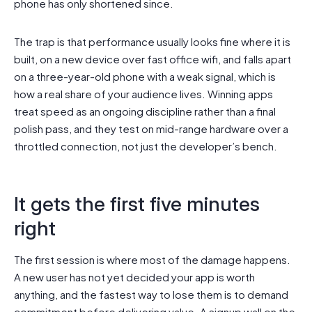
phone has only shortened since.
The trap is that performance usually looks fine where it is
built, on a new device over fast office wifi, and falls apart
on a three-year-old phone with a weak signal, which is
how a real share of your audience lives. Winning apps
treat speed as an ongoing discipline rather than a final
polish pass, and they test on mid-range hardware over a
throttled connection, not just the developer’s bench.
It gets the first five minutes
right
The first session is where most of the damage happens.
A new user has not yet decided your app is worth
anything, and the fastest way to lose them is to demand
commitment before delivering value. A signup wall on the