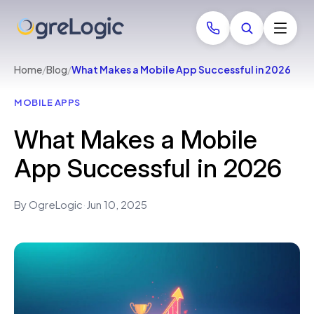
Home
/
Blog
/
What Makes a Mobile App Successful in 2026
MOBILE APPS
What Makes a Mobile
App Successful in 2026
By OgreLogic
·
Jun 10, 2025