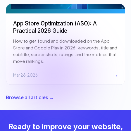
App Store Optimization (ASO): A
Practical 2026 Guide
How to get found and downloaded on the App
Store and Google Play in 2026: keywords, title and
subtitle, screenshots, ratings, and the metrics that
move rankings.
Mar 28, 2026
→
Browse all articles →
Ready to improve your website,