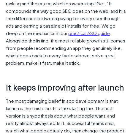
ranking and the rate at which browsers tap “Get.” It
compounds the way good SEO does on the web, and it is
the difference between paying for every user through
ads and earning a baseline of installs for free. We go
deep on the mechanics in our
practical ASO guide
.
Alongside the listing, the most reliable growth still comes
from people recommending an app they genuinely like,
which loops back to every factor above: solve a real
problem, make it fast, make it stick.
It keeps improving after launch
The most damaging belief in app development is that
launch is the finish line. It is the starting line. The first
version is a hypothesis about what people want, and
reality almost always edits it. Successful teams ship,
watch what people actually do, then change the product