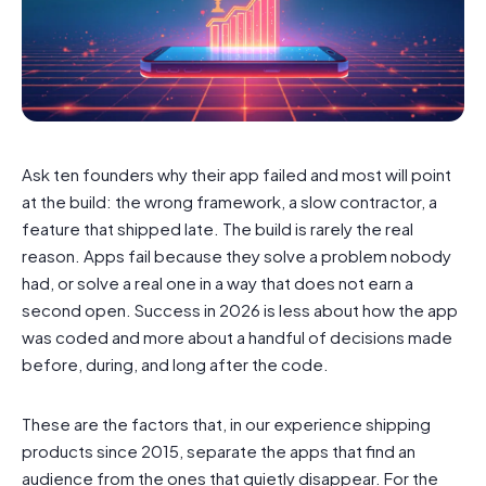
Ask ten founders why their app failed and most will point
at the build: the wrong framework, a slow contractor, a
feature that shipped late. The build is rarely the real
reason. Apps fail because they solve a problem nobody
had, or solve a real one in a way that does not earn a
second open. Success in 2026 is less about how the app
was coded and more about a handful of decisions made
before, during, and long after the code.
These are the factors that, in our experience shipping
products since 2015, separate the apps that find an
audience from the ones that quietly disappear. For the