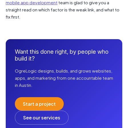
mobile app development
team is glad to give you a
straight read on which factor is the weak link, and what to
fix first.
Want this done right, by people who
build it?
OgreLogic designs, builds, and grows websites,
apps, and marketing from one accountable team
in Austin.
Start a project
See our services