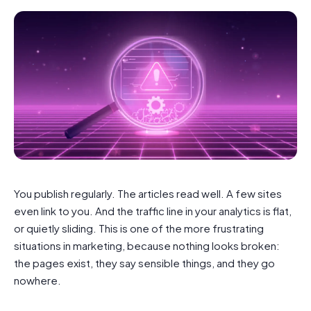
You publish regularly. The articles read well. A few sites
even link to you. And the traffic line in your analytics is flat,
or quietly sliding. This is one of the more frustrating
situations in marketing, because nothing looks broken:
the pages exist, they say sensible things, and they go
nowhere.