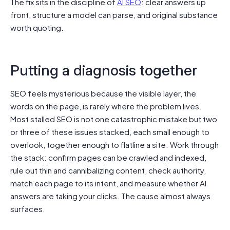
The fix sits in the discipline of
AI SEO
: clear answers up
front, structure a model can parse, and original substance
worth quoting.
Putting a diagnosis together
SEO feels mysterious because the visible layer, the
words on the page, is rarely where the problem lives.
Most stalled SEO is not one catastrophic mistake but two
or three of these issues stacked, each small enough to
overlook, together enough to flatline a site. Work through
the stack: confirm pages can be crawled and indexed,
rule out thin and cannibalizing content, check authority,
match each page to its intent, and measure whether AI
answers are taking your clicks. The cause almost always
surfaces.