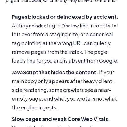
page in a browser, which is why they survive for months:
Pages blocked or deindexed by accident.
A stray
tag, a
line in robots.txt
noindex
Disallow
left over from a staging site, or a canonical
tag pointing at the wrong URL can quietly
remove pages from the index. The page
loads fine for you and is absent from Google.
JavaScript that hides the content.
If your
main copy only appears after heavy client-
side rendering, some crawlers see a near-
empty page, and what you wrote is not what
the engine ingests.
Slow pages and weak Core Web Vitals.