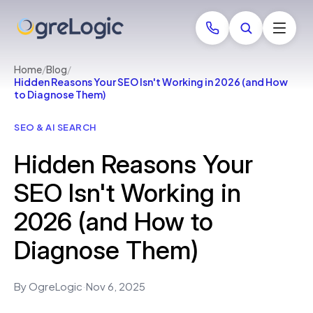
Home
/
Blog
/
Hidden Reasons Your SEO Isn't Working in 2026 (and How
to Diagnose Them)
SEO & AI SEARCH
Hidden Reasons Your
SEO Isn't Working in
2026 (and How to
Diagnose Them)
By OgreLogic
·
Nov 6, 2025