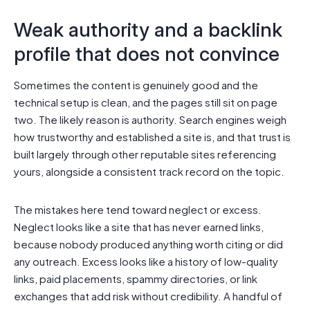
Weak authority and a backlink
profile that does not convince
Sometimes the content is genuinely good and the
technical setup is clean, and the pages still sit on page
two. The likely reason is authority. Search engines weigh
how trustworthy and established a site is, and that trust is
built largely through other reputable sites referencing
yours, alongside a consistent track record on the topic.
The mistakes here tend toward neglect or excess.
Neglect looks like a site that has never earned links,
because nobody produced anything worth citing or did
any outreach. Excess looks like a history of low-quality
links, paid placements, spammy directories, or link
exchanges that add risk without credibility. A handful of