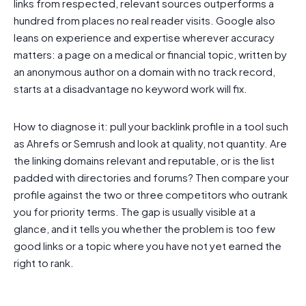
links from respected, relevant sources outperforms a
hundred from places no real reader visits. Google also
leans on experience and expertise wherever accuracy
matters: a page on a medical or financial topic, written by
an anonymous author on a domain with no track record,
starts at a disadvantage no keyword work will fix.
How to diagnose it: pull your backlink profile in a tool such
as Ahrefs or Semrush and look at quality, not quantity. Are
the linking domains relevant and reputable, or is the list
padded with directories and forums? Then compare your
profile against the two or three competitors who outrank
you for priority terms. The gap is usually visible at a
glance, and it tells you whether the problem is too few
good links or a topic where you have not yet earned the
right to rank.