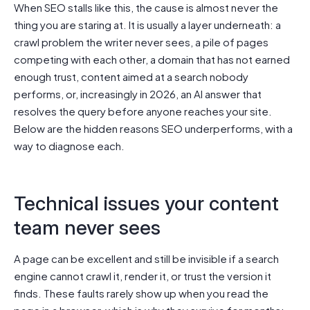
When SEO stalls like this, the cause is almost never the
thing you are staring at. It is usually a layer underneath: a
crawl problem the writer never sees, a pile of pages
competing with each other, a domain that has not earned
enough trust, content aimed at a search nobody
performs, or, increasingly in 2026, an AI answer that
resolves the query before anyone reaches your site.
Below are the hidden reasons SEO underperforms, with a
way to diagnose each.
Technical issues your content
team never sees
A page can be excellent and still be invisible if a search
engine cannot crawl it, render it, or trust the version it
finds. These faults rarely show up when you read the