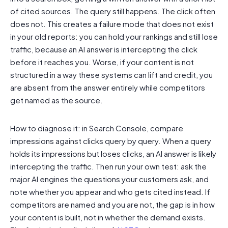
of cited sources. The query still happens. The click often
does not. This creates a failure mode that does not exist
in your old reports: you can hold your rankings and still lose
traffic, because an AI answer is intercepting the click
before it reaches you. Worse, if your content is not
structured in a way these systems can lift and credit, you
are absent from the answer entirely while competitors
get named as the source.
How to diagnose it: in Search Console, compare
impressions against clicks query by query. When a query
holds its impressions but loses clicks, an AI answer is likely
intercepting the traffic. Then run your own test: ask the
major AI engines the questions your customers ask, and
note whether you appear and who gets cited instead. If
competitors are named and you are not, the gap is in how
your content is built, not in whether the demand exists.