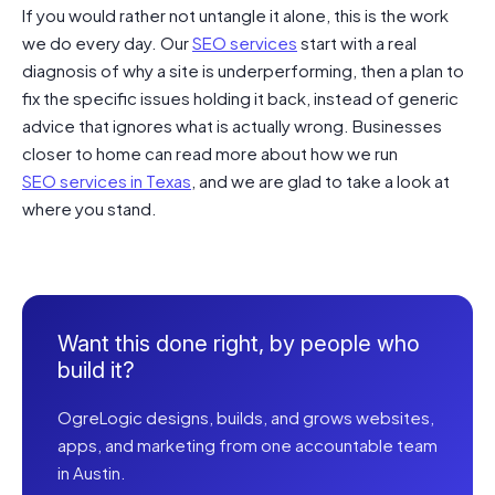
If you would rather not untangle it alone, this is the work
we do every day. Our
SEO services
start with a real
diagnosis of why a site is underperforming, then a plan to
fix the specific issues holding it back, instead of generic
advice that ignores what is actually wrong. Businesses
closer to home can read more about how we run
SEO services in Texas
, and we are glad to take a look at
where you stand.
Want this done right, by people who
build it?
OgreLogic designs, builds, and grows websites,
apps, and marketing from one accountable team
in Austin.