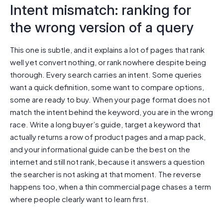
Intent mismatch: ranking for
the wrong version of a query
This one is subtle, and it explains a lot of pages that rank
well yet convert nothing, or rank nowhere despite being
thorough. Every search carries an intent. Some queries
want a quick definition, some want to compare options,
some are ready to buy. When your page format does not
match the intent behind the keyword, you are in the wrong
race. Write a long buyer’s guide, target a keyword that
actually returns a row of product pages and a map pack,
and your informational guide can be the best on the
internet and still not rank, because it answers a question
the searcher is not asking at that moment. The reverse
happens too, when a thin commercial page chases a term
where people clearly want to learn first.