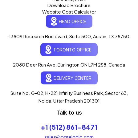
Download Brochure
Website Cost Calculator
HEAD OFFICE
13809 Research Boulevard, Suite 500, Austin, TX 78750
Ogre Helper
×
● ONLINE
TORONTO OFFICE
Typically replies in seconds
AI-powered · ogrelogic.com
24 / 7
2080 Deer Run Ave, Burlington ON L7M 2S8, Canada
DELIVERY CENTER
Hi there! 👋 Welcome to
OgreLogic
!
I'm your AI assistant, here to help you
accelerate
Suite No. G-02, H-221 Infinity Business Park, Sector 63,
your digital growth
.
Noida, Uttar Pradesh 201301
What can I help you with today?
Talk to us
02:06 PM
💻 Start a Project
+1 (512) 861-8471
💼 Our Services
📞 Free Consultation
About Us
sales@ogrelogic.com