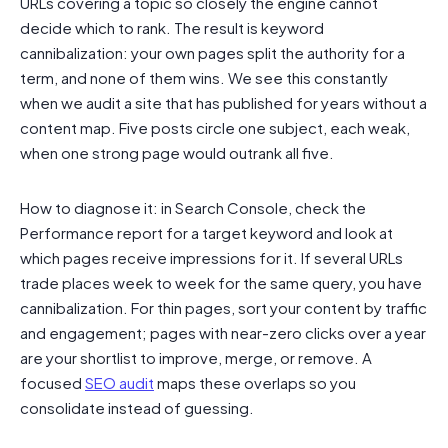
URLs covering a topic so closely the engine cannot
decide which to rank. The result is keyword
cannibalization: your own pages split the authority for a
term, and none of them wins. We see this constantly
when we audit a site that has published for years without a
content map. Five posts circle one subject, each weak,
when one strong page would outrank all five.
How to diagnose it: in Search Console, check the
Performance report for a target keyword and look at
which pages receive impressions for it. If several URLs
trade places week to week for the same query, you have
cannibalization. For thin pages, sort your content by traffic
and engagement; pages with near-zero clicks over a year
are your shortlist to improve, merge, or remove. A
focused
SEO audit
maps these overlaps so you
consolidate instead of guessing.