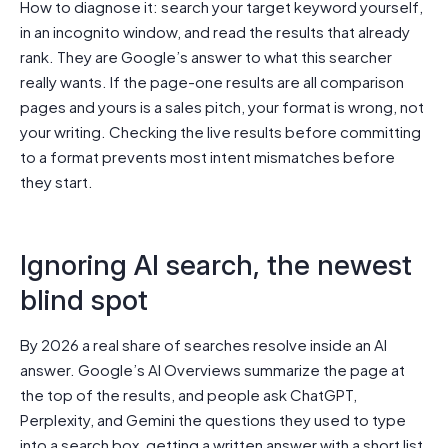
How to diagnose it: search your target keyword yourself,
in an incognito window, and read the results that already
rank. They are Google’s answer to what this searcher
really wants. If the page-one results are all comparison
pages and yours is a sales pitch, your format is wrong, not
your writing. Checking the live results before committing
to a format prevents most intent mismatches before
they start.
Ignoring AI search, the newest
blind spot
By 2026 a real share of searches resolve inside an AI
answer. Google’s AI Overviews summarize the page at
the top of the results, and people ask ChatGPT,
Perplexity, and Gemini the questions they used to type
into a search box, getting a written answer with a short list