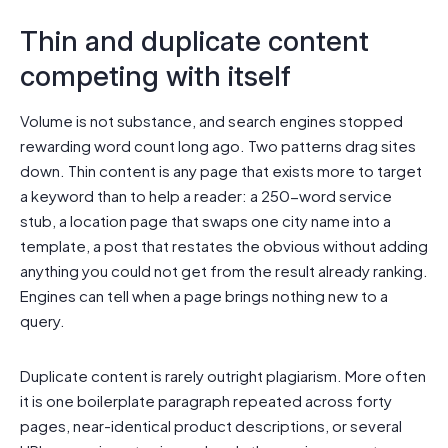
Thin and duplicate content
competing with itself
Volume is not substance, and search engines stopped
rewarding word count long ago. Two patterns drag sites
down. Thin content is any page that exists more to target
a keyword than to help a reader: a 250-word service
stub, a location page that swaps one city name into a
template, a post that restates the obvious without adding
anything you could not get from the result already ranking.
Engines can tell when a page brings nothing new to a
query.
Duplicate content is rarely outright plagiarism. More often
it is one boilerplate paragraph repeated across forty
pages, near-identical product descriptions, or several