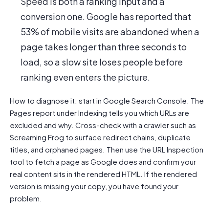
Speed is both a ranking input and a
conversion one. Google has reported that
53% of mobile visits are abandoned when a
page takes longer than three seconds to
load, so a slow site loses people before
ranking even enters the picture.
How to diagnose it: start in Google Search Console. The
Pages report under Indexing tells you which URLs are
excluded and why. Cross-check with a crawler such as
Screaming Frog to surface redirect chains, duplicate
titles, and orphaned pages. Then use the URL Inspection
tool to fetch a page as Google does and confirm your
real content sits in the rendered HTML. If the rendered
version is missing your copy, you have found your
problem.