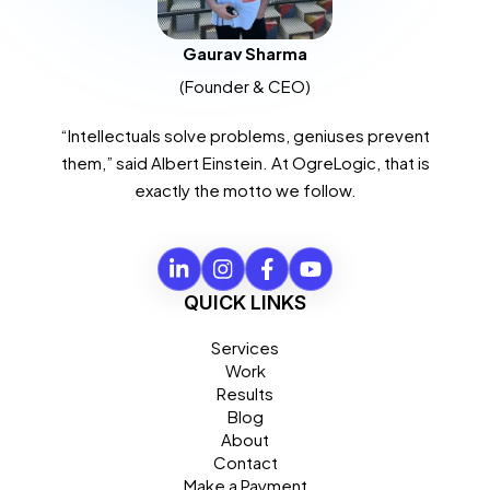
Gaurav Sharma
(Founder & CEO)
“Intellectuals solve problems, geniuses prevent
them,” said Albert Einstein. At OgreLogic, that is
exactly the motto we follow.
QUICK LINKS
Services
Work
Results
Blog
About
Contact
Make a Payment