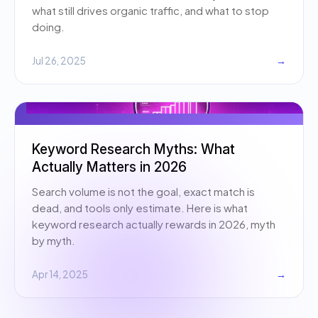
what still drives organic traffic, and what to stop
doing.
Jul 26, 2025
→
Keyword Research Myths: What
Actually Matters in 2026
Search volume is not the goal, exact match is
dead, and tools only estimate. Here is what
keyword research actually rewards in 2026, myth
by myth.
Apr 14, 2025
→