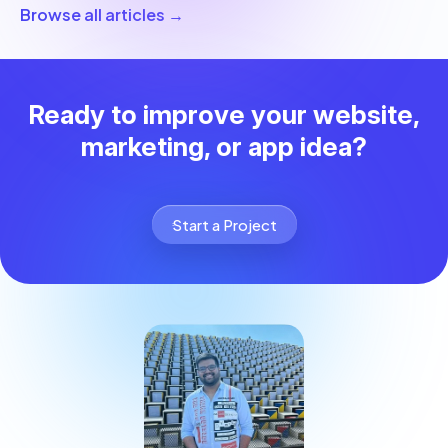
Browse all articles →
Ready to improve your website,
marketing, or app idea?
Start a Project