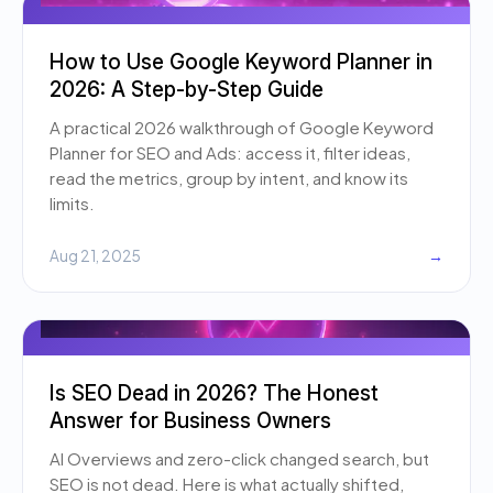
How to Use Google Keyword Planner in
2026: A Step-by-Step Guide
A practical 2026 walkthrough of Google Keyword
Planner for SEO and Ads: access it, filter ideas,
read the metrics, group by intent, and know its
limits.
Aug 21, 2025
→
Is SEO Dead in 2026? The Honest
Answer for Business Owners
AI Overviews and zero-click changed search, but
SEO is not dead. Here is what actually shifted,