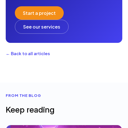
Start a project
See our services
← Back to all articles
FROM THE BLOG
Keep reading