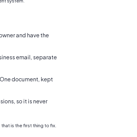
ent system.
ed owner and have the
usiness email, separate
r. One document, kept
ions, so it is never
t is the first thing to fix.