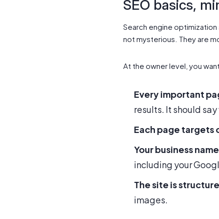
SEO basics, mi
Search engine optimization s
not mysterious. They are mo
At the owner level, you wan
Every important pag
results. It should say
Each page targets 
Your business name
including your Googl
The site is structur
images.