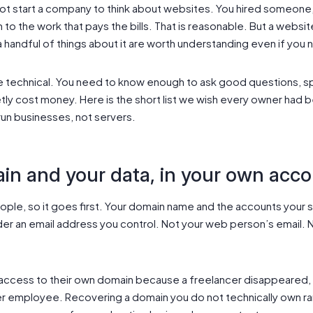
t start a company to think about websites. You hired someone, o
to the work that pays the bills. That is reasonable. But a website 
 a handful of things about it are worth understanding even if you 
technical. You need to know enough to ask good questions, spot
tly cost money. Here is the short list we wish every owner had be
run businesses, not servers.
n and your data, in your own acc
people, so it goes first. Your domain name and the accounts your
der an email address you control. Not your web person’s email.
ccess to their own domain because a freelancer disappeared, 
er employee. Recovering a domain you do not technically own r