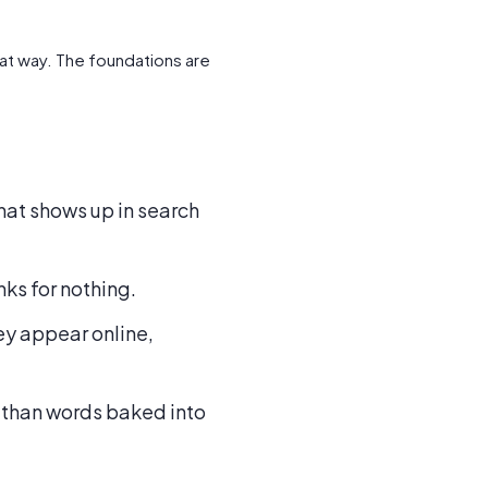
hat way. The foundations are
that shows up in search
nks for nothing.
y appear online,
er than words baked into