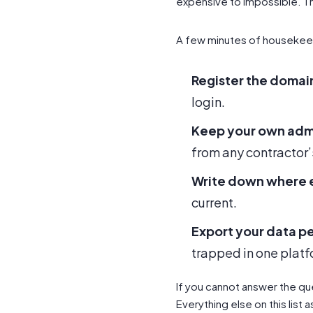
expensive to impossible. T
A few minutes of housekee
Register the domai
login.
Keep your own adm
from any contractor’
Write down where e
current.
Export your data pe
trapped in one platf
If you cannot answer the que
Everything else on this list