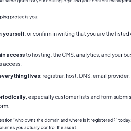
he same goes for your hosting login and your content managem
ping protects you:
n yourself
, or confirm in writing that you are the list
in access
to hosting, the CMS, analytics, and your b
s access.
verything lives
: registrar, host, DNS, email provide
riodically
, especially customer lists and form submiss
orm.
stion “who owns the domain and where is it registered?” today, tha
 assumes you actually control the asset.