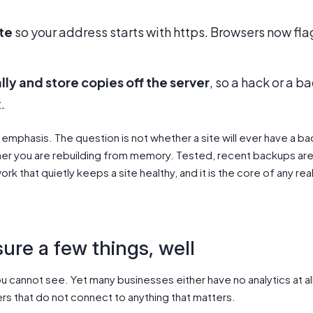
ate
so your address starts with https. Browsers now flag
ly and store copies off the server
, so a hack or a 
.
mphasis. The question is not whether a site will ever have a bad
ther you are rebuilding from memory. Tested, recent backups are 
ork that quietly keeps a site healthy, and it is the core of any rea
ure a few things, well
 cannot see. Yet many businesses either have no analytics at al
rs that do not connect to anything that matters.