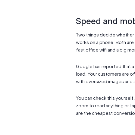
Speed and mobi
Two things decide whether 
works on a phone. Both are e
fast office wifi and a big mo
Google has reported that a 
load. Your customers are of
with oversized images and a 
You can check this yourself. 
zoom to read anything or ta
are the cheapest conversi