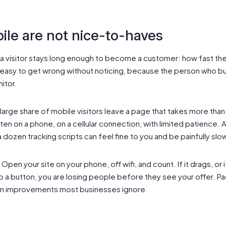
le are not nice-to-haves
a visitor stays long enough to become a customer: how fast the
asy to get wrong without noticing, because the person who built 
nitor.
large share of mobile visitors leave a page that takes more tha
ten on a phone, on a cellular connection, with limited patience
dozen tracking scripts can feel fine to you and be painfully slo
Open your site on your phone, off wifi, and count. If it drags, or 
p a button, you are losing people before they see your offer. 
on improvements most businesses ignore.