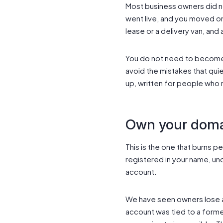
Most business owners did no
went live, and you moved on 
lease or a delivery van, and
You do not need to become 
avoid the mistakes that quie
up, written for people who 
Own your domai
This is the one that burns 
registered in your name, un
account.
We have seen owners lose a
account was tied to a form