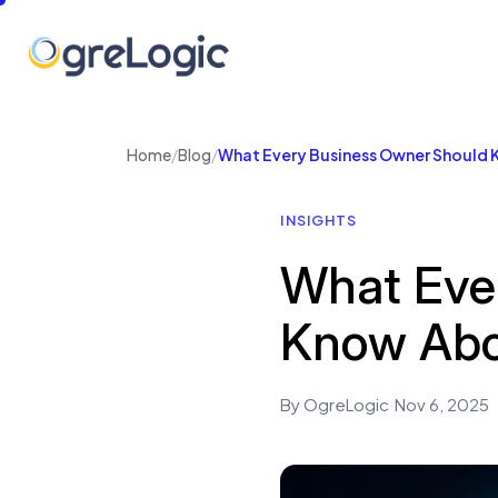
Home
/
Blog
/
What Every Business Owner Should 
INSIGHTS
What Eve
Know Abo
By OgreLogic
·
Nov 6, 2025