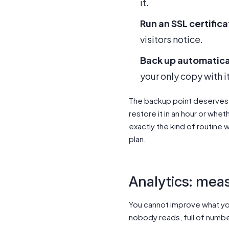
it.
Run an SSL certific
visitors notice.
Back up automatical
your only copy with it
The backup point deserves e
restore it in an hour or whe
exactly the kind of routine w
plan.
Analytics: meas
You cannot improve what you
nobody reads, full of numbe