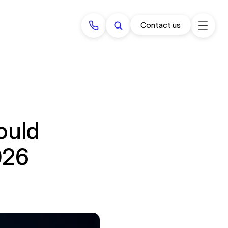
Contact us
ould
026