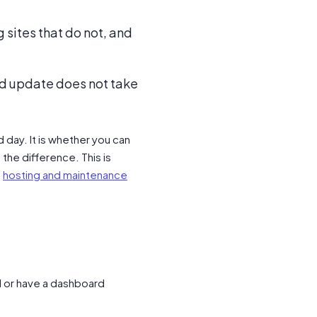
 sites that do not, and
bad update does not take
 day. It is whether you can
the difference. This is
l
hosting and maintenance
l or have a dashboard