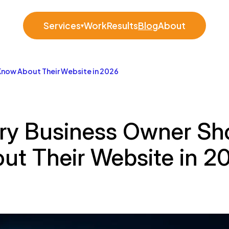
Services
Work
Results
Blog
About
▾
Know About Their Website in 2026
ry Business Owner Sh
ut Their Website in 2