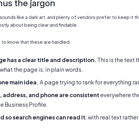
nus the jargon
ounds like a dark art, and plenty of vendors prefer to keep it t
stly about being clear and findable.
t to know that these are handled:
e has a clear title and description.
This is the text 
 what the page is, in plain words.
one main idea.
A page trying to rank for everything ra
, address, and phone are consistent
everywhere the
e Business Profile.
ed so search engines can read it
, with real text rath