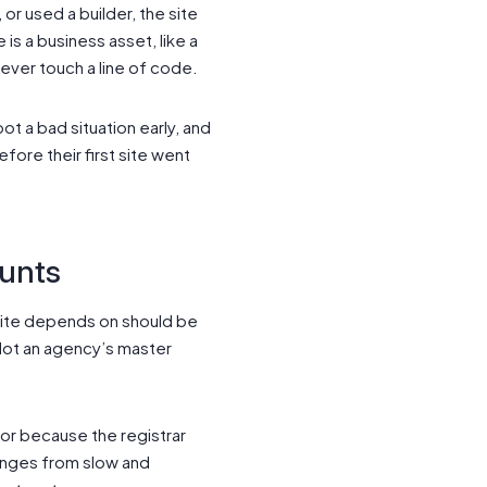
r used a builder, the site
is a business asset, like a
never touch a line of code.
 a bad situation early, and
fore their first site went
ounts
 site depends on should be
 Not an agency’s master
or because the registrar
anges from slow and