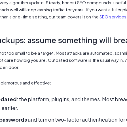
very algorithm update. Steady, honest SEO compounds: useful
loads well will keep earning traffic for years. If you want a fuller 
 than a one-time setting, our team covers it on the
SEO services
ackups: assume something will bre
 not too small to be a target. Most attacks are automated, scann
 care how big you are. Outdated software is the usual way in. A
open door.
nglamorous and effective:
pdated
: the platform, plugins, and themes. Most brea
earlier.
 passwords
and turn on two-factor authentication for e