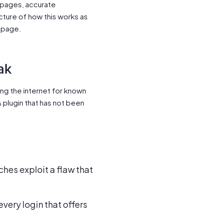
 pages, accurate
picture of how this works as
page.
ak
ing the internet for known
 plugin that has not been
ches exploit a flaw that
very login that offers