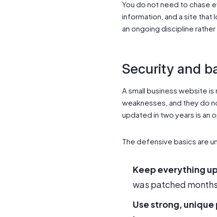
You do not need to chase e
information, and a site that 
an ongoing discipline rather
Security and b
A small business website is
weaknesses, and they do not
updated in two years is an 
The defensive basics are u
Keep everything u
was patched months 
Use strong, unique