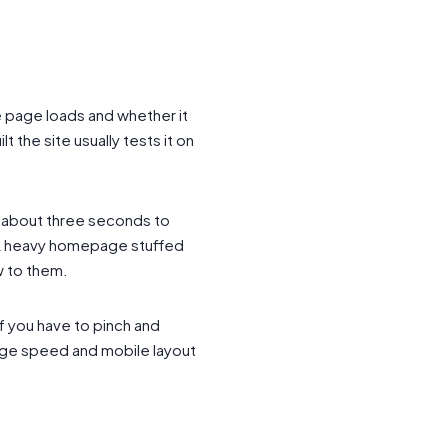
 page loads and whether it
the site usually tests it on
n about three seconds to
. A heavy homepage stuffed
w to them.
if you have to pinch and
Page speed and mobile layout